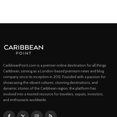
CaribbeanPoint.com is a premier online destination for all things
Caribbean, serving as a London-based premium news and blog
company since its inception in 2012. Founded with a passion for
showcasing the vibrant cultures, stunning destinations, and
dynamic stories of the Caribbean region, the platform has
evolved into a trusted resource for travelers, expats, investors,
and enthusiasts worldwide.