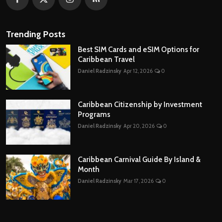
Trending Posts
Best SIM Cards and eSIM Options for
Caribbean Travel
Daniel Radzinsky
Apr 12, 2026
0
Caribbean Citizenship by Investment
Programs
Daniel Radzinsky
Apr 20, 2026
0
Caribbean Carnival Guide By Island &
Month
Daniel Radzinsky
Mar 17, 2026
0