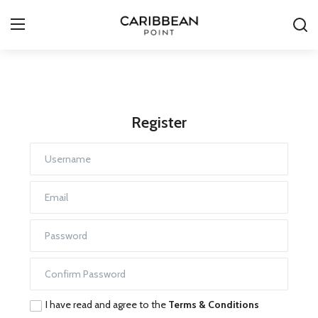
Login
Register
Register
All-Inclusive Resorts
Deals & Flights
Food & Drink
Adventures
Investments
Culture & Festivals
I have read and agree to the
Terms & Conditions