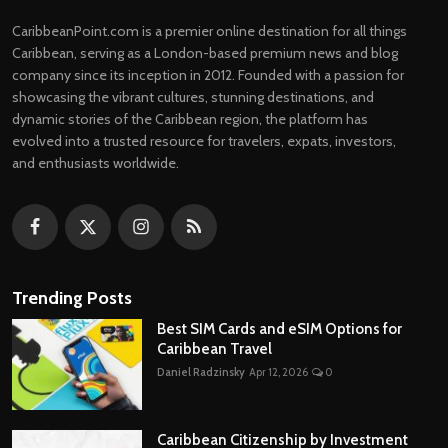
CaribbeanPoint.com is a premier online destination for all things
Caribbean, serving as a London-based premium news and blog
company since its inception in 2012. Founded with a passion for
showcasing the vibrant cultures, stunning destinations, and
dynamic stories of the Caribbean region, the platform has
evolved into a trusted resource for travelers, expats, investors,
and enthusiasts worldwide.
Trending Posts
Best SIM Cards and eSIM Options for
Caribbean Travel
Daniel Radzinsky
Apr 12, 2026
0
Caribbean Citizenship by Investment