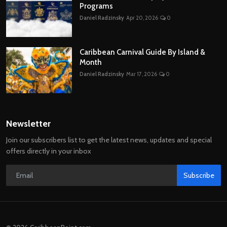
Programs
Daniel Radzinsky
Apr 20, 2026
0
Caribbean Carnival Guide By Island &
Month
Daniel Radzinsky
Mar 17, 2026
0
Newsletter
Join our subscribers list to get the latest news, updates and special
offers directly in your inbox
Subscribe