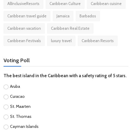
AllInclusiveResorts
Caribbean Culture
Caribbean cuisine
Caribbean travel guide
Jamaica
Barbados
Caribbean vacation
Caribbean Real Estate
Caribbean Festivals
luxury travel
Caribbean Resorts
Voting Poll
The best island in the Caribbean with a safety rating of 5 stars.
Aruba
Curacao
St. Maarten
St. Thomas
Cayman Islands