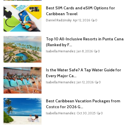
Best SIM Cards and eSIM Options for
Caribbean Travel
Daniel Radzinsky
Apr 12, 2026
0
Top 10 All-Inclusive Resorts in Punta Cana
(Ranked by F...
Isabella Hernandez
Jan 8, 2026
0
Is the Water Safe? A Tap Water Guide for
Every Major Ca...
Isabella Hernandez
Jan 12, 2026
0
Best Caribbean Vacation Packages from
Costco for 2026 G...
Isabella Hernandez
Oct 30, 2025
0