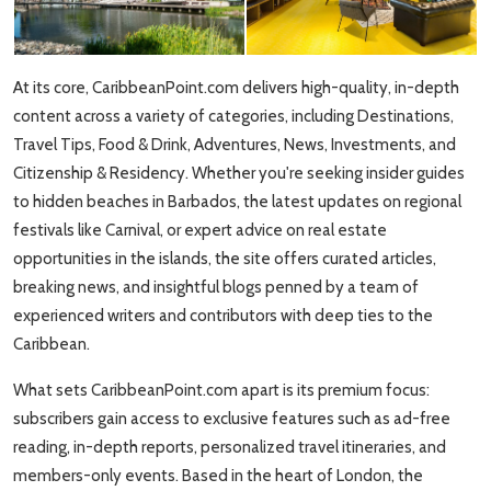
Travel Tips
Advertising
At its core, CaribbeanPoint.com delivers high-quality, in-depth
content across a variety of categories, including Destinations,
About Us
Travel Tips, Food & Drink, Adventures, News, Investments, and
Citizenship & Residency. Whether you're seeking insider guides
Contact
to hidden beaches in Barbados, the latest updates on regional
festivals like Carnival, or expert advice on real estate
opportunities in the islands, the site offers curated articles,
breaking news, and insightful blogs penned by a team of
experienced writers and contributors with deep ties to the
Caribbean.
What sets CaribbeanPoint.com apart is its premium focus:
subscribers gain access to exclusive features such as ad-free
reading, in-depth reports, personalized travel itineraries, and
members-only events. Based in the heart of London, the