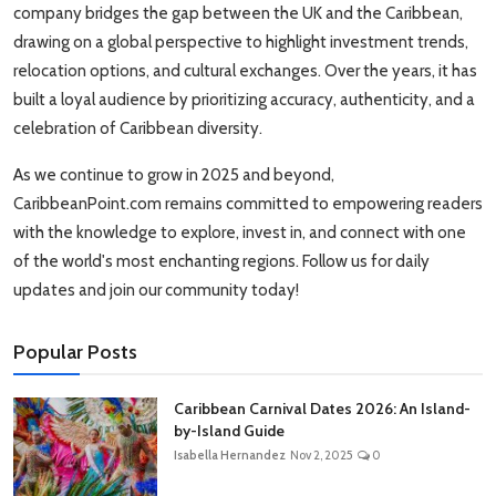
company bridges the gap between the UK and the Caribbean,
drawing on a global perspective to highlight investment trends,
relocation options, and cultural exchanges. Over the years, it has
built a loyal audience by prioritizing accuracy, authenticity, and a
celebration of Caribbean diversity.
As we continue to grow in 2025 and beyond,
CaribbeanPoint.com remains committed to empowering readers
with the knowledge to explore, invest in, and connect with one
of the world's most enchanting regions. Follow us for daily
updates and join our community today!
Popular Posts
Caribbean Carnival Dates 2026: An Island-
by-Island Guide
Isabella Hernandez
Nov 2, 2025
0