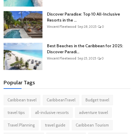
Discover Paradise: Top 10 All-Inclusive
Resorts in the ...
Vincent Fleetwood
Sep 28, 2025
0
Best Beaches in the Caribbean for 2025:
Discover Paradi...
Vincent Fleetwood
Sep 25, 2025
0
Popular Tags
Caribbean travel
CaribbeanTravel
Budget travel
travel tips
all-inclusive resorts
adventure travel
Travel Planning
travel guide
Caribbean Tourism