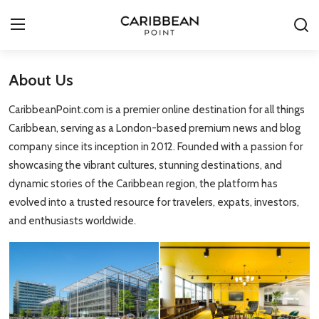
About Us
Login
Register
CaribbeanPoint.com is a premier online destination for all things
All-Inclusive Resorts
Caribbean, serving as a London-based premium news and blog
company since its inception in 2012. Founded with a passion for
Deals & Flights
showcasing the vibrant cultures, stunning destinations, and
dynamic stories of the Caribbean region, the platform has
Food & Drink
evolved into a trusted resource for travelers, expats, investors,
and enthusiasts worldwide.
Adventures
Investments
Culture & Festivals