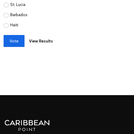
St. Lucia
Barbados
Haiti
Vote
View Results