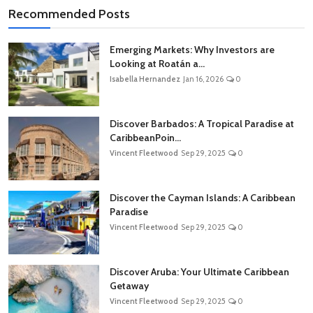
Recommended Posts
Emerging Markets: Why Investors are
Looking at Roatán a...
Isabella Hernandez
Jan 16, 2026
0
Discover Barbados: A Tropical Paradise at
CaribbeanPoin...
Vincent Fleetwood
Sep 29, 2025
0
Discover the Cayman Islands: A Caribbean
Paradise
Vincent Fleetwood
Sep 29, 2025
0
Discover Aruba: Your Ultimate Caribbean
Getaway
Vincent Fleetwood
Sep 29, 2025
0