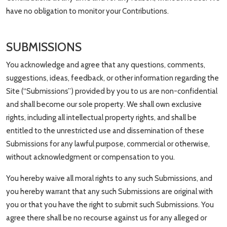
have no obligation to monitor your Contributions.
SUBMISSIONS
You acknowledge and agree that any questions, comments,
suggestions, ideas, feedback, or other information regarding the
Site (“Submissions”) provided by you to us are non-confidential
and shall become our sole property. We shall own exclusive
rights, including all intellectual property rights, and shall be
entitled to the unrestricted use and dissemination of these
Submissions for any lawful purpose, commercial or otherwise,
without acknowledgment or compensation to you.
You hereby waive all moral rights to any such Submissions, and
you hereby warrant that any such Submissions are original with
you or that you have the right to submit such Submissions. You
agree there shall be no recourse against us for any alleged or