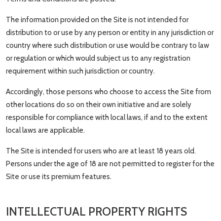
The information provided on the Site is not intended for
distribution to or use by any person or entity in any jurisdiction or
country where such distribution or use would be contrary to law
or regulation or which would subject us to any registration
requirement within such jurisdiction or country.
Accordingly, those persons who choose to access the Site from
other locations do so on their own initiative and are solely
responsible for compliance with local laws, if and to the extent
local laws are applicable.
The Site is intended for users who are at least 18 years old.
Persons under the age of 18 are not permitted to register for the
Site or use its premium features.
INTELLECTUAL PROPERTY RIGHTS