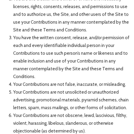
licenses, rights, consents, releases, and permissions to use
and to authorize us, the Site, and other users of the Site to
use your Contributions in any manner contemplated by the
Site and these Terms and Conditions.
You have the written consent, release, and/or permission of
each and every identifiable individual person in your
Contributions to use such person’s name or likeness and to
enable inclusion and use of your Contributions in any
manner contemplated by the Site and these Terms and
Conditions.
Your Contributions are not false, inaccurate, or misleading.
Your Contributions are not unsolicited or unauthorized
advertising, promotional materials, pyramid schemes, chain
letters, spam, mass mailings, or other forms of solicitation.
Your Contributions are not obscene, lewd, lascivious, filthy,
violent, harassing, libelous, slanderous, or otherwise
objectionable (as determined by us).