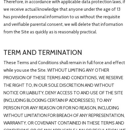
Therefore, in accordance with applicable data protection laws, if
we receive actual knowledge that anyone under the age of 13
has provided personal information to us without the requisite
and verifiable parental consent, we will delete that information
from the Site as quickly as is reasonably practical.
TERM AND TERMINATION
These Terms and Conditions shall remain in full force and effect
while you use the Site. WITHOUT LIMITING ANY OTHER
PROVISION OF THESE TERMS AND CONDITIONS, WE RESERVE
THE RIGHT TO, IN OUR SOLE DISCRETION AND WITHOUT
NOTICE OR LIABILITY, DENY ACCESS TO AND USE OF THE SITE
(INCLUDING BLOCKING CERTAIN IP ADDRESSES), TO ANY
PERSON FOR ANY REASON OR FOR NO REASON, INCLUDING
WITHOUT LIMITATION FOR BREACH OF ANY REPRESENTATION,
WARRANTY, OR COVENANT CONTAINED IN THESE TERMS AND