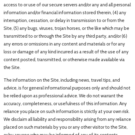
access to or use of our secure servers and/or any and all personal
information and/or financial information stored therein, (4) any
interruption, cessation, or delay in transmission to or from the
Site, (5) any bugs, viruses, trojan horses, or the like which may be
transmitted to or through the Site by any third party, and/or (6)
any errors or omissions in any content and materials or for any
loss or damage of any kind incurred as a result of the use of any
content posted, transmitted, or otherwise made available via
the Site.
The information on the Site, including news, travel tips, and
advice, is for general informational purposes only and should not
be relied upon as professional advice. We do not warrant the
accuracy, completeness, or usefulness of this information. Any
reliance you place on such information is strictly at your own risk.
We disclaim all liability and responsibility arising from any reliance
placed on such materials by you or any other visitor to the Site,