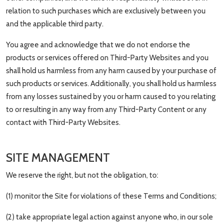
relation to such purchases which are exclusively between you
and the applicable third party.
You agree and acknowledge that we do not endorse the
products or services offered on Third-Party Websites and you
shall hold us harmless from any harm caused by your purchase of
such products or services. Additionally, you shall hold us harmless
from any losses sustained by you or harm caused to you relating
to or resulting in any way from any Third-Party Content or any
contact with Third-Party Websites.
SITE MANAGEMENT
We reserve the right, but not the obligation, to:
(1) monitor the Site for violations of these Terms and Conditions;
(2) take appropriate legal action against anyone who, in our sole