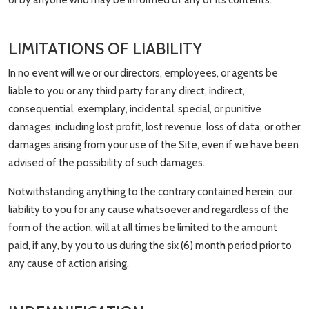
or by anyone who may be informed of any of its contents.
LIMITATIONS OF LIABILITY
In no event will we or our directors, employees, or agents be
liable to you or any third party for any direct, indirect,
consequential, exemplary, incidental, special, or punitive
damages, including lost profit, lost revenue, loss of data, or other
damages arising from your use of the Site, even if we have been
advised of the possibility of such damages.
Notwithstanding anything to the contrary contained herein, our
liability to you for any cause whatsoever and regardless of the
form of the action, will at all times be limited to the amount
paid, if any, by you to us during the six (6) month period prior to
any cause of action arising.