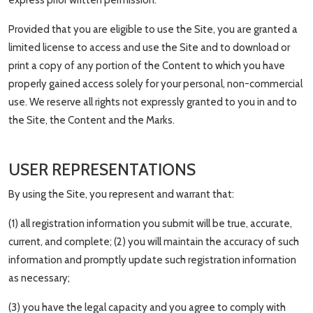
express prior written permission.
Provided that you are eligible to use the Site, you are granted a
limited license to access and use the Site and to download or
print a copy of any portion of the Content to which you have
properly gained access solely for your personal, non-commercial
use. We reserve all rights not expressly granted to you in and to
the Site, the Content and the Marks.
USER REPRESENTATIONS
By using the Site, you represent and warrant that:
(1) all registration information you submit will be true, accurate,
current, and complete; (2) you will maintain the accuracy of such
information and promptly update such registration information
as necessary;
(3) you have the legal capacity and you agree to comply with