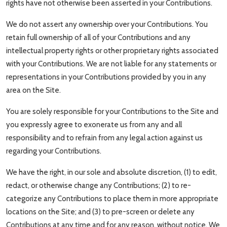
rights have not otherwise been asserted in your Contributions.
We do not assert any ownership over your Contributions. You
retain full ownership of all of your Contributions and any
intellectual property rights or other proprietary rights associated
with your Contributions. We are not liable for any statements or
representations in your Contributions provided by you in any
area on the Site.
You are solely responsible for your Contributions to the Site and
you expressly agree to exonerate us from any and all
responsibility and to refrain from any legal action against us
regarding your Contributions.
We have the right, in our sole and absolute discretion, (1) to edit,
redact, or otherwise change any Contributions; (2) to re-
categorize any Contributions to place them in more appropriate
locations on the Site; and (3) to pre-screen or delete any
Contributions at any time and for any reason, without notice. We