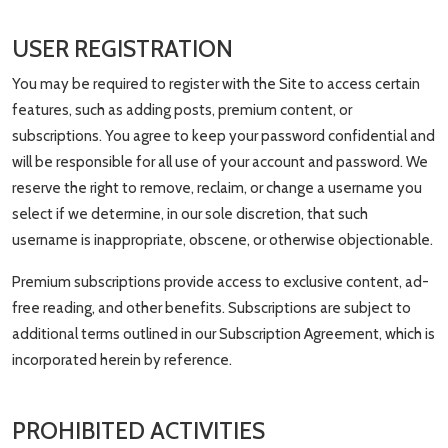
USER REGISTRATION
You may be required to register with the Site to access certain
features, such as adding posts, premium content, or
subscriptions. You agree to keep your password confidential and
will be responsible for all use of your account and password. We
reserve the right to remove, reclaim, or change a username you
select if we determine, in our sole discretion, that such
username is inappropriate, obscene, or otherwise objectionable.
Premium subscriptions provide access to exclusive content, ad-
free reading, and other benefits. Subscriptions are subject to
additional terms outlined in our Subscription Agreement, which is
incorporated herein by reference.
PROHIBITED ACTIVITIES