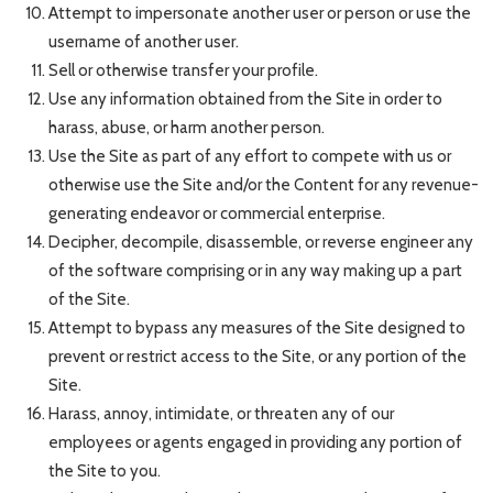
Attempt to impersonate another user or person or use the
username of another user.
Sell or otherwise transfer your profile.
Use any information obtained from the Site in order to
harass, abuse, or harm another person.
Use the Site as part of any effort to compete with us or
otherwise use the Site and/or the Content for any revenue-
generating endeavor or commercial enterprise.
Decipher, decompile, disassemble, or reverse engineer any
of the software comprising or in any way making up a part
of the Site.
Attempt to bypass any measures of the Site designed to
prevent or restrict access to the Site, or any portion of the
Site.
Harass, annoy, intimidate, or threaten any of our
employees or agents engaged in providing any portion of
the Site to you.