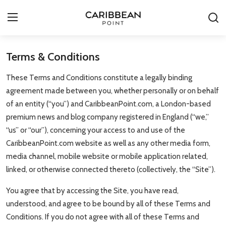
Terms & Conditions
Login
Register
These Terms and Conditions constitute a legally binding
All-Inclusive Resorts
agreement made between you, whether personally or on behalf
of an entity (“you”) and CaribbeanPoint.com, a London-based
Deals & Flights
premium news and blog company registered in England (“we,”
“us” or “our”), concerning your access to and use of the
Food & Drink
CaribbeanPoint.com website as well as any other media form,
media channel, mobile website or mobile application related,
Adventures
linked, or otherwise connected thereto (collectively, the “Site”).
Investments
You agree that by accessing the Site, you have read,
understood, and agree to be bound by all of these Terms and
Culture & Festivals
Conditions. If you do not agree with all of these Terms and