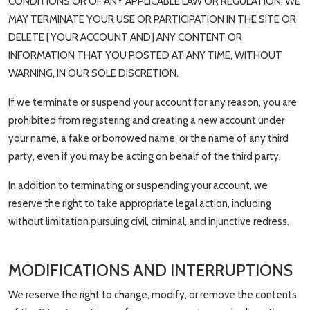
CONDITIONS OR OF ANY APPLICABLE LAW OR REGULATION. WE
MAY TERMINATE YOUR USE OR PARTICIPATION IN THE SITE OR
DELETE [YOUR ACCOUNT AND] ANY CONTENT OR
INFORMATION THAT YOU POSTED AT ANY TIME, WITHOUT
WARNING, IN OUR SOLE DISCRETION.
If we terminate or suspend your account for any reason, you are
prohibited from registering and creating a new account under
your name, a fake or borrowed name, or the name of any third
party, even if you may be acting on behalf of the third party.
In addition to terminating or suspending your account, we
reserve the right to take appropriate legal action, including
without limitation pursuing civil, criminal, and injunctive redress.
MODIFICATIONS AND INTERRUPTIONS
We reserve the right to change, modify, or remove the contents