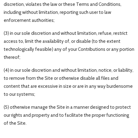
discretion, violates the law or these Terms and Conditions,
including without limitation, reporting such user to law
enforcement authorities;
(3) in our sole discretion and without limitation, refuse, restrict
access to, limit the availability of, or disable (to the extent
technologically feasible) any of your Contributions or any portion
thereof;
(4) in our sole discretion and without limitation, notice, or liability,
to remove from the Site or otherwise disable all files and
content that are excessive in size or are in any way burdensome
to our systems;
(5) otherwise manage the Site in a manner designed to protect
our rights and property and to facilitate the proper functioning
of the Site.