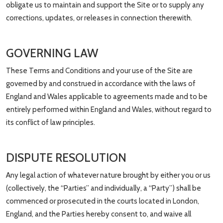
obligate us to maintain and support the Site or to supply any
corrections, updates, or releases in connection therewith.
GOVERNING LAW
These Terms and Conditions and your use of the Site are
governed by and construed in accordance with the laws of
England and Wales applicable to agreements made and to be
entirely performed within England and Wales, without regard to
its conflict of law principles.
DISPUTE RESOLUTION
Any legal action of whatever nature brought by either you or us
(collectively, the “Parties” and individually, a “Party”) shall be
commenced or prosecuted in the courts located in London,
England, and the Parties hereby consent to, and waive all