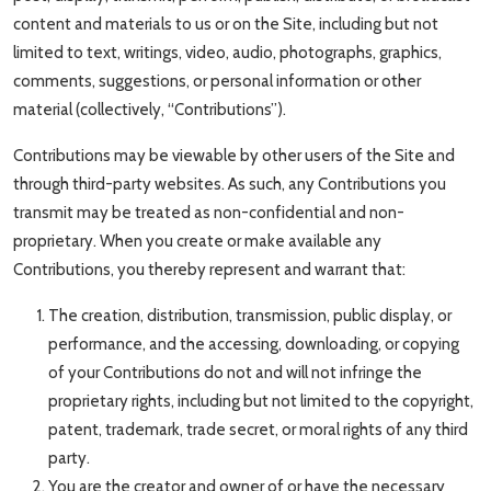
content and materials to us or on the Site, including but not
limited to text, writings, video, audio, photographs, graphics,
comments, suggestions, or personal information or other
material (collectively, “Contributions”).
Contributions may be viewable by other users of the Site and
through third-party websites. As such, any Contributions you
transmit may be treated as non-confidential and non-
proprietary. When you create or make available any
Contributions, you thereby represent and warrant that:
The creation, distribution, transmission, public display, or
performance, and the accessing, downloading, or copying
of your Contributions do not and will not infringe the
proprietary rights, including but not limited to the copyright,
patent, trademark, trade secret, or moral rights of any third
party.
You are the creator and owner of or have the necessary