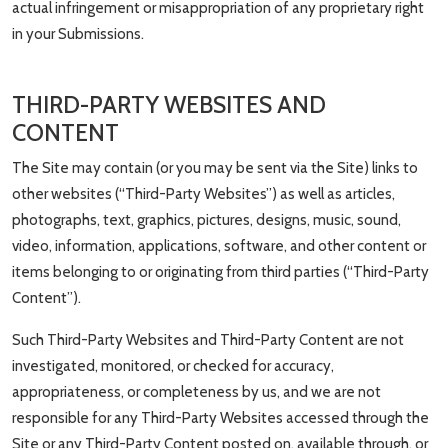
actual infringement or misappropriation of any proprietary right
in your Submissions.
THIRD-PARTY WEBSITES AND
CONTENT
The Site may contain (or you may be sent via the Site) links to
other websites (“Third-Party Websites”) as well as articles,
photographs, text, graphics, pictures, designs, music, sound,
video, information, applications, software, and other content or
items belonging to or originating from third parties (“Third-Party
Content”).
Such Third-Party Websites and Third-Party Content are not
investigated, monitored, or checked for accuracy,
appropriateness, or completeness by us, and we are not
responsible for any Third-Party Websites accessed through the
Site or any Third-Party Content posted on, available through, or