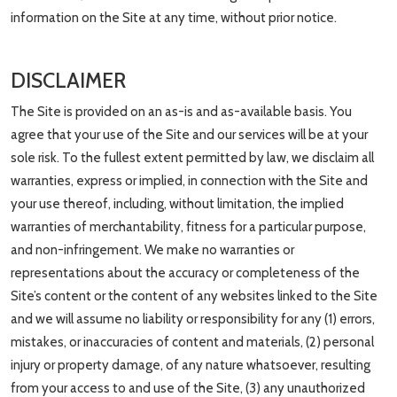
information on the Site at any time, without prior notice.
DISCLAIMER
The Site is provided on an as-is and as-available basis. You
agree that your use of the Site and our services will be at your
sole risk. To the fullest extent permitted by law, we disclaim all
warranties, express or implied, in connection with the Site and
your use thereof, including, without limitation, the implied
warranties of merchantability, fitness for a particular purpose,
and non-infringement. We make no warranties or
representations about the accuracy or completeness of the
Site’s content or the content of any websites linked to the Site
and we will assume no liability or responsibility for any (1) errors,
mistakes, or inaccuracies of content and materials, (2) personal
injury or property damage, of any nature whatsoever, resulting
from your access to and use of the Site, (3) any unauthorized