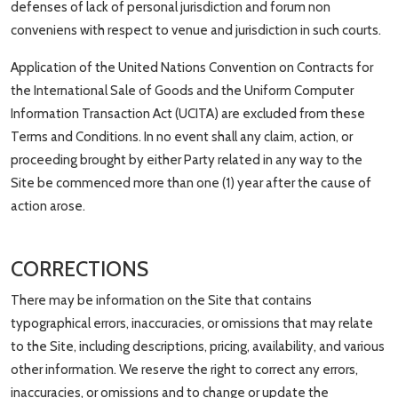
defenses of lack of personal jurisdiction and forum non
conveniens with respect to venue and jurisdiction in such courts.
Application of the United Nations Convention on Contracts for
the International Sale of Goods and the Uniform Computer
Information Transaction Act (UCITA) are excluded from these
Terms and Conditions. In no event shall any claim, action, or
proceeding brought by either Party related in any way to the
Site be commenced more than one (1) year after the cause of
action arose.
CORRECTIONS
There may be information on the Site that contains
typographical errors, inaccuracies, or omissions that may relate
to the Site, including descriptions, pricing, availability, and various
other information. We reserve the right to correct any errors,
inaccuracies, or omissions and to change or update the