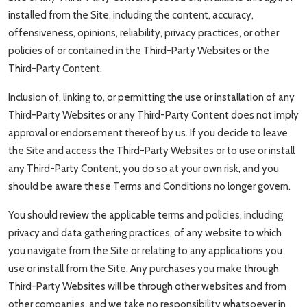
installed from the Site, including the content, accuracy,
offensiveness, opinions, reliability, privacy practices, or other
policies of or contained in the Third-Party Websites or the
Third-Party Content.
Inclusion of, linking to, or permitting the use or installation of any
Third-Party Websites or any Third-Party Content does not imply
approval or endorsement thereof by us. If you decide to leave
the Site and access the Third-Party Websites or to use or install
any Third-Party Content, you do so at your own risk, and you
should be aware these Terms and Conditions no longer govern.
You should review the applicable terms and policies, including
privacy and data gathering practices, of any website to which
you navigate from the Site or relating to any applications you
use or install from the Site. Any purchases you make through
Third-Party Websites will be through other websites and from
other companies, and we take no responsibility whatsoever in