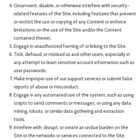
Circumvent, disable, or otherwise interfere with security-
related features of the Site, including features that prevent
or restrict the use or copying of any Content or enforce
limitations on the use of the Site and/or the Content
contained therein.
Engage in unauthorized framing of or linking to the Site.
Trick, defraud, or mislead us and other users, especially in
any attempt to learn sensitive account information such as
user passwords;
Make improper use of our support services or submit false
reports of abuse or misconduct.
Engage in any automated use of the system, such as using
scripts to send comments or messages, or using any data
mining, robots, or similar data gathering and extraction
tools.
Interfere with, disrupt, or create an undue burden on the
Site or the networks or services connected to the Site.