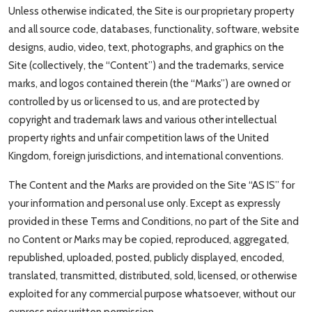
Unless otherwise indicated, the Site is our proprietary property
and all source code, databases, functionality, software, website
designs, audio, video, text, photographs, and graphics on the
Site (collectively, the “Content”) and the trademarks, service
marks, and logos contained therein (the “Marks”) are owned or
controlled by us or licensed to us, and are protected by
copyright and trademark laws and various other intellectual
property rights and unfair competition laws of the United
Kingdom, foreign jurisdictions, and international conventions.
The Content and the Marks are provided on the Site “AS IS” for
your information and personal use only. Except as expressly
provided in these Terms and Conditions, no part of the Site and
no Content or Marks may be copied, reproduced, aggregated,
republished, uploaded, posted, publicly displayed, encoded,
translated, transmitted, distributed, sold, licensed, or otherwise
exploited for any commercial purpose whatsoever, without our