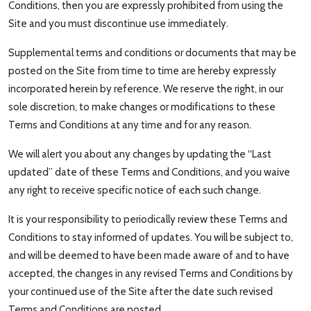
Conditions, then you are expressly prohibited from using the
Travel Tips
Site and you must discontinue use immediately.
Advertising
Supplemental terms and conditions or documents that may be
posted on the Site from time to time are hereby expressly
About Us
incorporated herein by reference. We reserve the right, in our
sole discretion, to make changes or modifications to these
Contact
Terms and Conditions at any time and for any reason.
We will alert you about any changes by updating the “Last
updated” date of these Terms and Conditions, and you waive
any right to receive specific notice of each such change.
It is your responsibility to periodically review these Terms and
Conditions to stay informed of updates. You will be subject to,
and will be deemed to have been made aware of and to have
accepted, the changes in any revised Terms and Conditions by
your continued use of the Site after the date such revised
Terms and Conditions are posted.