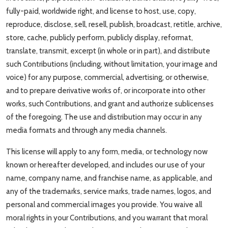
fully-paid, worldwide right, and license to host, use, copy,
reproduce, disclose, sell, resell, publish, broadcast, retitle, archive,
store, cache, publicly perform, publicly display, reformat,
translate, transmit, excerpt (in whole or in part), and distribute
such Contributions (including, without limitation, your image and
voice) for any purpose, commercial, advertising, or otherwise,
and to prepare derivative works of, or incorporate into other
works, such Contributions, and grant and authorize sublicenses
of the foregoing. The use and distribution may occur in any
media formats and through any media channels.
This license will apply to any form, media, or technology now
known or hereafter developed, and includes our use of your
name, company name, and franchise name, as applicable, and
any of the trademarks, service marks, trade names, logos, and
personal and commercial images you provide. You waive all
moral rights in your Contributions, and you warrant that moral