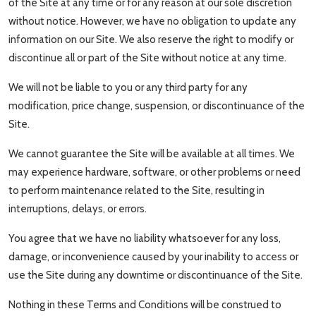
of the Site at any time or for any reason at our sole discretion
without notice. However, we have no obligation to update any
information on our Site. We also reserve the right to modify or
discontinue all or part of the Site without notice at any time.
We will not be liable to you or any third party for any
modification, price change, suspension, or discontinuance of the
Site.
We cannot guarantee the Site will be available at all times. We
may experience hardware, software, or other problems or need
to perform maintenance related to the Site, resulting in
interruptions, delays, or errors.
You agree that we have no liability whatsoever for any loss,
damage, or inconvenience caused by your inability to access or
use the Site during any downtime or discontinuance of the Site.
Nothing in these Terms and Conditions will be construed to