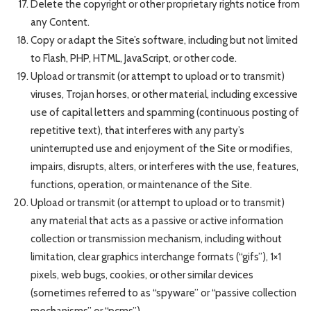
Delete the copyright or other proprietary rights notice from
any Content.
Copy or adapt the Site’s software, including but not limited
to Flash, PHP, HTML, JavaScript, or other code.
Upload or transmit (or attempt to upload or to transmit)
viruses, Trojan horses, or other material, including excessive
use of capital letters and spamming (continuous posting of
repetitive text), that interferes with any party’s
uninterrupted use and enjoyment of the Site or modifies,
impairs, disrupts, alters, or interferes with the use, features,
functions, operation, or maintenance of the Site.
Upload or transmit (or attempt to upload or to transmit)
any material that acts as a passive or active information
collection or transmission mechanism, including without
limitation, clear graphics interchange formats (“gifs”), 1×1
pixels, web bugs, cookies, or other similar devices
(sometimes referred to as “spyware” or “passive collection