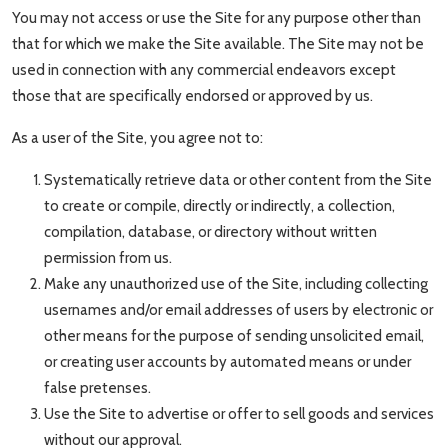
You may not access or use the Site for any purpose other than
that for which we make the Site available. The Site may not be
used in connection with any commercial endeavors except
those that are specifically endorsed or approved by us.
As a user of the Site, you agree not to:
Systematically retrieve data or other content from the Site
to create or compile, directly or indirectly, a collection,
compilation, database, or directory without written
permission from us.
Make any unauthorized use of the Site, including collecting
usernames and/or email addresses of users by electronic or
other means for the purpose of sending unsolicited email,
or creating user accounts by automated means or under
false pretenses.
Use the Site to advertise or offer to sell goods and services
without our approval.