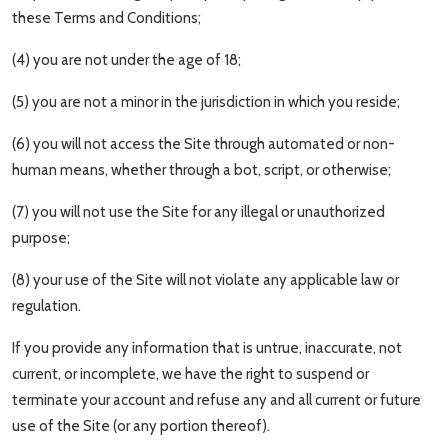
these Terms and Conditions;
(4) you are not under the age of 18;
(5) you are not a minor in the jurisdiction in which you reside;
(6) you will not access the Site through automated or non-
human means, whether through a bot, script, or otherwise;
(7) you will not use the Site for any illegal or unauthorized
purpose;
(8) your use of the Site will not violate any applicable law or
regulation.
If you provide any information that is untrue, inaccurate, not
current, or incomplete, we have the right to suspend or
terminate your account and refuse any and all current or future
use of the Site (or any portion thereof).