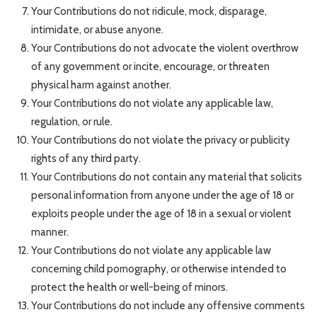
Your Contributions do not ridicule, mock, disparage,
intimidate, or abuse anyone.
Your Contributions do not advocate the violent overthrow
of any government or incite, encourage, or threaten
physical harm against another.
Your Contributions do not violate any applicable law,
regulation, or rule.
Your Contributions do not violate the privacy or publicity
rights of any third party.
Your Contributions do not contain any material that solicits
personal information from anyone under the age of 18 or
exploits people under the age of 18 in a sexual or violent
manner.
Your Contributions do not violate any applicable law
concerning child pornography, or otherwise intended to
protect the health or well-being of minors.
Your Contributions do not include any offensive comments