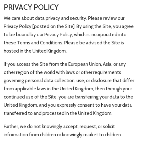
PRIVACY POLICY
We care about data privacy and security. Please review our
Privacy Policy [posted on the Site]. By using the Site, you agree
to be bound by our Privacy Policy, which is incorporated into
these Terms and Conditions. Please be advised the Site is
hosted in the United Kingdom.
If you access the Site from the European Union, Asia, or any
other region of the world with laws or other requirements
governing personal data collection, use, or disclosure that differ
from applicable laws in the United Kingdom, then through your
continued use of the Site, you are transferring your data to the
United Kingdom, and you expressly consent to have your data
transferred to and processed in the United Kingdom.
Further, we do not knowingly accept, request, or solicit
information from children or knowingly market to children.