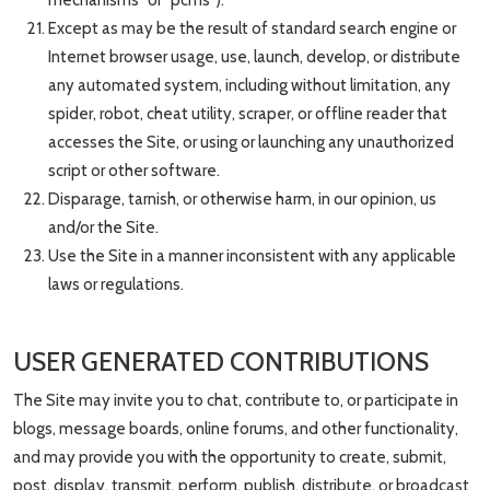
mechanisms” or “pcms”).
Except as may be the result of standard search engine or
Internet browser usage, use, launch, develop, or distribute
any automated system, including without limitation, any
spider, robot, cheat utility, scraper, or offline reader that
accesses the Site, or using or launching any unauthorized
script or other software.
Disparage, tarnish, or otherwise harm, in our opinion, us
and/or the Site.
Use the Site in a manner inconsistent with any applicable
laws or regulations.
USER GENERATED CONTRIBUTIONS
The Site may invite you to chat, contribute to, or participate in
blogs, message boards, online forums, and other functionality,
and may provide you with the opportunity to create, submit,
post, display, transmit, perform, publish, distribute, or broadcast