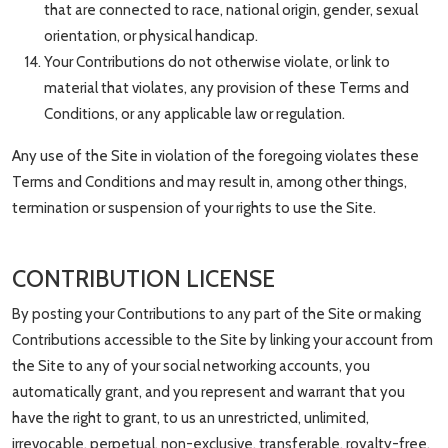
that are connected to race, national origin, gender, sexual
orientation, or physical handicap.
Your Contributions do not otherwise violate, or link to
material that violates, any provision of these Terms and
Conditions, or any applicable law or regulation.
Any use of the Site in violation of the foregoing violates these
Terms and Conditions and may result in, among other things,
termination or suspension of your rights to use the Site.
CONTRIBUTION LICENSE
By posting your Contributions to any part of the Site or making
Contributions accessible to the Site by linking your account from
the Site to any of your social networking accounts, you
automatically grant, and you represent and warrant that you
have the right to grant, to us an unrestricted, unlimited,
irrevocable, perpetual, non-exclusive, transferable, royalty-free,