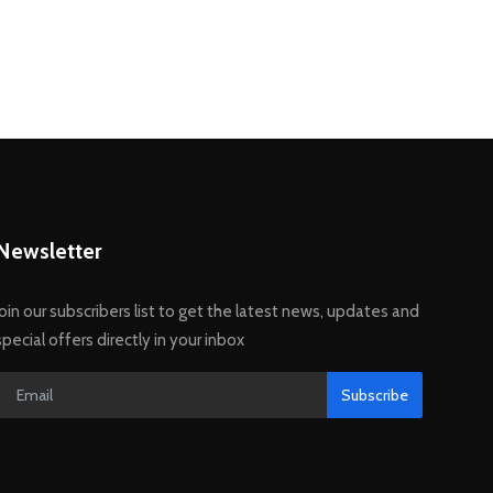
Newsletter
Join our subscribers list to get the latest news, updates and
special offers directly in your inbox
Subscribe