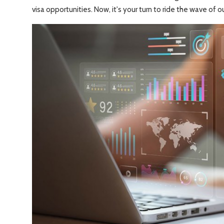
Travel Tips
visa opportunities. Now, it's your turn to ride the wave of ou
Advertising
About Us
Contact