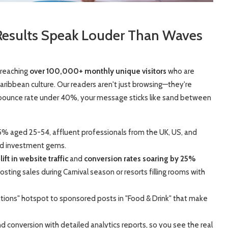
Results Speak Louder Than Waves
 reaching
over 100,000+ monthly unique visitors
who are
n Caribbean culture. Our readers aren't just browsing—they're
 bounce rate under 40%, your message sticks like sand between
5% aged 25-54, affluent professionals from the UK, US, and
nd investment gems.
ft in website traffic
and
conversion rates soaring by 25%
sting sales during Carnival season or resorts filling rooms with
ations" hotspot to sponsored posts in "Food & Drink" that make
and conversion with detailed analytics reports, so you see the real