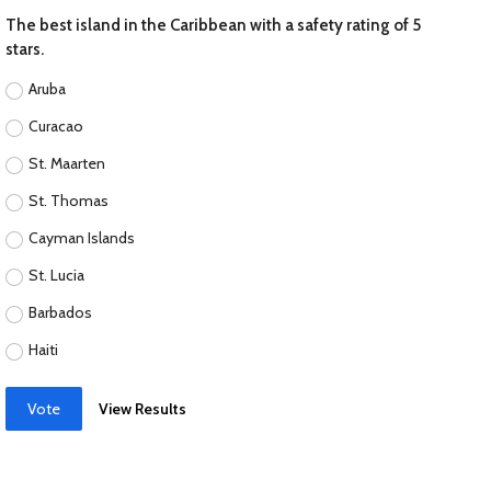
The best island in the Caribbean with a safety rating of 5
stars.
Aruba
Curacao
St. Maarten
St. Thomas
Cayman Islands
St. Lucia
Barbados
Haiti
Vote
View Results