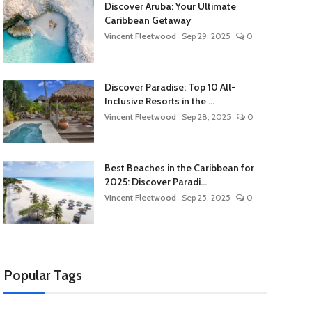
Discover Aruba: Your Ultimate
Caribbean Getaway
Vincent Fleetwood
Sep 29, 2025
0
Discover Paradise: Top 10 All-
Inclusive Resorts in the ...
Vincent Fleetwood
Sep 28, 2025
0
Best Beaches in the Caribbean for
2025: Discover Paradi...
Vincent Fleetwood
Sep 25, 2025
0
Popular Tags