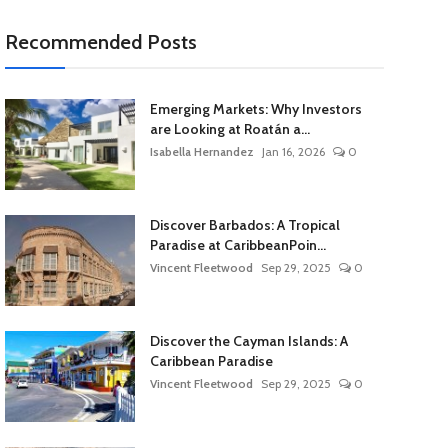
Recommended Posts
Emerging Markets: Why Investors
are Looking at Roatán a...
Isabella Hernandez
Jan 16, 2026
0
Discover Barbados: A Tropical
Paradise at CaribbeanPoin...
Vincent Fleetwood
Sep 29, 2025
0
Discover the Cayman Islands: A
Caribbean Paradise
Vincent Fleetwood
Sep 29, 2025
0