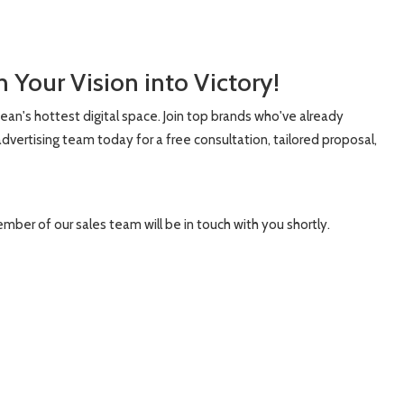
 Your Vision into Victory!
bean's hottest digital space. Join top brands who've already
dvertising team today for a free consultation, tailored proposal,
ember of our sales team will be in touch with you shortly.