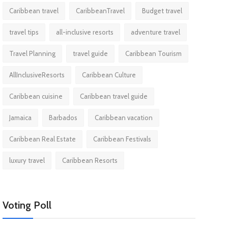
Caribbean travel
CaribbeanTravel
Budget travel
travel tips
all-inclusive resorts
adventure travel
Travel Planning
travel guide
Caribbean Tourism
AllInclusiveResorts
Caribbean Culture
Caribbean cuisine
Caribbean travel guide
Jamaica
Barbados
Caribbean vacation
Caribbean Real Estate
Caribbean Festivals
luxury travel
Caribbean Resorts
Voting Poll