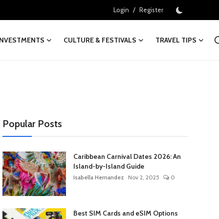
/
Login
Register
INVESTMENTS
CULTURE & FESTIVALS
TRAVEL TIPS
Popular Posts
Caribbean Carnival Dates 2026: An
Island-by-Island Guide
Isabella Hernandez
Nov 2, 2025
0
Best SIM Cards and eSIM Options