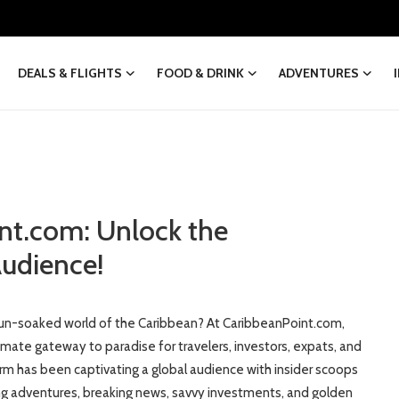
DEALS & FLIGHTS
FOOD & DRINK
ADVENTURES
nt.com: Unlock the
udience!
e sun-soaked world of the Caribbean? At CaribbeanPoint.com,
mate gateway to paradise for travelers, investors, expats, and
m has been captivating a global audience with insider scoops
ling adventures, breaking news, savvy investments, and golden