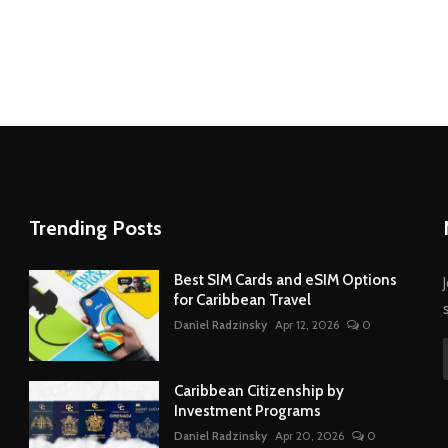
Trending Posts
Best SIM Cards and eSIM Options
for Caribbean Travel
Daniel Radzinsky
Apr 12, 2026
0
Caribbean Citizenship by
Investment Programs
Daniel Radzinsky
Apr 20, 2026
0