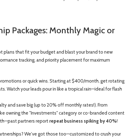
ship Packages: Monthly Magic or
t plans that fit your budget and blast your brand to new
rformance tracking, and priority placement for maximum
promotions or quick wins. Starting at $400/month, get rotating
 Watch your leads pour in like a tropical rain—ideal for flash
yalty and save big (up to 20% off monthly rates!). From
like owning the "Investments" category or co-branded content
owth—past partners report
repeat business spiking by 40%
!
 partnerships? We've got those too—customized to crush your