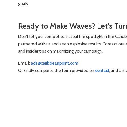
goals.
Ready to Make Waves? Let's Turn
Don't let your competitors steal the spotlight in the Carib
partnered with us and seen explosive results. Contact our a
and insider tips on maximizing your campaign.
Email:
ads@caribbeanpoint.com
Or kindly complete the form provided on
contact
, and a m