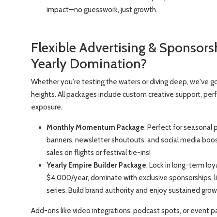
impact—no guesswork, just growth.
Flexible Advertising & Sponsor
Yearly Domination?
Whether you're testing the waters or diving deep, we've go
heights. All packages include custom creative support, pe
exposure.
Monthly Momentum Package
: Perfect for seasonal 
banners, newsletter shoutouts, and social media boosts.
sales on flights or festival tie-ins!
Yearly Empire Builder Package
: Lock in long-term lo
$4,000/year, dominate with exclusive sponsorships, 
series. Build brand authority and enjoy sustained gr
Add-ons like video integrations, podcast spots, or event