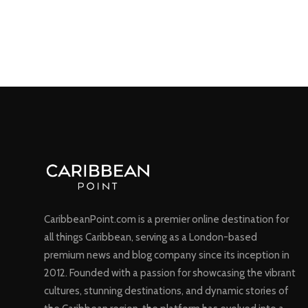
CaribbeanPoint.com is a premier online destination for
all things Caribbean, serving as a London-based
premium news and blog company since its inception in
2012. Founded with a passion for showcasing the vibrant
cultures, stunning destinations, and dynamic stories of