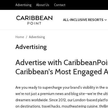
Advertising
About Us
Contact
ALL-INCLUSIVE RESORTS
Login
Register
Home
Advertising
All-Inclusive Resorts
Advertising
Deals & Flights
Advertise with CaribbeanPoi
Food & Drink
Caribbean's Most Engaged A
Adventures
Are you ready to supercharge your brand's visibility in th
Investments
we're not just a premium news and blog site—we're the ulti
Culture & Festivals
dreamers worldwide. Since 2012, our London-based platfor
on destinations, travel hacks, mouthwatering cuisine, thril