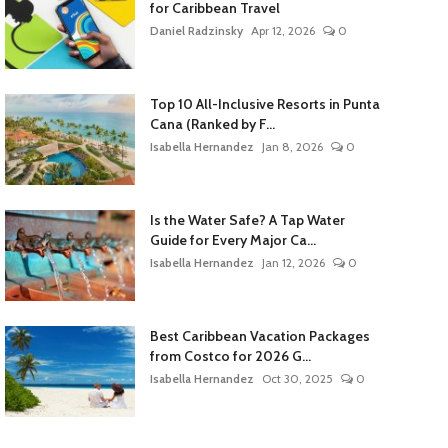
for Caribbean Travel
Daniel Radzinsky
Apr 12, 2026
0
Top 10 All-Inclusive Resorts in Punta
Cana (Ranked by F...
Isabella Hernandez
Jan 8, 2026
0
Is the Water Safe? A Tap Water
Guide for Every Major Ca...
Isabella Hernandez
Jan 12, 2026
0
Best Caribbean Vacation Packages
from Costco for 2026 G...
Isabella Hernandez
Oct 30, 2025
0