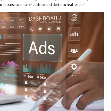
r success and turn heads (and clicks) into real results!