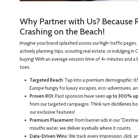
Why Partner with Us? Because 
Crashing on the Beach!
Imagine your brand splashed across our high-traffic pages,
actively planning trips, scouting real estate, or indulging i
buying! With an average session time of 4+ minutes and a
toes.
Targeted Reach
: Tap into a premium demographic: 6
Europe hungry for luxury escapes, eco-adventures, a
Proven ROI
: Past sponsors have seen
up to 300% upli
from our targeted campaigns. Think rum distilleries boo
our exclusive features!
Premium Placement
: From banner ads in our "Destin
mouths water, we deliver eyeballs where it counts.
Data-Driven Wins
: We track every impression, click, 