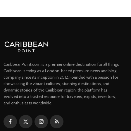
CaribbeanPoint.com is a premier online destination for all things
Caribbean, serving as a London-based premium news and blog
company since its inception in 2012. Founded with a passion for
showcasing the vibrant cultures, stunning destinations, and
dynamic stories of the Caribbean region, the platform has
evolved into a trusted resource for travelers, expats, investors,
and enthusiasts worldwide.