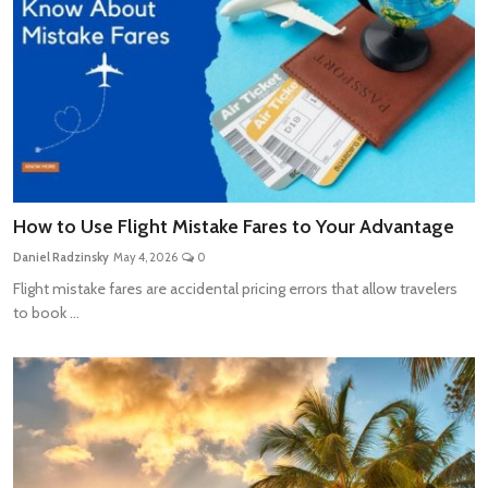
How to Use Flight Mistake Fares to Your Advantage
Daniel Radzinsky
May 4, 2026
0
Flight mistake fares are accidental pricing errors that allow travelers
to book ...