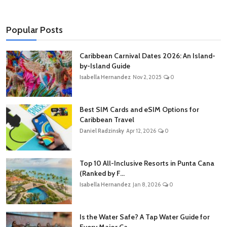
Popular Posts
Caribbean Carnival Dates 2026: An Island-
by-Island Guide
Isabella Hernandez
Nov 2, 2025
0
Best SIM Cards and eSIM Options for
Caribbean Travel
Daniel Radzinsky
Apr 12, 2026
0
Top 10 All-Inclusive Resorts in Punta Cana
(Ranked by F...
Isabella Hernandez
Jan 8, 2026
0
Is the Water Safe? A Tap Water Guide for
Every Major Ca...