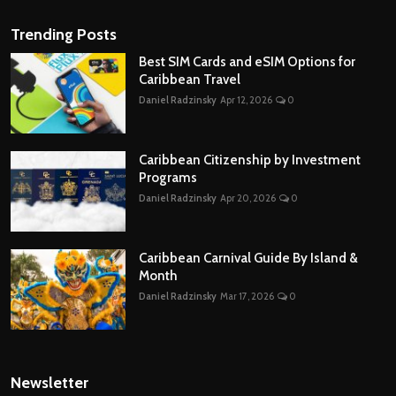
Trending Posts
Best SIM Cards and eSIM Options for
Caribbean Travel
Daniel Radzinsky
Apr 12, 2026
0
Caribbean Citizenship by Investment
Programs
Daniel Radzinsky
Apr 20, 2026
0
Caribbean Carnival Guide By Island &
Month
Daniel Radzinsky
Mar 17, 2026
0
Newsletter