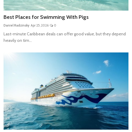
Best Places for Swimming With Pigs
Daniel Radzinsky
Apr 25, 2026
0
Last-minute Caribbean deals can offer good value, but they depend
heavily on tim...