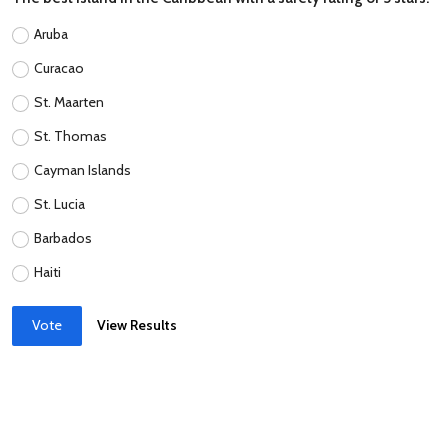
Aruba
Curacao
St. Maarten
St. Thomas
Cayman Islands
St. Lucia
Barbados
Haiti
Vote
View Results