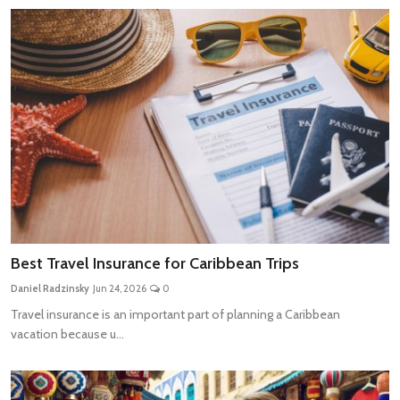
Best Travel Insurance for Caribbean Trips
Daniel Radzinsky
Jun 24, 2026
0
Travel insurance is an important part of planning a Caribbean
vacation because u...