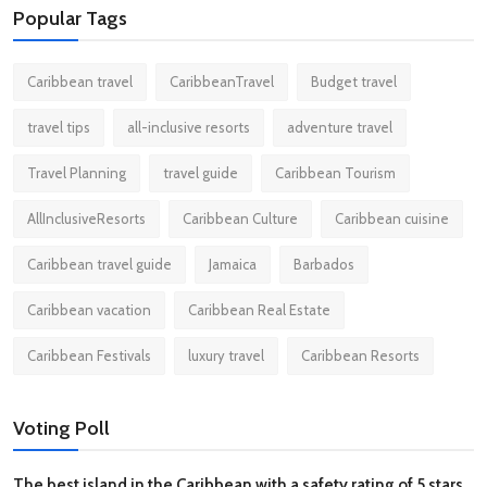
Popular Tags
Caribbean travel
CaribbeanTravel
Budget travel
travel tips
all-inclusive resorts
adventure travel
Travel Planning
travel guide
Caribbean Tourism
AllInclusiveResorts
Caribbean Culture
Caribbean cuisine
Caribbean travel guide
Jamaica
Barbados
Caribbean vacation
Caribbean Real Estate
Caribbean Festivals
luxury travel
Caribbean Resorts
Voting Poll
The best island in the Caribbean with a safety rating of 5 stars.