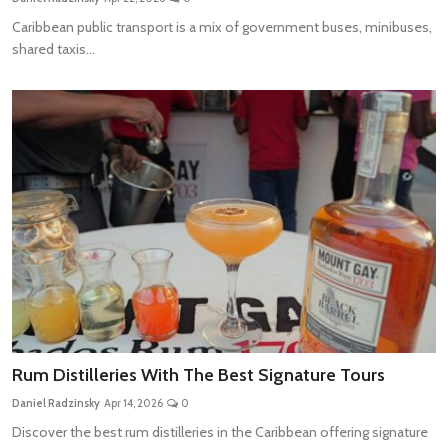
Caribbean public transport is a mix of government buses, minibuses,
shared taxis...
Rum Distilleries With The Best Signature Tours
Daniel Radzinsky
Apr 14, 2026
0
Discover the best rum distilleries in the Caribbean offering signature