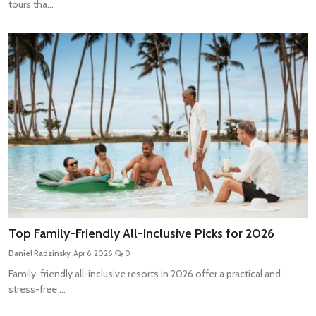
tours tha...
Top Family-Friendly All-Inclusive Picks for 2026
Daniel Radzinsky
Apr 6, 2026
0
Family-friendly all-inclusive resorts in 2026 offer a practical and
stress-free ...