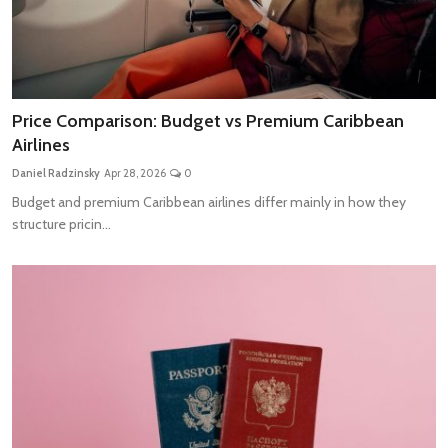
Price Comparison: Budget vs Premium Caribbean
Airlines
Daniel Radzinsky
Apr 28, 2026
0
Budget and premium Caribbean airlines differ mainly in how they
structure pricin...