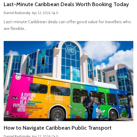
Last-Minute Caribbean Deals Worth Booking Today
Daniel Radzinsky
Apr 23, 2026
0
Last-minute Caribbean deals can offer good value for travellers who
are flexible...
How to Navigate Caribbean Public Transport
Daniel Radzinsky
Apr 22, 2026
0