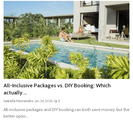
All-Inclusive Packages vs. DIY Booking: Which
actually ...
Isabella Hernandez
Jan 24, 2026
0
All-inclusive packages and DIY booking can both save money, but the
better optio...