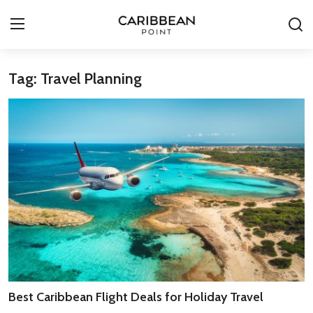
Tag: Travel Planning
Login
Register
All-Inclusive Resorts
Deals & Flights
Food & Drink
Adventures
Investments
Culture & Festivals
Best Caribbean Flight Deals for Holiday Travel