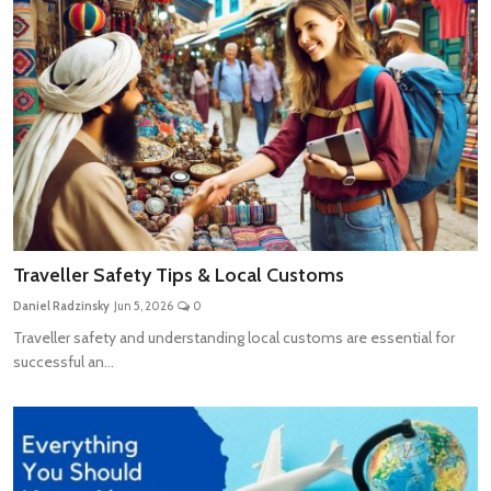
Traveller Safety Tips & Local Customs
Daniel Radzinsky
Jun 5, 2026
0
Traveller safety and understanding local customs are essential for
successful an...