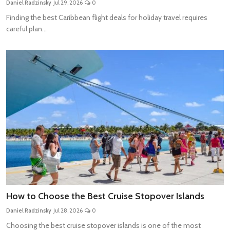
Daniel Radzinsky
Jul 29, 2026
0
Travel Tips
Finding the best Caribbean flight deals for holiday travel requires
careful plan...
Advertising
About Us
Contact
How to Choose the Best Cruise Stopover Islands
Daniel Radzinsky
Jul 28, 2026
0
Choosing the best cruise stopover islands is one of the most