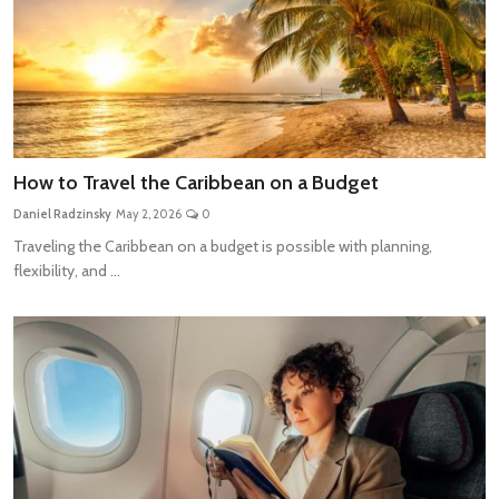
How to Travel the Caribbean on a Budget
Daniel Radzinsky
May 2, 2026
0
Traveling the Caribbean on a budget is possible with planning,
flexibility, and ...