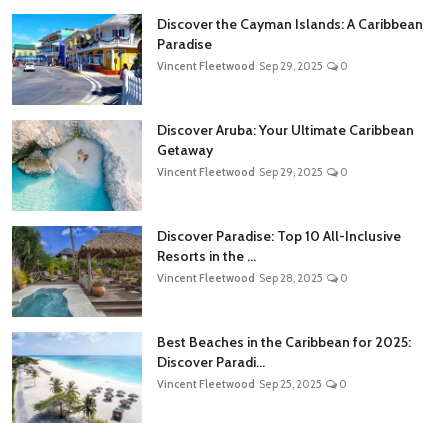
Discover the Cayman Islands: A Caribbean
Paradise
Vincent Fleetwood
Sep 29, 2025
0
Discover Aruba: Your Ultimate Caribbean
Getaway
Vincent Fleetwood
Sep 29, 2025
0
Discover Paradise: Top 10 All-Inclusive
Resorts in the ...
Vincent Fleetwood
Sep 28, 2025
0
Best Beaches in the Caribbean for 2025:
Discover Paradi...
Vincent Fleetwood
Sep 25, 2025
0