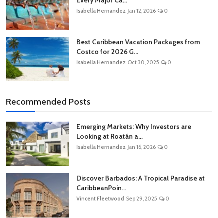
Isabella Hernandez
Jan 12, 2026
0
Best Caribbean Vacation Packages from
Costco for 2026 G...
Isabella Hernandez
Oct 30, 2025
0
Recommended Posts
Emerging Markets: Why Investors are
Looking at Roatán a...
Isabella Hernandez
Jan 16, 2026
0
Discover Barbados: A Tropical Paradise at
CaribbeanPoin...
Vincent Fleetwood
Sep 29, 2025
0