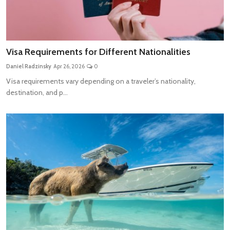
Visa Requirements for Different Nationalities
Daniel Radzinsky
Apr 26, 2026
0
Visa requirements vary depending on a traveler’s nationality,
destination, and p...