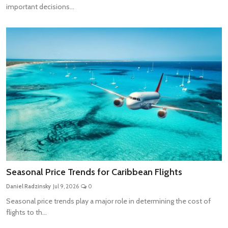
important decisions...
Seasonal Price Trends for Caribbean Flights
Daniel Radzinsky
Jul 9, 2026
0
Seasonal price trends play a major role in determining the cost of
flights to th...