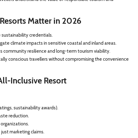
 Resorts Matter in 2026
sustainability credentials.
ate climate impacts in sensitive coastal and inland areas.
community resilience and long-term tourism viability.
tally conscious travellers without compromising the convenience
ll-Inclusive Resort
atings, sustainability awards).
ste reduction.
 organizations.
 just marketing claims.