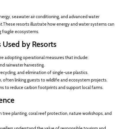
ergy, seawater air conditioning, and advanced water
These resorts illustrate how energy and water systems can
 fragile ecosystems.
ns Used by Resorts
 are adopting operational measures that include:
d rainwater harvesting.
ycling, and elimination of single-use plastics.
n, often linking guests to wildlife and ecosystem projects.
s to reduce carbon footprints and support local farms.
ence
n tree planting, coral reef protection, nature workshops, and
vellers understand the value of responsible tourism and