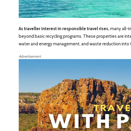
As traveller interest in responsible travel rises,
many all-in
beyond basic recycling programs. These properties are int
water and energy management, and waste reduction into th
Advertisement