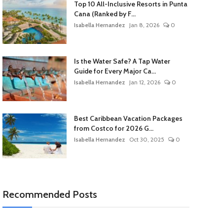
Top 10 All-Inclusive Resorts in Punta
Cana (Ranked by F...
Isabella Hernandez
Jan 8, 2026
0
Is the Water Safe? A Tap Water
Guide for Every Major Ca...
Isabella Hernandez
Jan 12, 2026
0
Best Caribbean Vacation Packages
from Costco for 2026 G...
Isabella Hernandez
Oct 30, 2025
0
Recommended Posts