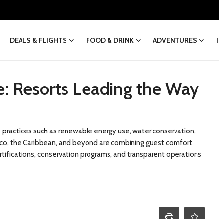
DEALS & FLIGHTS
FOOD & DRINK
ADVENTURES
ve: Resorts Leading the Way
ity practices such as renewable energy use, water conservation,
exico, the Caribbean, and beyond are combining guest comfort
tifications, conservation programs, and transparent operations