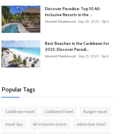
Discover Paradise: Top 10 All-
Inclusive Resorts in the ...
Vincent Fleetwood
Sep 28, 2025
0
Best Beaches in the Caribbean for
2025: Discover Paradi...
Vincent Fleetwood
Sep 25, 2025
0
Popular Tags
Caribbean travel
CaribbeanTravel
Budget travel
travel tips
all-inclusive resorts
adventure travel