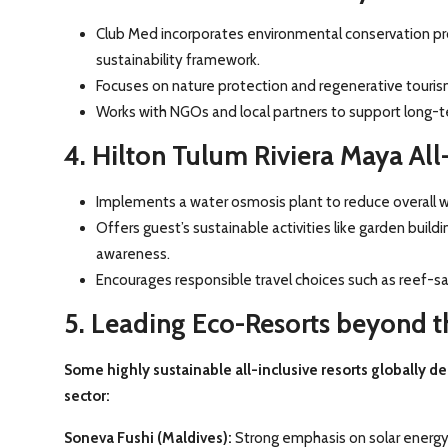
Club Med incorporates environmental conservation pro
sustainability framework.
Focuses on nature protection and regenerative tourism
Works with NGOs and local partners to support long-
4. Hilton Tulum Riviera Maya All-
Implements a water osmosis plant to reduce overall w
Offers guest’s sustainable activities like garden build
awareness.
Encourages responsible travel choices such as reef-s
5. Leading Eco-Resorts beyond 
Some highly sustainable all-inclusive resorts globally d
sector:
Soneva Fushi (Maldives):
Strong emphasis on solar energy