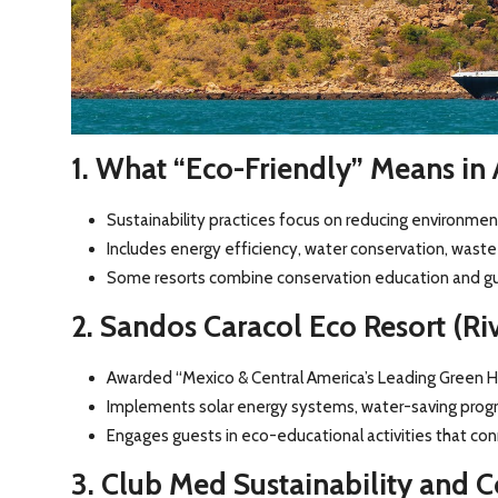
1. What “Eco-Friendly” Means in A
Sustainability practices focus on reducing environmen
Includes energy efficiency, water conservation, waste 
Some resorts combine conservation education and gue
2. Sandos Caracol Eco Resort (Ri
Awarded “Mexico & Central America’s Leading Green H
Implements solar energy systems, water-saving progra
Engages guests in eco-educational activities that conn
3. Club Med Sustainability and Co