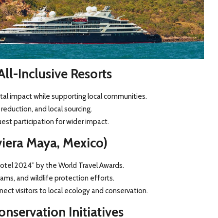
ll-Inclusive Resorts
tal impact while supporting local communities.
reduction, and local sourcing.
st participation for wider impact.
viera Maya, Mexico)
otel 2024” by the World Travel Awards.
ms, and wildlife protection efforts.
ect visitors to local ecology and conservation.
nservation Initiatives