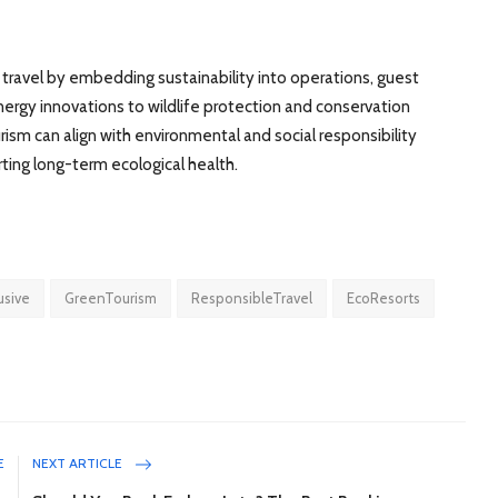
e travel by embedding sustainability into operations, guest
gy innovations to wildlife protection and conservation
ism can align with environmental and social responsibility
rting long-term ecological health.
lusive
GreenTourism
ResponsibleTravel
EcoResorts
E
NEXT ARTICLE