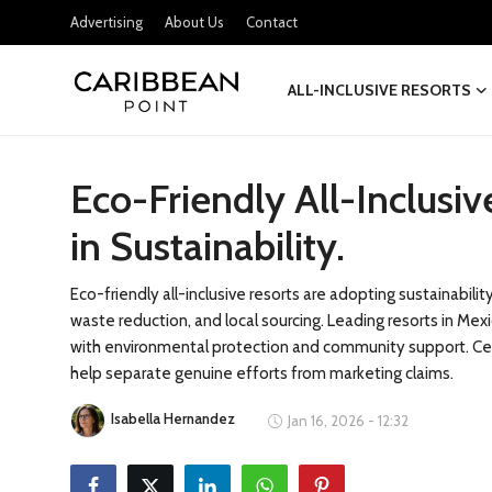
Advertising
About Us
Contact
ALL-INCLUSIVE RESORTS
Login
Register
Eco-Friendly All-Inclusi
All-Inclusive Resorts
in Sustainability.
Deals & Flights
Food & Drink
Eco-friendly all-inclusive resorts are adopting sustainabil
waste reduction, and local sourcing. Leading resorts in M
Adventures
with environmental protection and community support. Cer
help separate genuine efforts from marketing claims.
Investments
Isabella Hernandez
Jan 16, 2026 - 12:32
Culture & Festivals