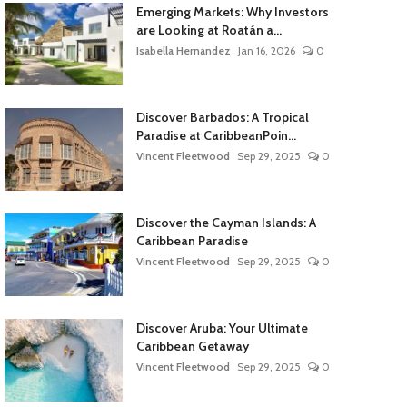
Emerging Markets: Why Investors
are Looking at Roatán a...
Isabella Hernandez
Jan 16, 2026
0
Discover Barbados: A Tropical
Paradise at CaribbeanPoin...
Vincent Fleetwood
Sep 29, 2025
0
Discover the Cayman Islands: A
Caribbean Paradise
Vincent Fleetwood
Sep 29, 2025
0
Discover Aruba: Your Ultimate
Caribbean Getaway
Vincent Fleetwood
Sep 29, 2025
0