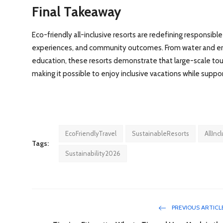
Final Takeaway
Eco-friendly all-inclusive resorts are redefining responsibl
experiences, and community outcomes. From water and ener
education, these resorts demonstrate that large-scale tour
making it possible to enjoy inclusive vacations while suppo
EcoFriendlyTravel
SustainableResorts
AllInc
Tags:
Sustainability2026
PREVIOUS ARTICL