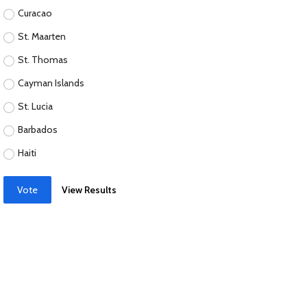
Curacao
St. Maarten
St. Thomas
Cayman Islands
St. Lucia
Barbados
Haiti
Vote
View Results