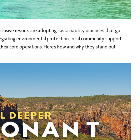
clusive resorts are adopting sustainability practices that go
egrating environmental protection, local community support,
eir core operations. Here’s how and why they stand out.