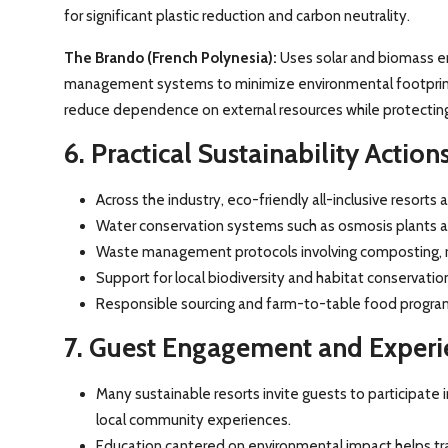
for significant plastic reduction and carbon neutrality.
The Brando (French Polynesia):
Uses solar and biomass en
management systems to minimize environmental footprint.
reduce dependence on external resources while protecting
6. Practical Sustainability Actio
Across the industry, eco-friendly all-inclusive resorts
Water conservation systems such as osmosis plants an
Waste management protocols involving composting, rec
Support for local biodiversity and habitat conservatio
Responsible sourcing and farm-to-table food program
7. Guest Engagement and Experi
Many sustainable resorts invite guests to participate i
local community experiences.
Education cantered on environmental impact helps tra