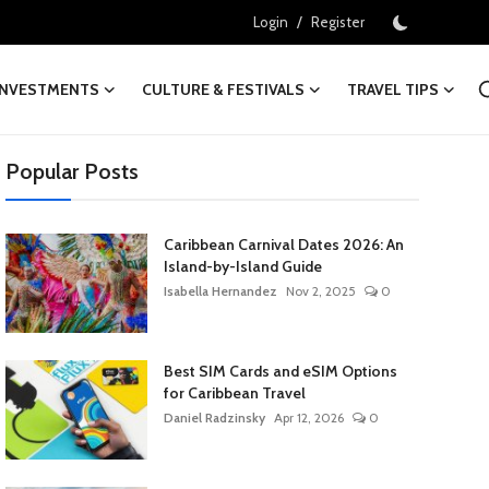
/
Login
Register
INVESTMENTS
CULTURE & FESTIVALS
TRAVEL TIPS
Popular Posts
Caribbean Carnival Dates 2026: An
Island-by-Island Guide
Isabella Hernandez
Nov 2, 2025
0
Best SIM Cards and eSIM Options
for Caribbean Travel
Daniel Radzinsky
Apr 12, 2026
0