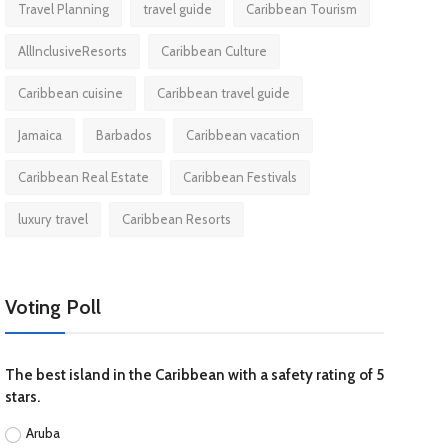
Travel Planning
travel guide
Caribbean Tourism
AllInclusiveResorts
Caribbean Culture
Caribbean cuisine
Caribbean travel guide
Jamaica
Barbados
Caribbean vacation
Caribbean Real Estate
Caribbean Festivals
luxury travel
Caribbean Resorts
Voting Poll
The best island in the Caribbean with a safety rating of 5
stars.
Aruba