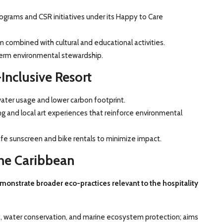
grams and CSR initiatives under its Happy to Care
 combined with cultural and educational activities.
term environmental stewardship.
Inclusive Resort
ater usage and lower carbon footprint.
ing and local art experiences that reinforce environmental
afe sunscreen and bike rentals to minimize impact.
the Caribbean
emonstrate broader eco-practices relevant to the hospitality
, water conservation, and marine ecosystem protection; aims