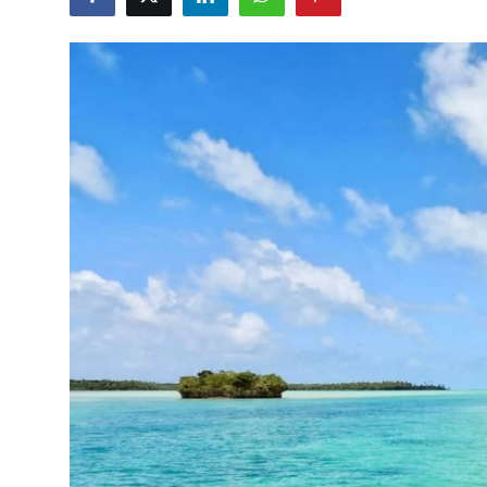
Travel Tips
Advertising
About Us
Contact