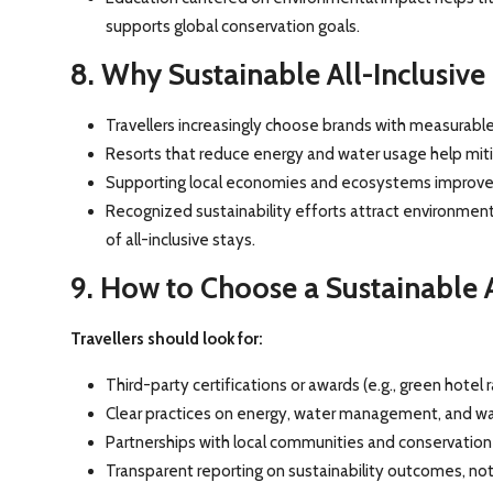
supports global conservation goals.
8. Why Sustainable All-Inclusive
Travellers increasingly choose brands with measurable 
Resorts that reduce energy and water usage help mitig
Supporting local economies and ecosystems improves 
Recognized sustainability efforts attract environmen
of all-inclusive stays.
9. How to Choose a Sustainable A
Travellers should look for:
Third-party certifications or awards (e.g., green hotel r
Clear practices on energy, water management, and wa
Partnerships with local communities and conservation
Transparent reporting on sustainability outcomes, not