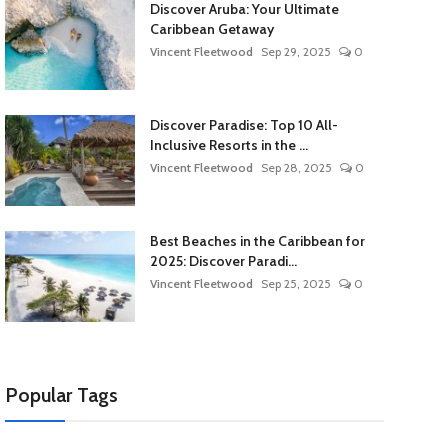
Discover Aruba: Your Ultimate
Caribbean Getaway
Vincent Fleetwood
Sep 29, 2025
0
Discover Paradise: Top 10 All-
Inclusive Resorts in the ...
Vincent Fleetwood
Sep 28, 2025
0
Best Beaches in the Caribbean for
2025: Discover Paradi...
Vincent Fleetwood
Sep 25, 2025
0
Popular Tags