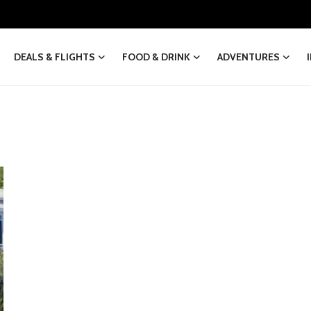
DEALS & FLIGHTS
FOOD & DRINK
ADVENTURES