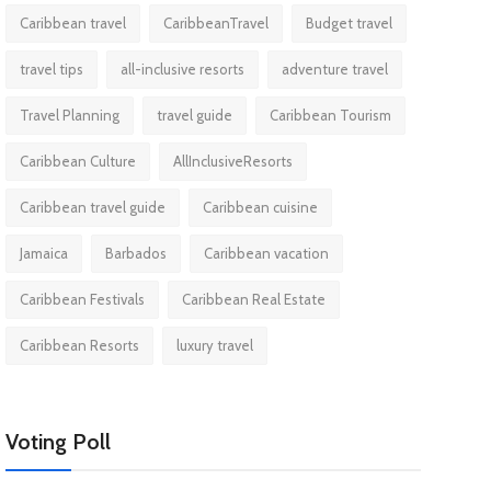
Caribbean travel
CaribbeanTravel
Budget travel
travel tips
all-inclusive resorts
adventure travel
Travel Planning
travel guide
Caribbean Tourism
Caribbean Culture
AllInclusiveResorts
Caribbean travel guide
Caribbean cuisine
Jamaica
Barbados
Caribbean vacation
Caribbean Festivals
Caribbean Real Estate
Caribbean Resorts
luxury travel
Voting Poll