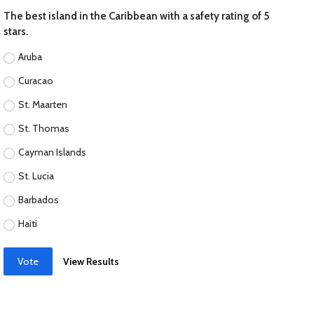
The best island in the Caribbean with a safety rating of 5
stars.
Aruba
Curacao
St. Maarten
St. Thomas
Cayman Islands
St. Lucia
Barbados
Haiti
Vote
View Results