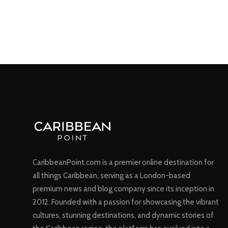
CaribbeanPoint.com is a premier online destination for
all things Caribbean, serving as a London-based
premium news and blog company since its inception in
2012. Founded with a passion for showcasing the vibrant
cultures, stunning destinations, and dynamic stories of