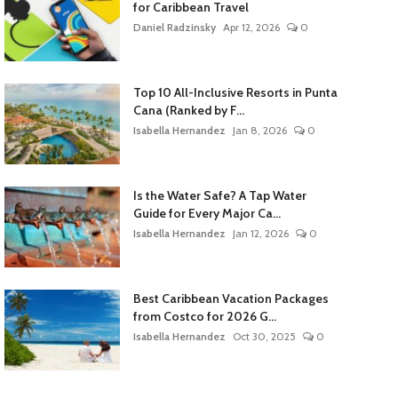
for Caribbean Travel
Daniel Radzinsky
Apr 12, 2026
0
Top 10 All-Inclusive Resorts in Punta
Cana (Ranked by F...
Isabella Hernandez
Jan 8, 2026
0
Is the Water Safe? A Tap Water
Guide for Every Major Ca...
Isabella Hernandez
Jan 12, 2026
0
Best Caribbean Vacation Packages
from Costco for 2026 G...
Isabella Hernandez
Oct 30, 2025
0