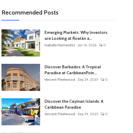
Recommended Posts
Emerging Markets: Why Investors
are Looking at Roatán a...
Isabella Hernandez
Jan 16, 2026
0
Discover Barbados: A Tropical
Paradise at CaribbeanPoin...
Vincent Fleetwood
Sep 29, 2025
0
Discover the Cayman Islands: A
Caribbean Paradise
Vincent Fleetwood
Sep 29, 2025
0