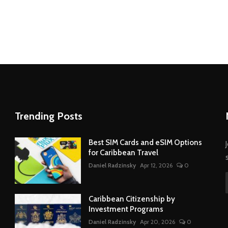
Trending Posts
Best SIM Cards and eSIM Options
for Caribbean Travel
Daniel Radzinsky
Apr 12, 2026
0
Caribbean Citizenship by
Investment Programs
Daniel Radzinsky
Apr 20, 2026
0