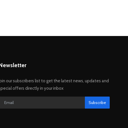
Newsletter
Join our subscribers list to get the latest news, updates and
special offers directly in your inbox
Subscribe