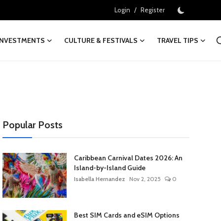
/
Login
Register
INVESTMENTS
CULTURE & FESTIVALS
TRAVEL TIPS
Popular Posts
Caribbean Carnival Dates 2026: An
Island-by-Island Guide
Isabella Hernandez
Nov 2, 2025
0
Best SIM Cards and eSIM Options