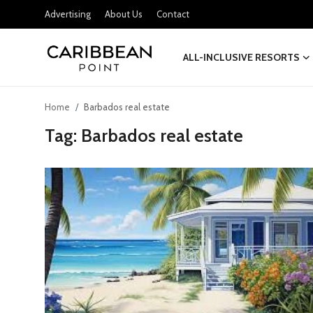
Advertising
About Us
Contact
ALL-INCLUSIVE RESORTS
Login
Register
Home
Barbados real estate
All-Inclusive Resorts
Tag: Barbados real estate
Deals & Flights
Food & Drink
Adventures
Investments
Culture & Festivals