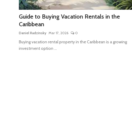
Travel Tips
Guide to Buying Vacation Rentals in the
Advertising
Caribbean
About Us
Daniel Radzinsky
Mar 17, 2026
0
Buying vacation rental property in the Caribbean is a growing
Contact
investment option ...