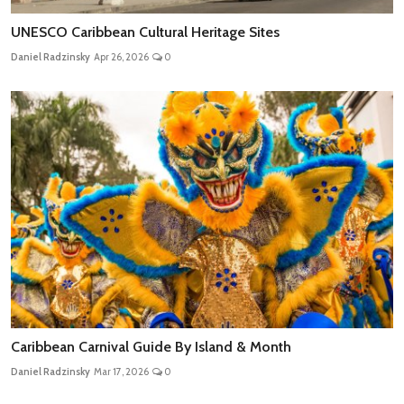
UNESCO Caribbean Cultural Heritage Sites
Daniel Radzinsky
Apr 26, 2026
0
Caribbean Carnival Guide By Island & Month
Daniel Radzinsky
Mar 17, 2026
0