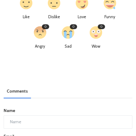
Like
Dislike
Love
Funny
0
0
0
Angry
Sad
Wow
Comments
Name