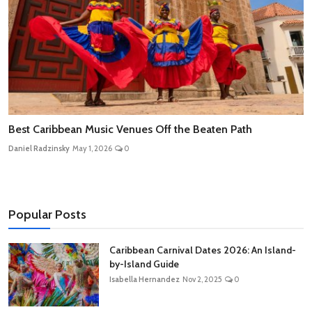
Best Caribbean Music Venues Off the Beaten Path
Daniel Radzinsky
May 1, 2026
0
Popular Posts
Caribbean Carnival Dates 2026: An Island-
by-Island Guide
Isabella Hernandez
Nov 2, 2025
0