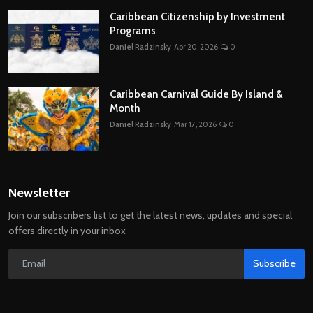
Caribbean Citizenship by Investment
Programs
Daniel Radzinsky
Apr 20, 2026
0
Caribbean Carnival Guide By Island &
Month
Daniel Radzinsky
Mar 17, 2026
0
Newsletter
Join our subscribers list to get the latest news, updates and special
offers directly in your inbox
Subscribe