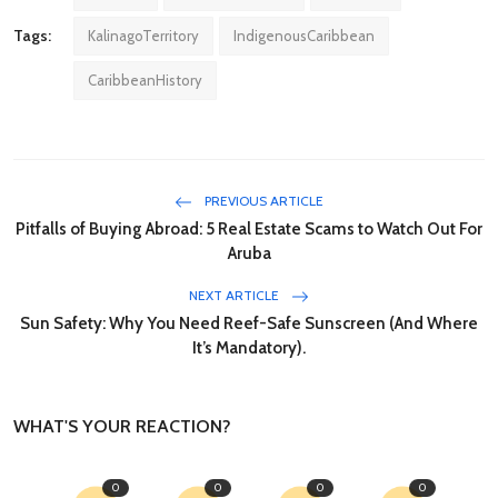
Tags:
KalinagoTerritory
IndigenousCaribbean
CaribbeanHistory
PREVIOUS ARTICLE
Pitfalls of Buying Abroad: 5 Real Estate Scams to Watch Out For
Aruba
NEXT ARTICLE
Sun Safety: Why You Need Reef-Safe Sunscreen (And Where
It’s Mandatory).
WHAT'S YOUR REACTION?
0
0
0
0