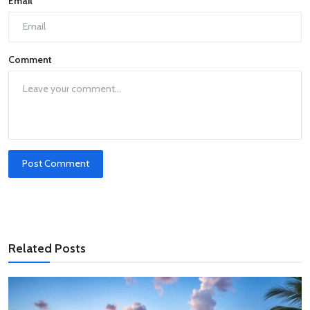
Email
Comment
Post Comment
Related Posts