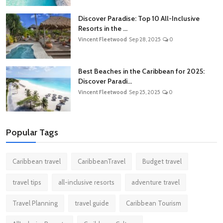
Discover Paradise: Top 10 All-Inclusive
Resorts in the ...
Vincent Fleetwood
Sep 28, 2025
0
Best Beaches in the Caribbean for 2025:
Discover Paradi...
Vincent Fleetwood
Sep 25, 2025
0
Popular Tags
Caribbean travel
CaribbeanTravel
Budget travel
travel tips
all-inclusive resorts
adventure travel
Travel Planning
travel guide
Caribbean Tourism