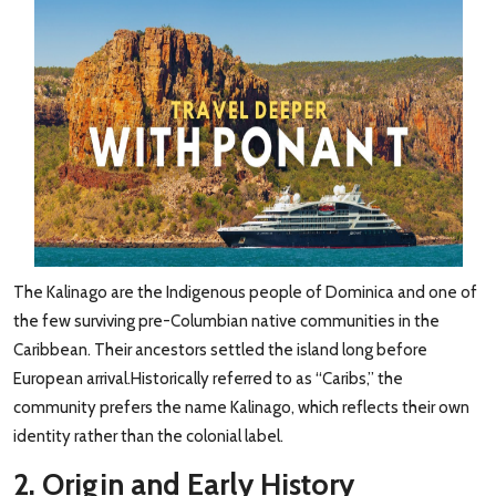
The Kalinago are the Indigenous people of Dominica and one of
the few surviving pre-Columbian native communities in the
Caribbean. Their ancestors settled the island long before
European arrival.Historically referred to as “Caribs,” the
community prefers the name Kalinago, which reflects their own
identity rather than the colonial label.
2. Origin and Early History