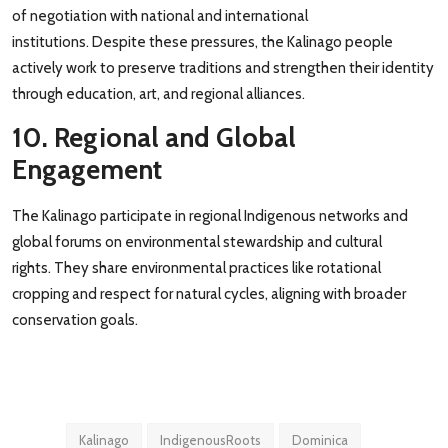
of negotiation with national and international
institutions. Despite these pressures, the Kalinago people
actively work to preserve traditions and strengthen their identity
through education, art, and regional alliances.
10. Regional and Global
Engagement
The Kalinago participate in regional Indigenous networks and
global forums on environmental stewardship and cultural
rights. They share environmental practices like rotational
cropping and respect for natural cycles, aligning with broader
conservation goals.
Kalinago
IndigenousRoots
Dominica