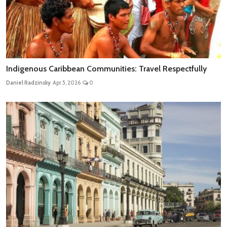
Indigenous Caribbean Communities: Travel Respectfully
Daniel Radzinsky
Apr 5, 2026
0