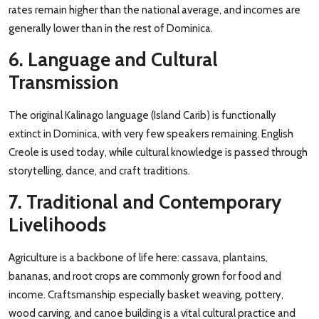
rates remain higher than the national average, and incomes are
generally lower than in the rest of Dominica.
6. Language and Cultural
Transmission
The original Kalinago language (Island Carib) is functionally
extinct in Dominica, with very few speakers remaining. English
Creole is used today, while cultural knowledge is passed through
storytelling, dance, and craft traditions.
7. Traditional and Contemporary
Livelihoods
Agriculture is a backbone of life here: cassava, plantains,
bananas, and root crops are commonly grown for food and
income. Craftsmanship especially basket weaving, pottery,
wood carving, and canoe building is a vital cultural practice and