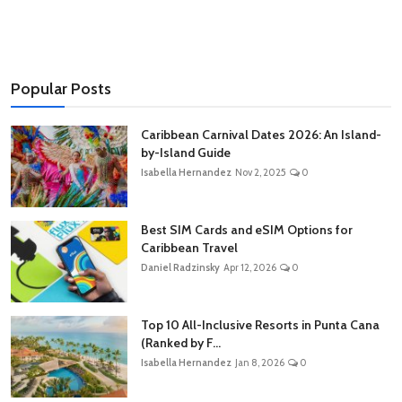
Popular Posts
Caribbean Carnival Dates 2026: An Island-
by-Island Guide
Isabella Hernandez
Nov 2, 2025
0
Best SIM Cards and eSIM Options for
Caribbean Travel
Daniel Radzinsky
Apr 12, 2026
0
Top 10 All-Inclusive Resorts in Punta Cana
(Ranked by F...
Isabella Hernandez
Jan 8, 2026
0