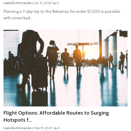
Isabella Hernandez
Jan 12, 2026
0
Planning a 7-day trip to the Bahamas for under $1,500 is possible
with smart bud...
Flight Options: Affordable Routes to Surging
Hotspots f...
Isabella Hernandez
Nov 19, 2025
0