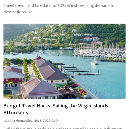
Travel trends and fare data for 2025–26 show rising demand for
destinations like...
Budget Travel Hacks: Sailing the Virgin Islands
Affordably
Isabella Hernandez
Nov 8, 2025
0
Sailing the Virgin Islands on a budget is entirely possible with smart