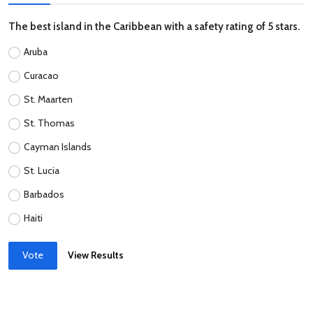
The best island in the Caribbean with a safety rating of 5 stars.
Aruba
Curacao
St. Maarten
St. Thomas
Cayman Islands
St. Lucia
Barbados
Haiti
Vote
View Results