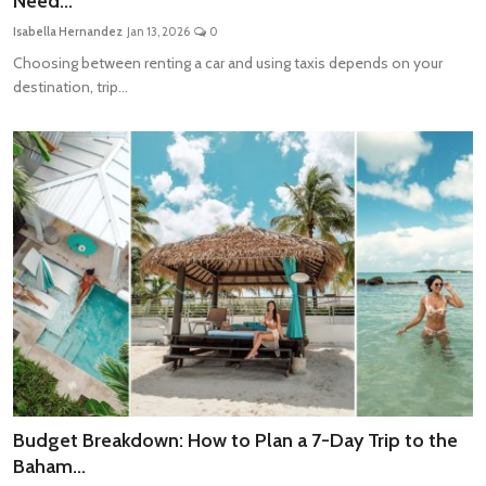
Need...
Travel Tips
Isabella Hernandez
Jan 13, 2026
0
Choosing between renting a car and using taxis depends on your
Advertising
destination, trip...
About Us
Contact
Budget Breakdown: How to Plan a 7-Day Trip to the
Baham...