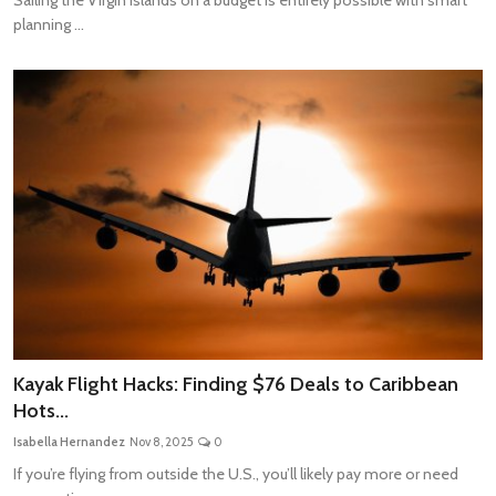
planning ...
Kayak Flight Hacks: Finding $76 Deals to Caribbean
Hots...
Isabella Hernandez
Nov 8, 2025
0
If you’re flying from outside the U.S., you’ll likely pay more or need