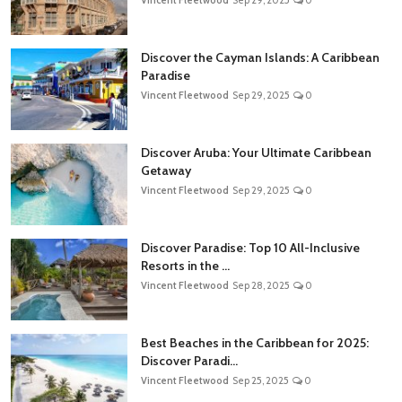
Discover the Cayman Islands: A Caribbean
Paradise
Vincent Fleetwood
Sep 29, 2025
0
Discover Aruba: Your Ultimate Caribbean
Getaway
Vincent Fleetwood
Sep 29, 2025
0
Discover Paradise: Top 10 All-Inclusive
Resorts in the ...
Vincent Fleetwood
Sep 28, 2025
0
Best Beaches in the Caribbean for 2025:
Discover Paradi...
Vincent Fleetwood
Sep 25, 2025
0