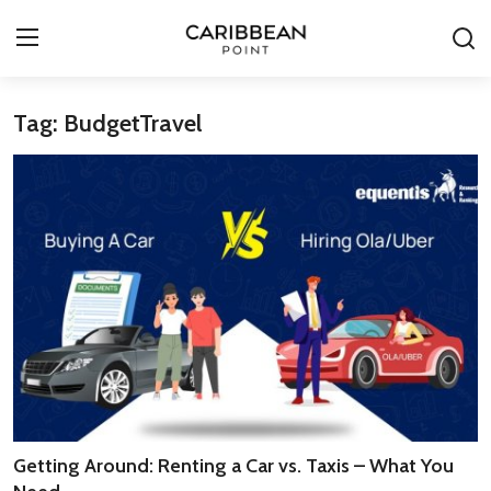
Tag: BudgetTravel
Login
Register
All-Inclusive Resorts
Deals & Flights
Food & Drink
Adventures
Investments
Culture & Festivals
Getting Around: Renting a Car vs. Taxis – What You