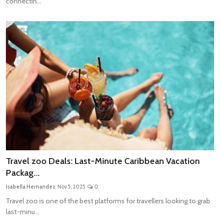
connectin...
Travel zoo Deals: Last-Minute Caribbean Vacation
Packag...
Isabella Hernandez
Nov 5, 2025
0
Travel zoo is one of the best platforms for travellers looking to grab
last-minu...