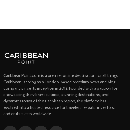
CaribbeanPoint.com is a premier online destination for all things
Caribbean, serving as a London-based premium news and blog
company since its inception in 2012. Founded with a passion for
showcasing the vibrant cultures, stunning destinations, and
dynamic stories of the Caribbean region, the platform has
evolved into a trusted resource for travelers, expats, investors,
and enthusiasts worldwide.