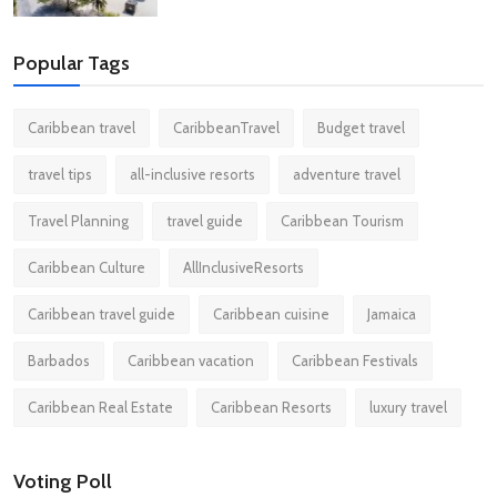
Popular Tags
Caribbean travel
CaribbeanTravel
Budget travel
travel tips
all-inclusive resorts
adventure travel
Travel Planning
travel guide
Caribbean Tourism
Caribbean Culture
AllInclusiveResorts
Caribbean travel guide
Caribbean cuisine
Jamaica
Barbados
Caribbean vacation
Caribbean Festivals
Caribbean Real Estate
Caribbean Resorts
luxury travel
Voting Poll