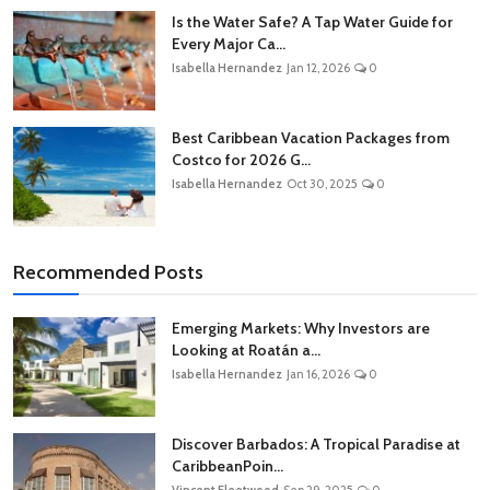
Is the Water Safe? A Tap Water Guide for
Every Major Ca...
Isabella Hernandez
Jan 12, 2026
0
Best Caribbean Vacation Packages from
Costco for 2026 G...
Isabella Hernandez
Oct 30, 2025
0
Recommended Posts
Emerging Markets: Why Investors are
Looking at Roatán a...
Isabella Hernandez
Jan 16, 2026
0
Discover Barbados: A Tropical Paradise at
CaribbeanPoin...
Vincent Fleetwood
Sep 29, 2025
0