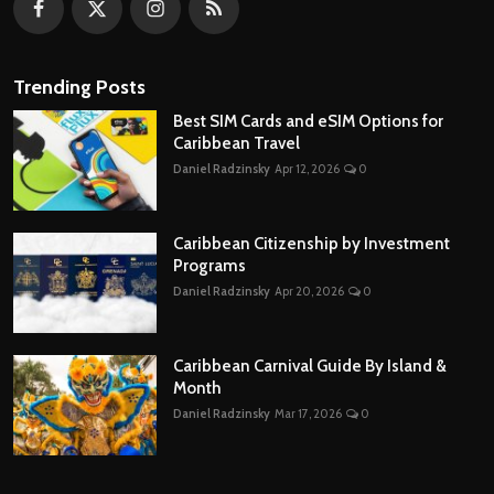
Trending Posts
Best SIM Cards and eSIM Options for
Caribbean Travel
Daniel Radzinsky
Apr 12, 2026
0
Caribbean Citizenship by Investment
Programs
Daniel Radzinsky
Apr 20, 2026
0
Caribbean Carnival Guide By Island &
Month
Daniel Radzinsky
Mar 17, 2026
0