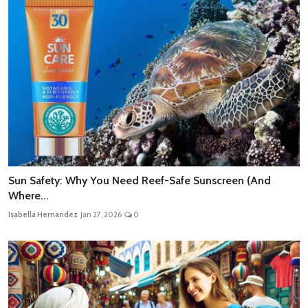
Sun Safety: Why You Need Reef-Safe Sunscreen (And
Where...
Isabella Hernandez
Jan 27, 2026
0