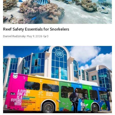
Reef Safety Essentials for Snorkelers
Daniel Radzinsky
May 9, 2026
0