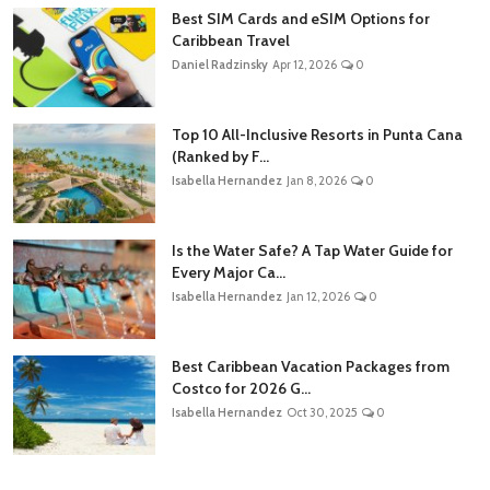
Best SIM Cards and eSIM Options for
Caribbean Travel
Daniel Radzinsky
Apr 12, 2026
0
Top 10 All-Inclusive Resorts in Punta Cana
(Ranked by F...
Isabella Hernandez
Jan 8, 2026
0
Is the Water Safe? A Tap Water Guide for
Every Major Ca...
Isabella Hernandez
Jan 12, 2026
0
Best Caribbean Vacation Packages from
Costco for 2026 G...
Isabella Hernandez
Oct 30, 2025
0