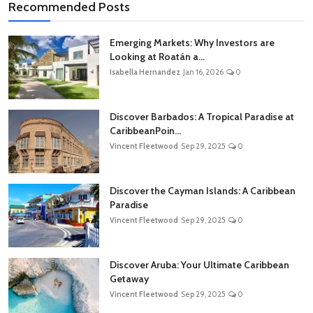
Recommended Posts
Emerging Markets: Why Investors are
Looking at Roatán a...
Isabella Hernandez
Jan 16, 2026
0
Discover Barbados: A Tropical Paradise at
CaribbeanPoin...
Vincent Fleetwood
Sep 29, 2025
0
Discover the Cayman Islands: A Caribbean
Paradise
Vincent Fleetwood
Sep 29, 2025
0
Discover Aruba: Your Ultimate Caribbean
Getaway
Vincent Fleetwood
Sep 29, 2025
0