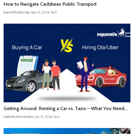
How to Navigate Caribbean Public Transport
Daniel Radzinsky
Apr 22, 2026
0
Getting Around: Renting a Car vs. Taxis – What You Need...
Isabella Hernandez
Jan 13, 2026
0