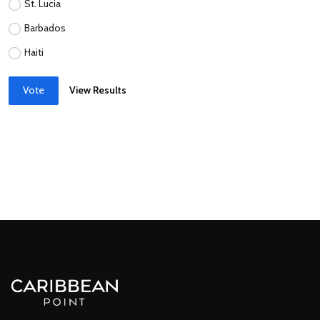
St. Lucia
Barbados
Haiti
Vote
View Results