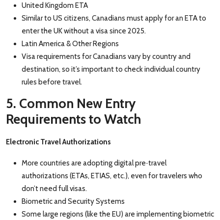
United Kingdom ETA
Similar to US citizens, Canadians must apply for an ETA to
enter the UK without a visa since 2025.
Latin America & Other Regions
Visa requirements for Canadians vary by country and
destination, so it’s important to check individual country
rules before travel.
5. Common New Entry
Requirements to Watch
Electronic Travel Authorizations
‑
More countries are adopting digital pre
travel
authorizations (ETAs, ETIAS, etc.), even for traveler
s who
don’t need full visas.
Biometric and Security Systems
Some large regions (like the EU) are implementing biometric