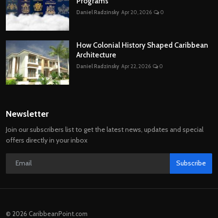
Programs
Daniel Radzinsky
Apr 20, 2026
0
How Colonial History Shaped Caribbean
Architecture
Daniel Radzinsky
Apr 22, 2026
0
Newsletter
Join our subscribers list to get the latest news, updates and special
offers directly in your inbox
Subscribe
© 2026 CaribbeanPoint.com