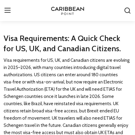
Login
Register
Visa Requirements: A Quick Check
for US, UK, and Canadian Citizens.
All-Inclusive Resorts
Visa requirements for US, UK, and Canadian citizens are evolving
Deals & Flights
in 2025–2026, with many countries introducing digital travel
authorizations. US citizens can enter around 180 countries
Food & Drink
visa‑free or with visa-on-arrival, but now require an Electronic
Travel Authorization (ETA) for the UK and will need ETIAS for
Adventures
Schengen countries once it launches in late 2026. Some
countries, like Brazil, have reinstated visa requirements. UK
Investments
citizens retain broad visa-free access, but Brexit ended EU
freedom of movement. UK travelers will also need ETIAS for
Culture & Festivals
Schengen travel in the future. Canadian citizens generally enjoy
the most visa-free access but must also obtain UK ETAs and