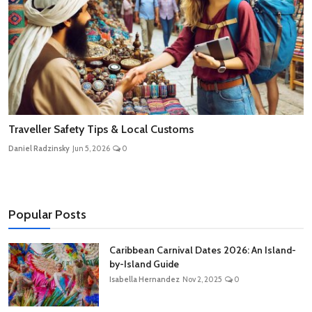
Traveller Safety Tips & Local Customs
Daniel Radzinsky
Jun 5, 2026
0
Popular Posts
Caribbean Carnival Dates 2026: An Island-
by-Island Guide
Isabella Hernandez
Nov 2, 2025
0