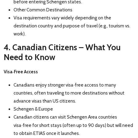
before entering Schengen states.
Other Common Destinations
Visa requirements vary widely depending on the
destination country and purpose of travel (e.g., tourism vs.
work).
4. Canadian Citizens – What You
Need to Know
‑
Visa
Free Access
‑
Canadians enjoy stronger visa
free access to many
countries, often traveling to more destinations without
advance visas than US citizens.
Schengen & Europe
Canadian citizens can visit Schengen Area countries
‑
visa
free for short stays (often up to 90 days
) but will need
to obtain ETIAS once it launches.