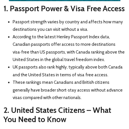
1. Passport Power & Visa
Free Access
Passport strength varies by country and affects how many
destinations you can visit without a visa.
According to the latest Henley Passport Index data,
Canadian passports offer access to more destinations
‑
visa
fr
ee than US passports, with Canada ranking above the
United States in the global travel freedom index.
UK passports also rank highly, typically above both Canada
and the United States in terms of visa
free access.
These rankings mean Canadians and British citizens
‑
generally have broader short
stay access without advance
visas compared with other nationals.
2. United States Citizens – What
You Need to Know