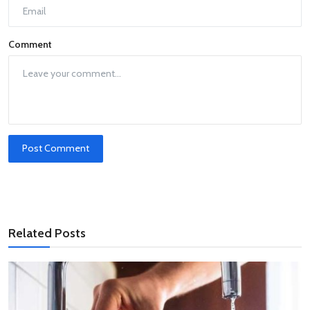
Comment
Post Comment
Related Posts