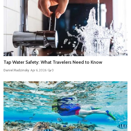
Tap Water Safety: What Travelers Need to Know
Daniel Radzinsky
Apr 6, 2026
0