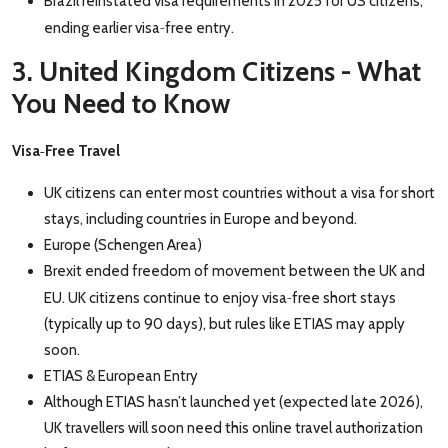
Brazil reinstated visa requirements in 2025 for US citizens,
‑
ending earlier visa
free entry.
3. United Kingdom Citizens - What
You Need to Know
‑
Visa
Free Travel
UK citizens can enter most countries without a visa for short
stays, including countries in Europe and beyond.
Europe (Schengen Area)
Brexit ended freedom of movement between the UK and
‑
EU. UK citizens continue to enjoy visa
free short stays
(typically up to 90 days), but rules like ETIAS may apply
soon.
ETIAS & European Entry
Although ETIAS hasn’t launched yet (expected late 2026),
UK travellers will soon need this online travel authorization