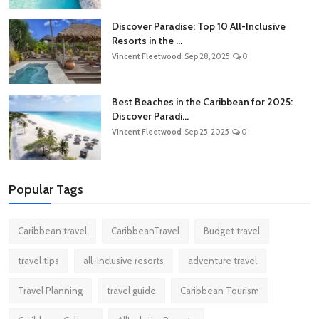
Discover Paradise: Top 10 All-Inclusive
Resorts in the ...
Vincent Fleetwood
Sep 28, 2025
0
Best Beaches in the Caribbean for 2025:
Discover Paradi...
Vincent Fleetwood
Sep 25, 2025
0
Popular Tags
Caribbean travel
CaribbeanTravel
Budget travel
travel tips
all-inclusive resorts
adventure travel
Travel Planning
travel guide
Caribbean Tourism