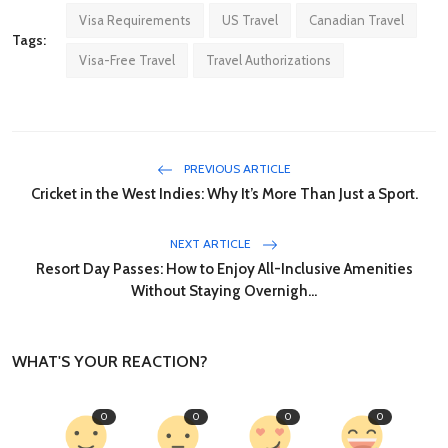
Visa Requirements
US Travel
Canadian Travel
Tags:
Visa-Free Travel
Travel Authorizations
PREVIOUS ARTICLE
Cricket in the West Indies: Why It’s More Than Just a Sport.
NEXT ARTICLE
Resort Day Passes: How to Enjoy All-Inclusive Amenities
Without Staying Overnigh...
WHAT'S YOUR REACTION?
0
0
0
0