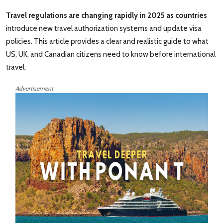
Travel regulations are changing rapidly in 2025 as countries
introduce new travel authorization systems and update visa
policies. This article provides a clear and realistic guide to what
US, UK, and Canadian citizens need to know before international
travel.
Advertisement