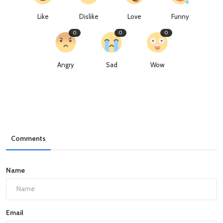
Like
Dislike
Love
Funny
0
0
0
Angry
Sad
Wow
Comments
Name
Email