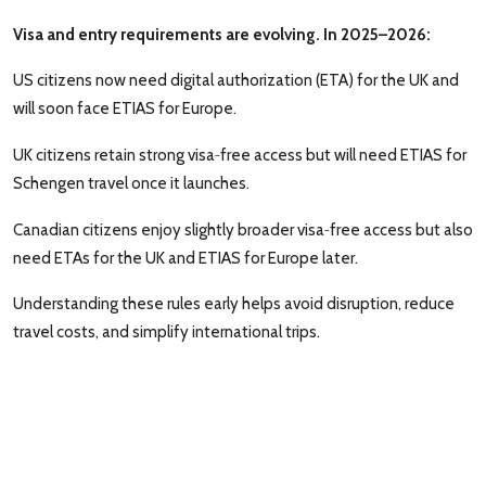
Visa and entry requirements are evolving. In 2025–2026:
US citizens now need digital authorization (ETA) for the UK and
will soon face ETIAS for Europe.
‑
UK citizens retain strong visa
free access but will need ETIAS for
Schengen travel once it launches.
‑
Canadian citizens enjoy slightly broader visa
free access but also
need ETAs for the UK and ETIAS for Europe later.
Understanding these rules early helps avoid disruption, reduce
travel costs, and simplify international trips.