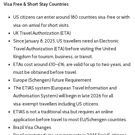
Visa
Free & Short
Stay Countries
‑
US citizens can enter around 180 countries visa
free or with
‑
‑
visa
on
arrival for short visits.
UK Travel Authorization (ETA)
Since January 8, 2025, US travellers need an Electronic
Travel Authorization (ETA) before visiting the United
Kingdom for tourism, business, or transit.
ETAs cost around £10–£16, are valid for up to two years, and
must be obtained before travel.
Europe (Schengen) Future Requirement
The ETIAS system (European Travel Information and
Authorisation System) will begin in late 2026 for all
‑
visa
exempt travellers including US citizens.
ETIAS is not a traditional visa but requires an online
application before travel to most EU/Schengen countries.
Brazil Visa Changes