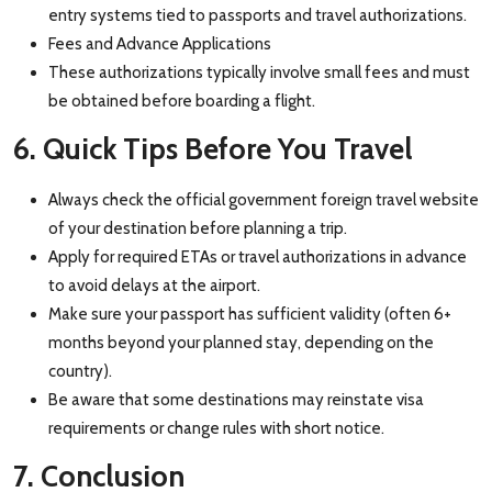
entry systems tied to passports and travel authorizations.
Fees and Advance Applications
These authorizations typically involve small fees and must
be obtained before boarding a flight.
6. Quick Tips Before You Travel
Always check the official government foreign travel website
of your destination before planning a trip.
Apply for required ETAs or travel authorizations in advance
to avoid delays at the airport.
Make sure your passport has sufficient validity (often 6+
months beyond your planned stay, depending on the
country).
Be aware that some destinations may reinstate visa
requirements or change rules with short notice.
7. Conclusion