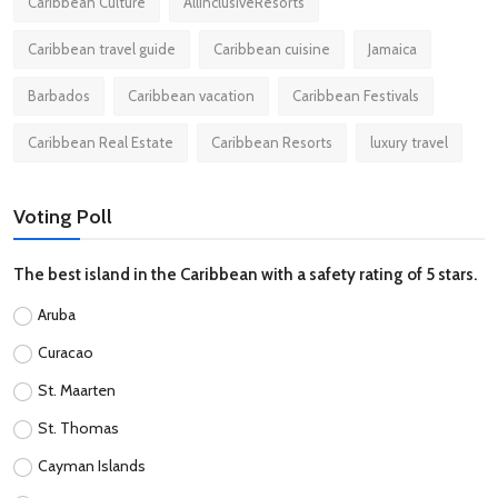
Caribbean Culture
AllInclusiveResorts
Caribbean travel guide
Caribbean cuisine
Jamaica
Barbados
Caribbean vacation
Caribbean Festivals
Caribbean Real Estate
Caribbean Resorts
luxury travel
Voting Poll
The best island in the Caribbean with a safety rating of 5 stars.
Aruba
Curacao
St. Maarten
St. Thomas
Cayman Islands