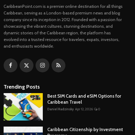
CaribbeanPoint.com is a premier online destination for all things
Caribbean, serving as a London-based premium news and blog
company since its inception in 2012. Founded with a passion for
showcasing the vibrant cultures, stunning destinations, and
dynamic stories of the Caribbean region, the platform has
evolved into a trusted resource for travelers, expats, investors,
and enthusiasts worldwide.
Trending Posts
Best SIM Cards and eSIM Options for
Caribbean Travel
Daniel Radzinsky
Apr 12, 2026
0
Caribbean Citizenship by Investment