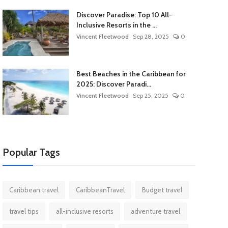
Discover Paradise: Top 10 All-
Inclusive Resorts in the ...
Vincent Fleetwood
Sep 28, 2025
0
Best Beaches in the Caribbean for
2025: Discover Paradi...
Vincent Fleetwood
Sep 25, 2025
0
Popular Tags
Caribbean travel
CaribbeanTravel
Budget travel
travel tips
all-inclusive resorts
adventure travel