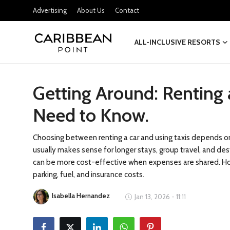
Advertising
About Us
Contact
ALL-INCLUSIVE RESORTS
Login
Register
Getting Around: Renting 
All-Inclusive Resorts
Need to Know.
Deals & Flights
Food & Drink
Choosing between renting a car and using taxis depends on y
usually makes sense for longer stays, group travel, and dest
Adventures
can be more cost-effective when expenses are shared. Howe
parking, fuel, and insurance costs.
Investments
Isabella Hernandez
Jan 13, 2026 - 11:11
Culture & Festivals