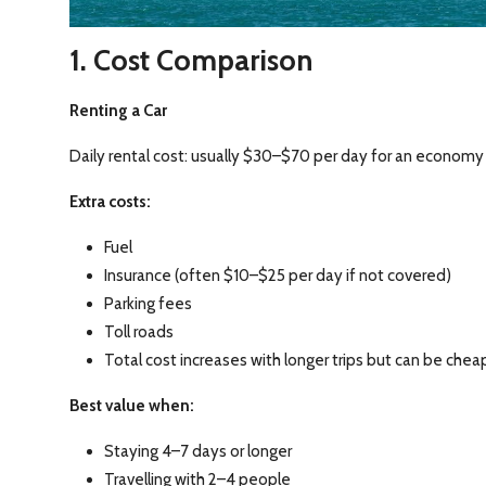
1. Cost Comparison
Renting a Car
Daily rental cost: usually $30–$70 per day for an economy 
Extra costs:
Fuel
Insurance (often $10–$25 per day if not covered)
Parking fees
Toll roads
Total cost increases with longer trips but can be chea
Best value when:
Staying 4–7 days or longer
Travelling with 2–4 people