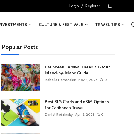
/
Login
Register
INVESTMENTS
CULTURE & FESTIVALS
TRAVEL TIPS
Popular Posts
Caribbean Carnival Dates 2026: An
Island-by-Island Guide
Isabella Hernandez
Nov 2, 2025
0
Best SIM Cards and eSIM Options
for Caribbean Travel
Daniel Radzinsky
Apr 12, 2026
0