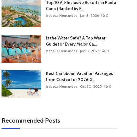
Top 10 All-Inclusive Resorts in Punta
Cana (Ranked by F...
Isabella Hernandez
Jan 8, 2026
0
Is the Water Safe? A Tap Water
Guide for Every Major Ca...
Isabella Hernandez
Jan 12, 2026
0
Best Caribbean Vacation Packages
from Costco for 2026 G...
Isabella Hernandez
Oct 30, 2025
0
Recommended Posts