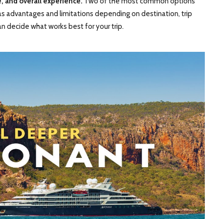
e, and overall experience.
Two of the most common options
h has advantages and limitations depending on destination, trip
an decide what works best for your trip.