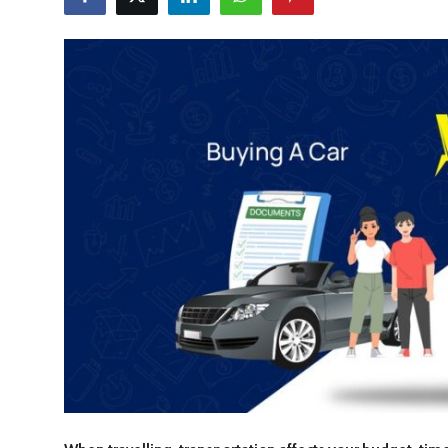
Travel Tips
Advertising
About Us
Contact