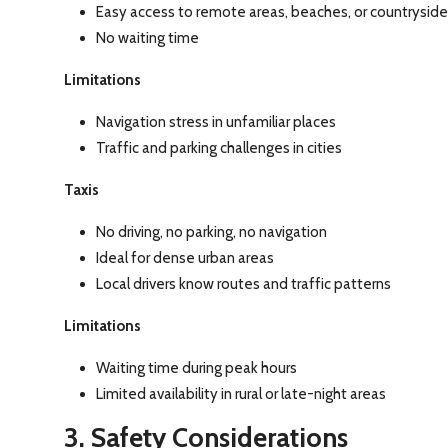
Easy access to remote areas, beaches, or countryside
No waiting time
Limitations
Navigation stress in unfamiliar places
Traffic and parking challenges in cities
Taxis
No driving, no parking, no navigation
Ideal for dense urban areas
Local drivers know routes and traffic patterns
Limitations
Waiting time during peak hours
Limited availability in rural or late-night areas
3. Safety Considerations