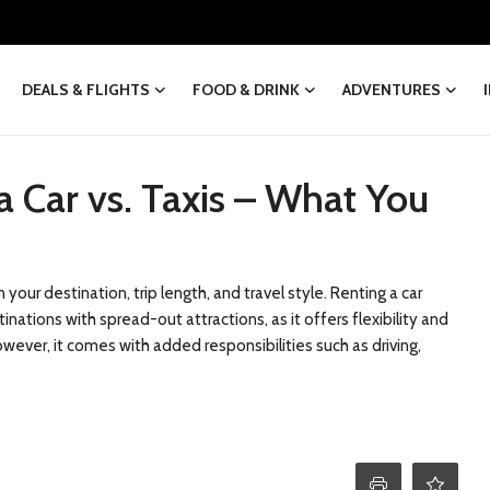
DEALS & FLIGHTS
FOOD & DRINK
ADVENTURES
a Car vs. Taxis – What You
our destination, trip length, and travel style. Renting a car
inations with spread-out attractions, as it offers flexibility and
ver, it comes with added responsibilities such as driving,