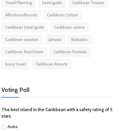
Travel Planning
travel guide
Caribbean Tourism
AllInclusiveResorts
Caribbean Culture
Caribbean travel guide
Caribbean cuisine
Caribbean vacation
Jamaica
Barbados
Caribbean Real Estate
Caribbean Festivals
luxury travel
Caribbean Resorts
Voting Poll
The best island in the Caribbean with a safety rating of 5
stars.
Aruba