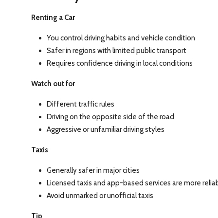
Renting a Car
You control driving habits and vehicle condition
Safer in regions with limited public transport
Requires confidence driving in local conditions
Watch out for
Different traffic rules
Driving on the opposite side of the road
Aggressive or unfamiliar driving styles
Taxis
Generally safer in major cities
Licensed taxis and app-based services are more relia
Avoid unmarked or unofficial taxis
Tip