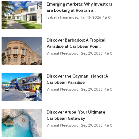
Emerging Markets: Why Investors
are Looking at Roatán a...
Isabella Hernandez
Jan 16, 2026
0
Discover Barbados: A Tropical
Paradise at CaribbeanPoin...
Vincent Fleetwood
Sep 29, 2025
0
Discover the Cayman Islands: A
Caribbean Paradise
Vincent Fleetwood
Sep 29, 2025
0
Discover Aruba: Your Ultimate
Caribbean Getaway
Vincent Fleetwood
Sep 29, 2025
0