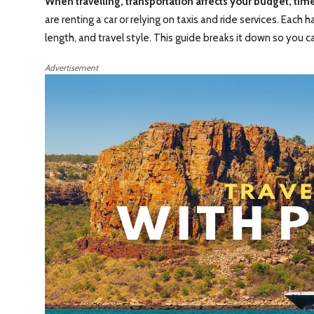
When travelling, transportation affects your budget, tim
are renting a car or relying on taxis and ride services. Eac
length, and travel style. This guide breaks it down so you c
Advertisement