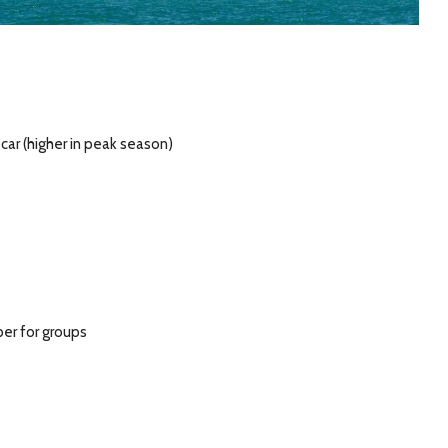
car (higher in peak season)
per for groups