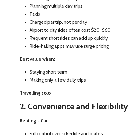
Planning multiple day trips
Taxis
Charged per trip, not per day
Airport to city rides often cost $20–$60
Frequent short rides can add up quickly
Ride-hailing apps may use surge pricing
Best value when:
Staying short term
Making only a few daily trips
Travelling solo
2. Convenience and Flexibility
Renting a Car
Full control over schedule and routes