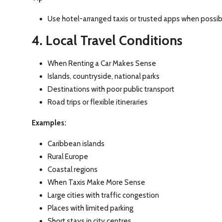
Use hotel-arranged taxis or trusted apps when possib
4. Local Travel Conditions
When Renting a Car Makes Sense
Islands, countryside, national parks
Destinations with poor public transport
Road trips or flexible itineraries
Examples:
Caribbean islands
Rural Europe
Coastal regions
When Taxis Make More Sense
Large cities with traffic congestion
Places with limited parking
Short stays in city centres