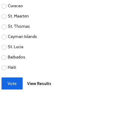
Curacao
St. Maarten
St. Thomas
Cayman Islands
St. Lucia
Barbados
Haiti
Vote
View Results