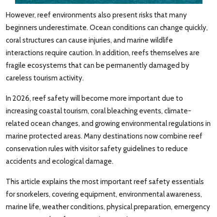
However, reef environments also present risks that many
beginners underestimate. Ocean conditions can change quickly,
coral structures can cause injuries, and marine wildlife
interactions require caution. In addition, reefs themselves are
fragile ecosystems that can be permanently damaged by
careless tourism activity.
In 2026, reef safety will become more important due to
increasing coastal tourism, coral bleaching events, climate-
related ocean changes, and growing environmental regulations in
marine protected areas. Many destinations now combine reef
conservation rules with visitor safety guidelines to reduce
accidents and ecological damage.
This article explains the most important reef safety essentials
for snorkelers, covering equipment, environmental awareness,
marine life, weather conditions, physical preparation, emergency