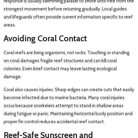
response is usually swimming parallel to shore until free from the
strongest movement before returning gradually. Local guides
and lifeguards often provide current information specific to reef
areas.
Avoiding Coral Contact
Coral reefs are living organisms, not rocks. Touching or standing
on coral damages fragile reef structures and can kill coral
colonies. Even brief contact may leave lasting ecological
damage.
Coral also causes injuries. Sharp edges can create cuts that easily
become infected due to marine bacteria. Many coral injuries
occur because snorkelers attempt to stand in shallow areas
during fatigue or panic. Maintaining horizontal body position and
proper fin control reduces accidental reef contact.
Reef-Safe Sunscreen and