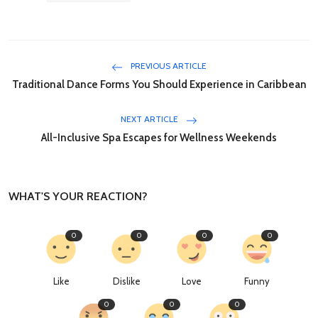
PREVIOUS ARTICLE
Traditional Dance Forms You Should Experience in Caribbean
NEXT ARTICLE
All-Inclusive Spa Escapes for Wellness Weekends
WHAT'S YOUR REACTION?
0
0
0
0
Like
Dislike
Love
Funny
0
0
0