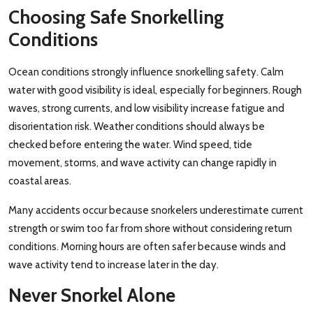
Choosing Safe Snorkelling
Conditions
Ocean conditions strongly influence snorkelling safety. Calm
water with good visibility is ideal, especially for beginners. Rough
waves, strong currents, and low visibility increase fatigue and
disorientation risk. Weather conditions should always be
checked before entering the water. Wind speed, tide
movement, storms, and wave activity can change rapidly in
coastal areas.
Many accidents occur because snorkelers underestimate current
strength or swim too far from shore without considering return
conditions. Morning hours are often safer because winds and
wave activity tend to increase later in the day.
Never Snorkel Alone