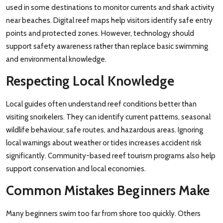
used in some destinations to monitor currents and shark activity
near beaches. Digital reef maps help visitors identify safe entry
points and protected zones. However, technology should
support safety awareness rather than replace basic swimming
and environmental knowledge.
Respecting Local Knowledge
Local guides often understand reef conditions better than
visiting snorkelers. They can identify current patterns, seasonal
wildlife behaviour, safe routes, and hazardous areas. Ignoring
local warnings about weather or tides increases accident risk
significantly. Community-based reef tourism programs also help
support conservation and local economies.
Common Mistakes Beginners Make
Many beginners swim too far from shore too quickly. Others