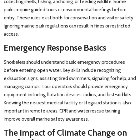
collecting shells, fishing, anchoring, or feeding wildlife. Some
parks require guided tours or environmental briefings before
entry. These rules exist both for conservation and visitor safety.
Ignoring marine park regulations can result in fines or restricted
access.
Emergency Response Basics
Snorkelers should understand basic emergency procedures
before entering open water. Key skills include recognizing
exhaustion signs, assisting tired swimmers, signaling for help, and
managing cramps. Tour operators should provide emergency
equipment including flotation devices, radios, and first-aid kits.
Knowing the nearest medical facility or lifeguard station is also
important in remote areas. CPR and water rescue training
improve overall marine safety awareness.
The Impact of Climate Change on