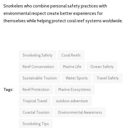
Snorkelers who combine personal safety practices with
environmental respect create better experiences for
themselves while helping protect coral reef systems worldwide.
Snorkeling Safety
Coral Reefs
Reef Conservation
Marine Life
Ocean Safety
Sustainable Tourism
Water Sports
Travel Safety
Tags:
Reef Protection
Marine Ecosystems
Tropical Travel
outdoor adventure
Coastal Tourism
Environmental Awareness
Snorkeling Tips