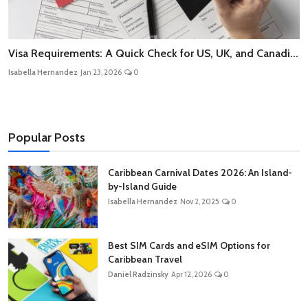
Visa Requirements: A Quick Check for US, UK, and Canadi...
Isabella Hernandez
Jan 23, 2026
0
Popular Posts
Caribbean Carnival Dates 2026: An Island-
by-Island Guide
Isabella Hernandez
Nov 2, 2025
0
Best SIM Cards and eSIM Options for
Caribbean Travel
Daniel Radzinsky
Apr 12, 2026
0