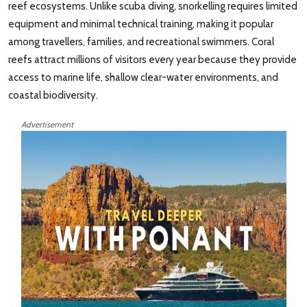
reef ecosystems. Unlike scuba diving, snorkelling requires limited
equipment and minimal technical training, making it popular
among travellers, families, and recreational swimmers. Coral
reefs attract millions of visitors every year because they provide
access to marine life, shallow clear-water environments, and
coastal biodiversity.
Advertisement