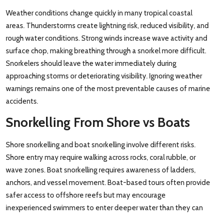
Weather conditions change quickly in many tropical coastal
areas. Thunderstorms create lightning risk, reduced visibility, and
rough water conditions. Strong winds increase wave activity and
surface chop, making breathing through a snorkel more difficult.
Snorkelers should leave the water immediately during
approaching storms or deteriorating visibility. Ignoring weather
warnings remains one of the most preventable causes of marine
accidents.
Snorkelling From Shore vs Boats
Shore snorkelling and boat snorkelling involve different risks.
Shore entry may require walking across rocks, coral rubble, or
wave zones. Boat snorkelling requires awareness of ladders,
anchors, and vessel movement. Boat-based tours often provide
safer access to offshore reefs but may encourage
inexperienced swimmers to enter deeper water than they can