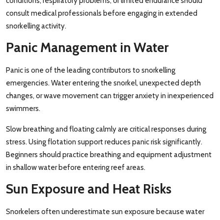
conditions, respiratory problems, or limited endurance should
consult medical professionals before engaging in extended
snorkelling activity.
Panic Management in Water
Panic is one of the leading contributors to snorkelling
emergencies. Water entering the snorkel, unexpected depth
changes, or wave movement can trigger anxiety in inexperienced
swimmers.
Slow breathing and floating calmly are critical responses during
stress. Using flotation support reduces panic risk significantly.
Beginners should practice breathing and equipment adjustment
in shallow water before entering reef areas.
Sun Exposure and Heat Risks
Snorkelers often underestimate sun exposure because water