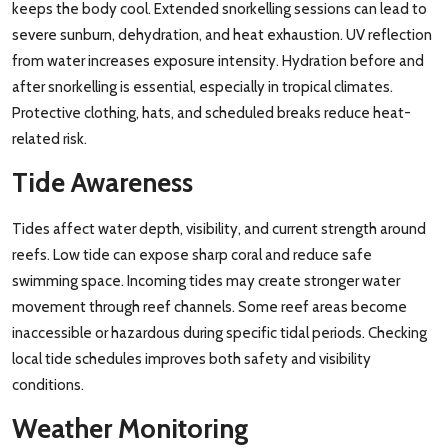
keeps the body cool. Extended snorkelling sessions can lead to
severe sunburn, dehydration, and heat exhaustion. UV reflection
from water increases exposure intensity. Hydration before and
after snorkelling is essential, especially in tropical climates.
Protective clothing, hats, and scheduled breaks reduce heat-
related risk.
Tide Awareness
Tides affect water depth, visibility, and current strength around
reefs. Low tide can expose sharp coral and reduce safe
swimming space. Incoming tides may create stronger water
movement through reef channels. Some reef areas become
inaccessible or hazardous during specific tidal periods. Checking
local tide schedules improves both safety and visibility
conditions.
Weather Monitoring