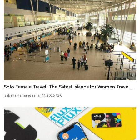
Solo Female Travel: The Safest Islands for Women Travel...
Isabella Hernandez
Jan 17, 2026
0