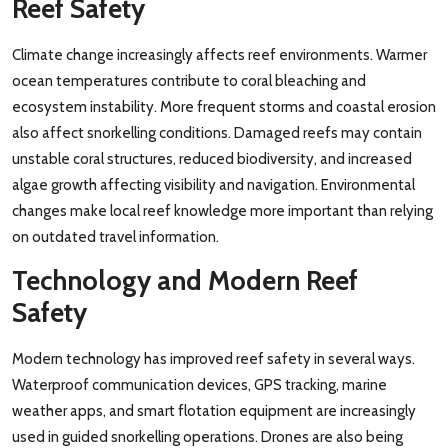
Reef Safety
Climate change increasingly affects reef environments. Warmer
ocean temperatures contribute to coral bleaching and
ecosystem instability. More frequent storms and coastal erosion
also affect snorkelling conditions. Damaged reefs may contain
unstable coral structures, reduced biodiversity, and increased
algae growth affecting visibility and navigation. Environmental
changes make local reef knowledge more important than relying
on outdated travel information.
Technology and Modern Reef
Safety
Modern technology has improved reef safety in several ways.
Waterproof communication devices, GPS tracking, marine
weather apps, and smart flotation equipment are increasingly
used in guided snorkelling operations. Drones are also being