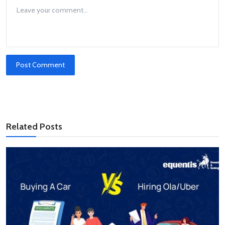
Post Comment
Related Posts