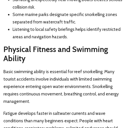
collision risk.
Some marine parks designate specific snorkelling zones
separated from watercraft traffic.
Listening to local safety briefings helps identify restricted
areas and navigation hazards.
Physical Fitness and Swimming
Ability
Basic swimming ability is essential for reef snorkelling. Many
tourist accidents involve individuals with limited swimming
experience entering open water environments. Snorkelling
requires continuous movement, breathing control, and energy
management.
Fatigue develops faster in saltwater currents and wave
conditions than many beginners expect. People with heart