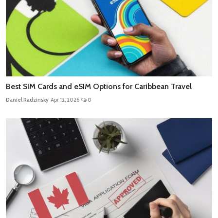
Best SIM Cards and eSIM Options for Caribbean Travel
Daniel Radzinsky
Apr 12, 2026
0