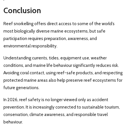
Conclusion
Reef snorkelling offers direct access to some of the world’s
most biologically diverse marine ecosystems, but safe
participation requires preparation, awareness, and
environmental responsibility.
Understanding currents, tides, equipment use, weather
conditions, and marine life behaviour significantly reduces risk.
Avoiding coral contact, using reef-safe products, and respecting
protected marine areas also help preserve reef ecosystems for
future generations.
In 2026, reef safety is no longer viewed only as accident
prevention. It is increasingly connected to sustainable tourism,
conservation, climate awareness, and responsible travel
behaviour.