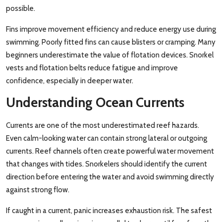
possible.
Fins improve movement efficiency and reduce energy use during
swimming. Poorly fitted fins can cause blisters or cramping. Many
beginners underestimate the value of flotation devices. Snorkel
vests and flotation belts reduce fatigue and improve
confidence, especially in deeper water.
Understanding Ocean Currents
Currents are one of the most underestimated reef hazards.
Even calm-looking water can contain strong lateral or outgoing
currents. Reef channels often create powerful water movement
that changes with tides. Snorkelers should identify the current
direction before entering the water and avoid swimming directly
against strong flow.
If caught in a current, panic increases exhaustion risk. The safest