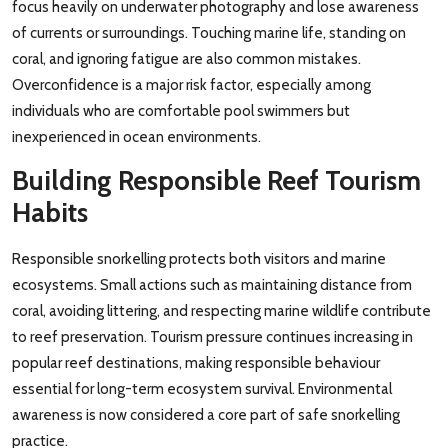
focus heavily on underwater photography and lose awareness
of currents or surroundings. Touching marine life, standing on
coral, and ignoring fatigue are also common mistakes.
Overconfidence is a major risk factor, especially among
individuals who are comfortable pool swimmers but
inexperienced in ocean environments.
Building Responsible Reef Tourism
Habits
Responsible snorkelling protects both visitors and marine
ecosystems. Small actions such as maintaining distance from
coral, avoiding littering, and respecting marine wildlife contribute
to reef preservation. Tourism pressure continues increasing in
popular reef destinations, making responsible behaviour
essential for long-term ecosystem survival. Environmental
awareness is now considered a core part of safe snorkelling
practice.