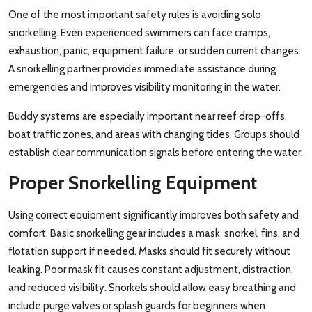
One of the most important safety rules is avoiding solo
snorkelling. Even experienced swimmers can face cramps,
exhaustion, panic, equipment failure, or sudden current changes.
A snorkelling partner provides immediate assistance during
emergencies and improves visibility monitoring in the water.
Buddy systems are especially important near reef drop-offs,
boat traffic zones, and areas with changing tides. Groups should
establish clear communication signals before entering the water.
Proper Snorkelling Equipment
Using correct equipment significantly improves both safety and
comfort. Basic snorkelling gear includes a mask, snorkel, fins, and
flotation support if needed. Masks should fit securely without
leaking. Poor mask fit causes constant adjustment, distraction,
and reduced visibility. Snorkels should allow easy breathing and
include purge valves or splash guards for beginners when