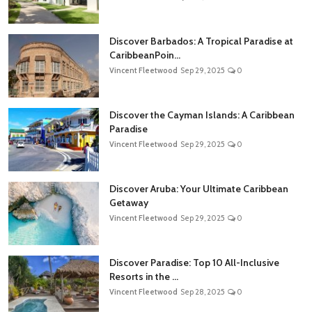
Discover Barbados: A Tropical Paradise at
CaribbeanPoin...
Vincent Fleetwood
Sep 29, 2025
0
Discover the Cayman Islands: A Caribbean
Paradise
Vincent Fleetwood
Sep 29, 2025
0
Discover Aruba: Your Ultimate Caribbean
Getaway
Vincent Fleetwood
Sep 29, 2025
0
Discover Paradise: Top 10 All-Inclusive
Resorts in the ...
Vincent Fleetwood
Sep 28, 2025
0