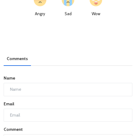
Angry
Sad
Wow
Comments
Name
Email
Comment