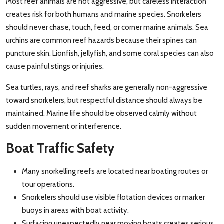
Most reef animals are not aggressive, but careless interaction
creates risk for both humans and marine species. Snorkelers
should never chase, touch, feed, or corner marine animals. Sea
urchins are common reef hazards because their spines can
puncture skin. Lionfish, jellyfish, and some coral species can also
cause painful stings or injuries.
Sea turtles, rays, and reef sharks are generally non-aggressive
toward snorkelers, but respectful distance should always be
maintained. Marine life should be observed calmly without
sudden movement or interference.
Boat Traffic Safety
Many snorkelling reefs are located near boating routes or
tour operations.
Snorkelers should use visible flotation devices or marker
buoys in areas with boat activity.
Surfacing unexpectedly near moving boats creates serious