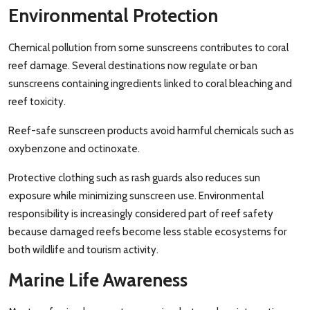
Environmental Protection
Chemical pollution from some sunscreens contributes to coral
reef damage. Several destinations now regulate or ban
sunscreens containing ingredients linked to coral bleaching and
reef toxicity.
Reef-safe sunscreen products avoid harmful chemicals such as
oxybenzone and octinoxate.
Protective clothing such as rash guards also reduces sun
exposure while minimizing sunscreen use. Environmental
responsibility is increasingly considered part of reef safety
because damaged reefs become less stable ecosystems for
both wildlife and tourism activity.
Marine Life Awareness