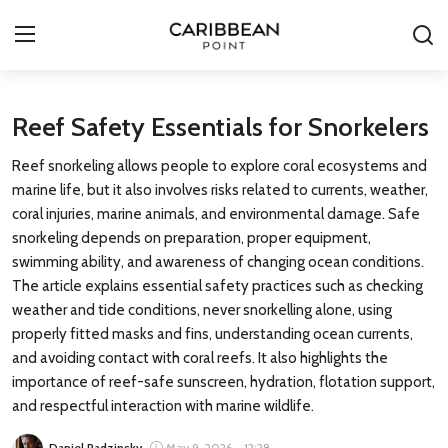
Login
Register
Reef Safety Essentials for Snorkelers
Reef snorkeling allows people to explore coral ecosystems and
All-Inclusive Resorts
marine life, but it also involves risks related to currents, weather,
coral injuries, marine animals, and environmental damage. Safe
Deals & Flights
snorkeling depends on preparation, proper equipment,
swimming ability, and awareness of changing ocean conditions.
Food & Drink
The article explains essential safety practices such as checking
weather and tide conditions, never snorkelling alone, using
Adventures
properly fitted masks and fins, understanding ocean currents,
and avoiding contact with coral reefs. It also highlights the
Investments
importance of reef-safe sunscreen, hydration, flotation support,
and respectful interaction with marine wildlife.
Culture & Festivals
Daniel Radzinsky
May 9, 2026 - 12:28