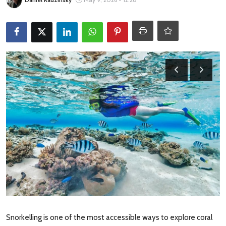
Travel Tips
Advertising
About Us
Contact
Snorkelling is one of the most accessible ways to explore coral