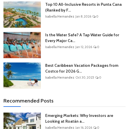
Top 10 All-Inclusive Resorts in Punta Cana
(Ranked by F...
Isabella Hernandez
Jan 8, 2026
0
Is the Water Safe? A Tap Water Guide for
Every Major Ca...
Isabella Hernandez
Jan 12, 2026
0
Best Caribbean Vacation Packages from
Costco for 2026 G...
Isabella Hernandez
Oct 30, 2025
0
Recommended Posts
Emerging Markets: Why Investors are
Looking at Roatán a...
Isabella Hernandez
Jan 16, 2026
0