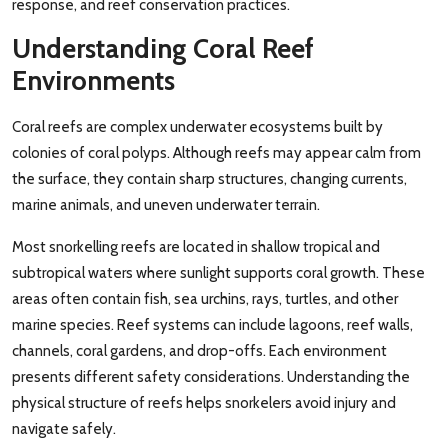
response, and reef conservation practices.
Understanding Coral Reef
Environments
Coral reefs are complex underwater ecosystems built by
colonies of coral polyps. Although reefs may appear calm from
the surface, they contain sharp structures, changing currents,
marine animals, and uneven underwater terrain.
Most snorkelling reefs are located in shallow tropical and
subtropical waters where sunlight supports coral growth. These
areas often contain fish, sea urchins, rays, turtles, and other
marine species. Reef systems can include lagoons, reef walls,
channels, coral gardens, and drop-offs. Each environment
presents different safety considerations. Understanding the
physical structure of reefs helps snorkelers avoid injury and
navigate safely.