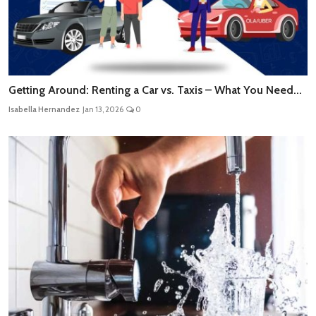
Getting Around: Renting a Car vs. Taxis – What You Need...
Isabella Hernandez
Jan 13, 2026
0