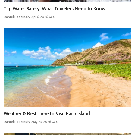
Tap Water Safety: What Travelers Need to Know
Daniel Radzinsky
Apr 6, 2026
0
Weather & Best Time to Visit Each Island
Daniel Radzinsky
May 23, 2026
0