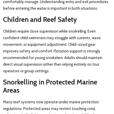
comfortably manage. Understanding entry and exit procedures
before entering the water is important in both situations.
Children and Reef Safety
Children require close supervision while snorkelling. Even
confident child swimmers may struggle with currents, wave
movement, or equipment adjustment. Child-sized gear
improves safety and comfort. Flotation support is strongly
recommended for young snorkelers. Adults should maintain
direct visual supervision rather than relying entirely on tour
operators or group settings.
Snorkelling in Protected Marine
Areas
Many reef systems now operate under marine protection
regulations. Protected areas may restrict touching coral,