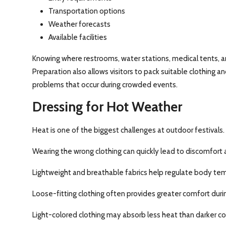
Transportation options
Weather forecasts
Available facilities
Knowing where restrooms, water stations, medical tents, a
Preparation also allows visitors to pack suitable clothing
problems that occur during crowded events.
Dressing for Hot Weather
Heat is one of the biggest challenges at outdoor festivals.
Wearing the wrong clothing can quickly lead to discomfort 
Lightweight and breathable fabrics help regulate body te
Loose-fitting clothing often provides greater comfort duri
Light-colored clothing may absorb less heat than darker col