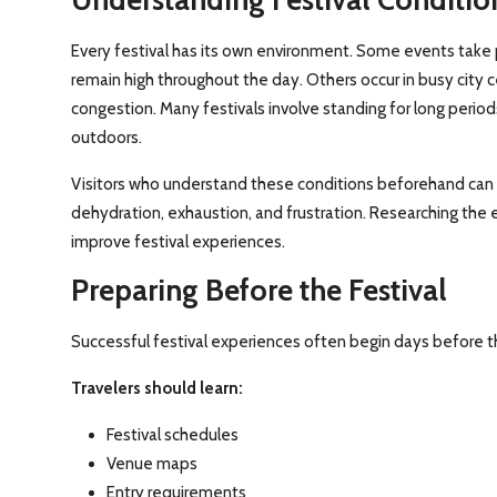
Every festival has its own environment. Some events take 
remain high throughout the day. Others occur in busy city 
congestion. Many festivals involve standing for long perio
outdoors.
Visitors who understand these conditions beforehand can
dehydration, exhaustion, and frustration. Researching the 
improve festival experiences.
Preparing Before the Festival
Successful festival experiences often begin days before t
Travelers should learn:
Festival schedules
Venue maps
Entry requirements