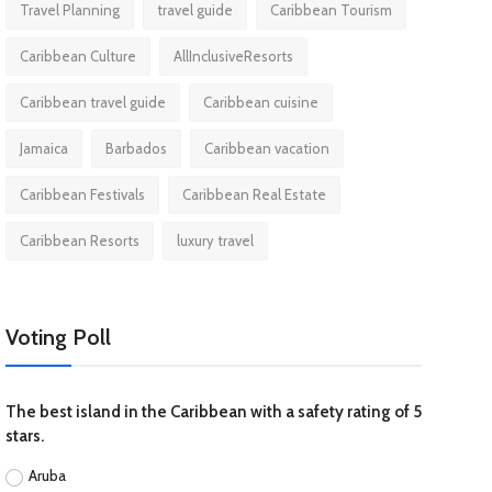
Travel Planning
travel guide
Caribbean Tourism
Caribbean Culture
AllInclusiveResorts
Caribbean travel guide
Caribbean cuisine
Jamaica
Barbados
Caribbean vacation
Caribbean Festivals
Caribbean Real Estate
Caribbean Resorts
luxury travel
Voting Poll
The best island in the Caribbean with a safety rating of 5
stars.
Aruba