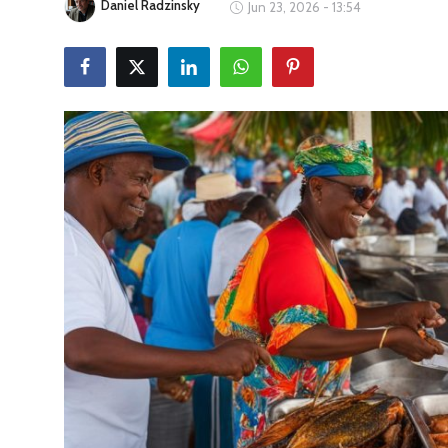
Daniel Radzinsky
Jun 23, 2026 - 13:54
Travel Tips
Advertising
About Us
Contact