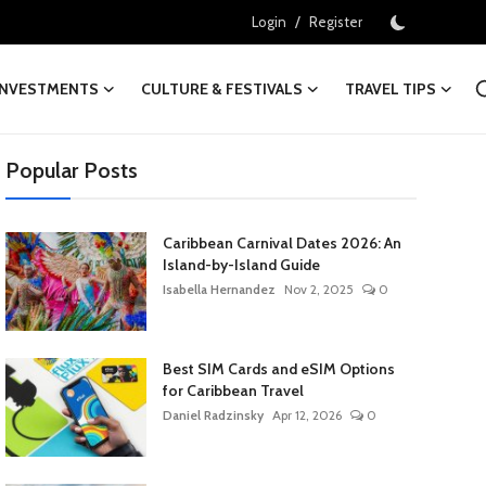
/
Login
Register
INVESTMENTS
CULTURE & FESTIVALS
TRAVEL TIPS
Popular Posts
Caribbean Carnival Dates 2026: An
Island-by-Island Guide
Isabella Hernandez
Nov 2, 2025
0
Best SIM Cards and eSIM Options
for Caribbean Travel
Daniel Radzinsky
Apr 12, 2026
0