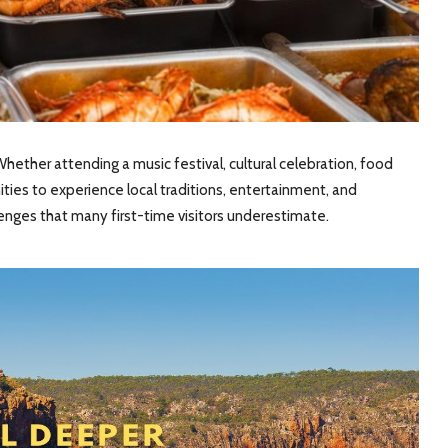
hether attending a music festival, cultural celebration, food
unities to experience local traditions, entertainment, and
lenges that many first-time visitors underestimate.