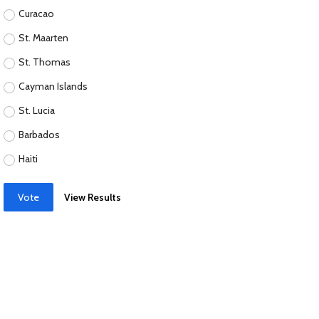
Curacao
St. Maarten
St. Thomas
Cayman Islands
St. Lucia
Barbados
Haiti
Vote
View Results