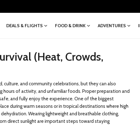
DEALS & FLIGHTS
FOOD & DRINK
ADVENTURES
Survival (Heat, Crowds,
od, culture, and community celebrations, but they can also
 hours of activity, and unfamiliar foods. Proper preparation and
safe, and fully enjoy the experience. One of the biggest
place during warm seasons or in tropical destinations where high
 dehydration. Wearing lightweight and breathable clothing,
om direct sunlight are important steps toward staying