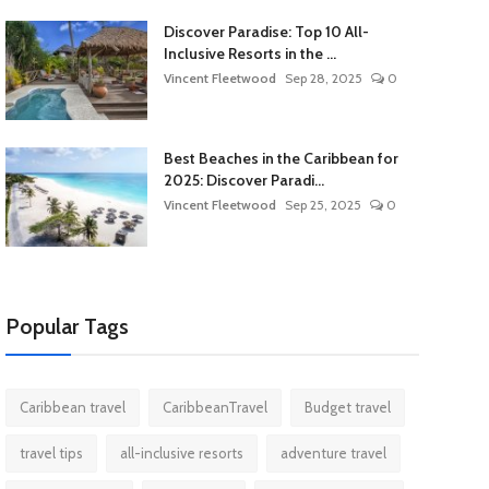
Discover Paradise: Top 10 All-
Inclusive Resorts in the ...
Vincent Fleetwood
Sep 28, 2025
0
Best Beaches in the Caribbean for
2025: Discover Paradi...
Vincent Fleetwood
Sep 25, 2025
0
Popular Tags
Caribbean travel
CaribbeanTravel
Budget travel
travel tips
all-inclusive resorts
adventure travel