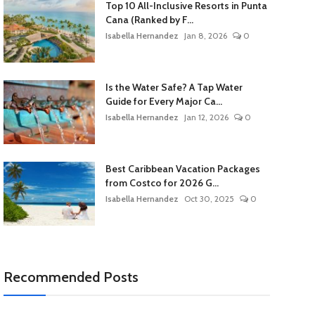
Top 10 All-Inclusive Resorts in Punta
Cana (Ranked by F...
Isabella Hernandez
Jan 8, 2026
0
Is the Water Safe? A Tap Water
Guide for Every Major Ca...
Isabella Hernandez
Jan 12, 2026
0
Best Caribbean Vacation Packages
from Costco for 2026 G...
Isabella Hernandez
Oct 30, 2025
0
Recommended Posts