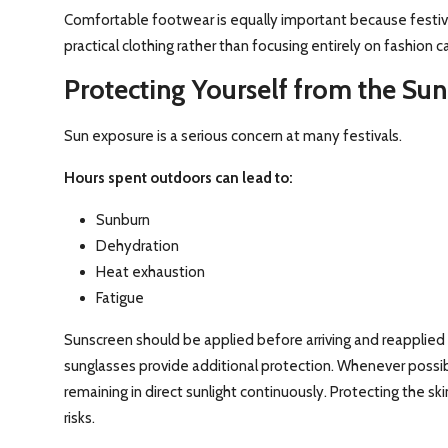
Comfortable footwear is equally important because festiva
practical clothing rather than focusing entirely on fashion 
Protecting Yourself from the Sun
Sun exposure is a serious concern at many festivals.
Hours spent outdoors can lead to:
Sunburn
Dehydration
Heat exhaustion
Fatigue
Sunscreen should be applied before arriving and reapplied
sunglasses provide additional protection. Whenever possib
remaining in direct sunlight continuously. Protecting the s
risks.