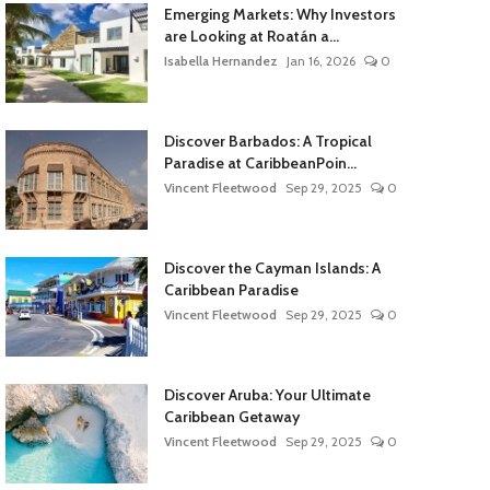
Emerging Markets: Why Investors
are Looking at Roatán a...
Isabella Hernandez
Jan 16, 2026
0
Discover Barbados: A Tropical
Paradise at CaribbeanPoin...
Vincent Fleetwood
Sep 29, 2025
0
Discover the Cayman Islands: A
Caribbean Paradise
Vincent Fleetwood
Sep 29, 2025
0
Discover Aruba: Your Ultimate
Caribbean Getaway
Vincent Fleetwood
Sep 29, 2025
0