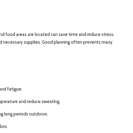
nd food areas are located can save time and reduce stress.
 and necessary supplies. Good planning often prevents many
and fatigue.
mperature and reduce sweating.
ng long periods outdoors.
ors.