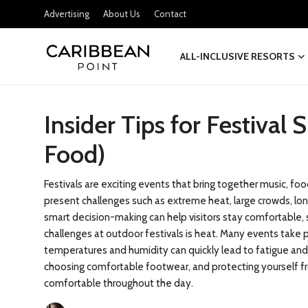
Advertising
About Us
Contact
ALL-INCLUSIVE RESORTS
Login
Register
Insider Tips for Festival 
All-Inclusive Resorts
Food)
Deals & Flights
Food & Drink
Festivals are exciting events that bring together music, fo
present challenges such as extreme heat, large crowds, long
Adventures
smart decision-making can help visitors stay comfortable, 
challenges at outdoor festivals is heat. Many events take 
temperatures and humidity can quickly lead to fatigue and
Investments
choosing comfortable footwear, and protecting yourself fr
comfortable throughout the day.
Culture & Festivals