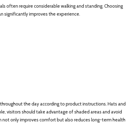
ls often require considerable walking and standing. Choosing
can significantly improves the experience.
 throughout the day according to product instructions. Hats and
le, visitors should take advantage of shaded areas and avoid
kin not only improves comfort but also reduces long-term health