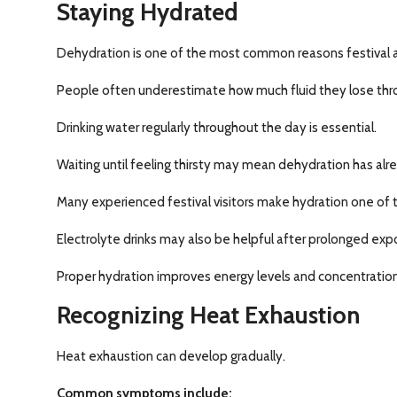
Staying Hydrated
Dehydration is one of the most common reasons festival a
People often underestimate how much fluid they lose throu
Drinking water regularly throughout the day is essential.
Waiting until feeling thirsty may mean dehydration has al
Many experienced festival visitors make hydration one of the
Electrolyte drinks may also be helpful after prolonged expos
Proper hydration improves energy levels and concentration
Recognizing Heat Exhaustion
Heat exhaustion can develop gradually.
Common symptoms include: