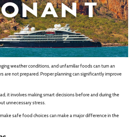
ging weather conditions, and unfamiliar foods can turn an
rs are not prepared. Proper planning can significantly improve
ead, it involves making smart decisions before and during the
out unnecessary stress.
make safe food choices can make a major difference in the
ns