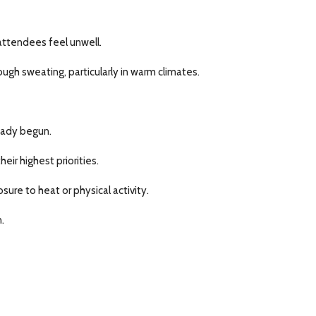
ttendees feel unwell.
gh sweating, particularly in warm climates.
ready begun.
ir highest priorities.
ure to heat or physical activity.
.