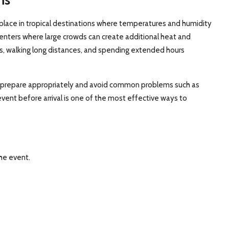
place in tropical destinations where temperatures and humidity
centers where large crowds can create additional heat and
ds, walking long distances, and spending extended hours
 prepare appropriately and avoid common problems such as
event before arrival is one of the most effective ways to
he event.