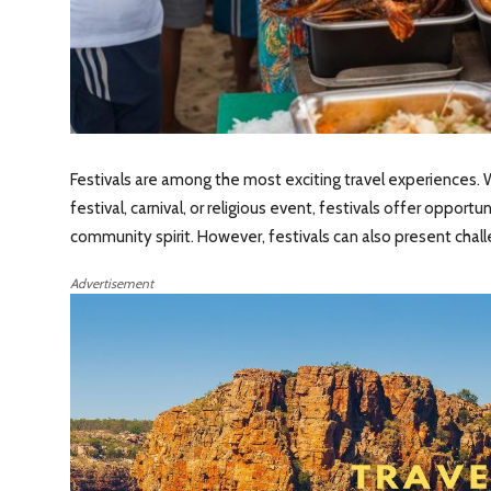
Festivals are among the most exciting travel experiences. W
festival, carnival, or religious event, festivals offer opport
community spirit. However, festivals can also present chal
Advertisement