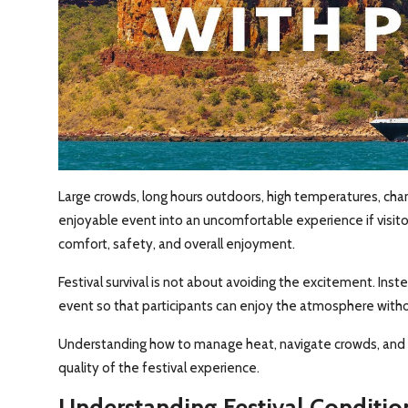
Large crowds, long hours outdoors, high temperatures, chan
enjoyable event into an uncomfortable experience if visito
comfort, safety, and overall enjoyment.
Festival survival is not about avoiding the excitement. Inst
event so that participants can enjoy the atmosphere with
Understanding how to manage heat, navigate crowds, and 
quality of the festival experience.
Understanding Festival Conditio