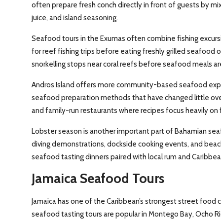
often prepare fresh conch directly in front of guests by m
juice, and island seasoning.
Seafood tours in the Exumas often combine fishing excursio
for reef fishing trips before eating freshly grilled seafoo
snorkelling stops near coral reefs before seafood meals ar
Andros Island offers more community-based seafood experie
seafood preparation methods that have changed little over
and family-run restaurants where recipes focus heavily on 
Lobster season is another important part of Bahamian sea
diving demonstrations, dockside cooking events, and beachs
seafood tasting dinners paired with local rum and Caribbean
Jamaica Seafood Tours
Jamaica has one of the Caribbean’s strongest street food cu
seafood tasting tours are popular in Montego Bay, Ocho Rio