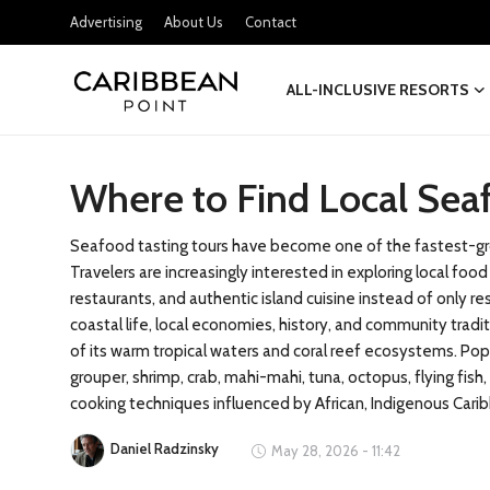
Advertising
About Us
Contact
ALL-INCLUSIVE RESORTS
Login
Register
Where to Find Local Sea
All-Inclusive Resorts
Deals & Flights
Seafood tasting tours have become one of the fastest-gro
Travelers are increasingly interested in exploring local fo
Food & Drink
restaurants, and authentic island cuisine instead of only r
coastal life, local economies, history, and community trad
Adventures
of its warm tropical waters and coral reef ecosystems. Pop
grouper, shrimp, crab, mahi-mahi, tuna, octopus, flying fis
Investments
cooking techniques influenced by African, Indigenous Caribb
Daniel Radzinsky
May 28, 2026 - 11:42
Culture & Festivals