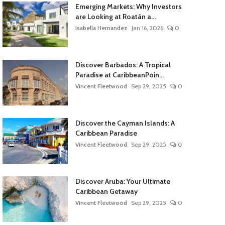
Emerging Markets: Why Investors
are Looking at Roatán a...
Isabella Hernandez
Jan 16, 2026
0
Discover Barbados: A Tropical
Paradise at CaribbeanPoin...
Vincent Fleetwood
Sep 29, 2025
0
Discover the Cayman Islands: A
Caribbean Paradise
Vincent Fleetwood
Sep 29, 2025
0
Discover Aruba: Your Ultimate
Caribbean Getaway
Vincent Fleetwood
Sep 29, 2025
0