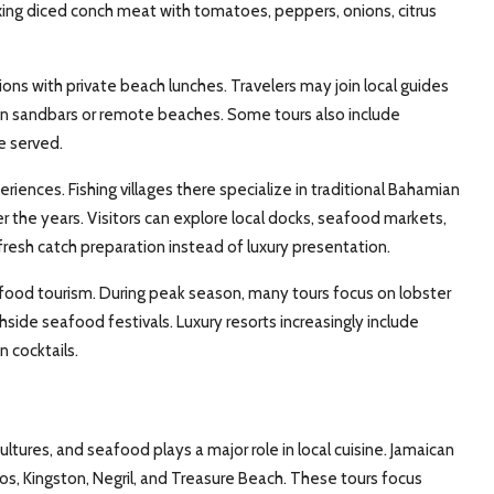
ixing diced conch meat with tomatoes, peppers, onions, citrus
ns with private beach lunches. Travelers may join local guides
d on sandbars or remote beaches. Some tours also include
e served.
nces. Fishing villages there specialize in traditional Bahamian
 the years. Visitors can explore local docks, seafood markets,
fresh catch preparation instead of luxury presentation.
food tourism. During peak season, many tours focus on lobster
ide seafood festivals. Luxury resorts increasingly include
 cocktails.
ltures, and seafood plays a major role in local cuisine. Jamaican
s, Kingston, Negril, and Treasure Beach. These tours focus