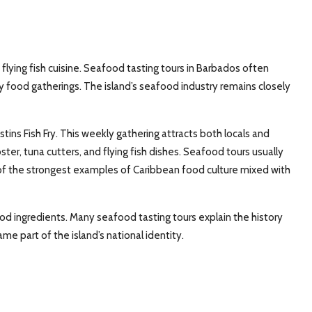
 flying fish cuisine. Seafood tasting tours in Barbados often
food gatherings. The island’s seafood industry remains closely
ins Fish Fry. This weekly gathering attracts both locals and
obster, tuna cutters, and flying fish dishes. Seafood tours usually
 of the strongest examples of Caribbean food culture mixed with
od ingredients. Many seafood tasting tours explain the history
me part of the island’s national identity.