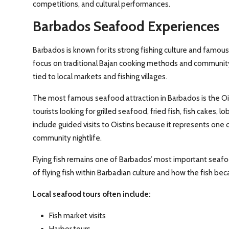
competitions, and cultural performances.
Barbados Seafood Experiences
Barbados is known for its strong fishing culture and famous
focus on traditional Bajan cooking methods and community 
tied to local markets and fishing villages.
The most famous seafood attraction in Barbados is the Oist
tourists looking for grilled seafood, fried fish, fish cakes, l
include guided visits to Oistins because it represents one
community nightlife.
Flying fish remains one of Barbados’ most important seafo
of flying fish within Barbadian culture and how the fish beca
Local seafood tours often include:
Fish market visits