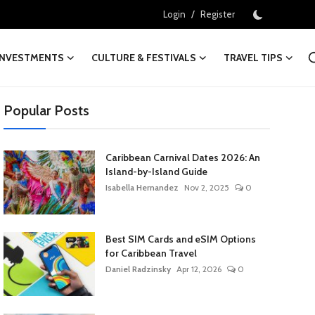
/
Login
Register
INVESTMENTS
CULTURE & FESTIVALS
TRAVEL TIPS
Popular Posts
Caribbean Carnival Dates 2026: An
Island-by-Island Guide
Isabella Hernandez
Nov 2, 2025
0
Best SIM Cards and eSIM Options
for Caribbean Travel
Daniel Radzinsky
Apr 12, 2026
0