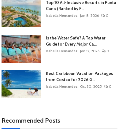
Top 10 All-Inclusive Resorts in Punta
Cana (Ranked by F...
Isabella Hernandez
Jan 8, 2026
0
Is the Water Safe? A Tap Water
Guide for Every Major Ca...
Isabella Hernandez
Jan 12, 2026
0
Best Caribbean Vacation Packages
from Costco for 2026 G...
Isabella Hernandez
Oct 30, 2025
0
Recommended Posts