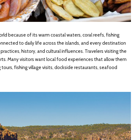
ld because of its warm coastal waters, coral reefs, fishing
onnected to daily life across the islands, and every destination
actices, history, and cultural influences. Travelers visiting the
ts. Many visitors want local food experiences that allow them
tours, fishing village visits, dockside restaurants, seafood