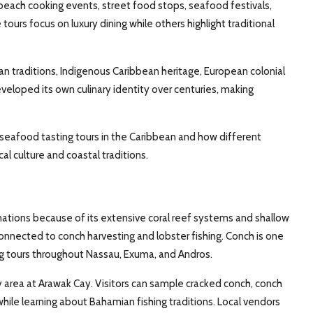
beach cooking events, street food stops, seafood festivals,
 tours focus on luxury dining while others highlight traditional
n traditions, Indigenous Caribbean heritage, European colonial
eveloped its own culinary identity over centuries, making
al seafood tasting tours in the Caribbean and how different
l culture and coastal traditions.
ations because of its extensive coral reef systems and shallow
connected to conch harvesting and lobster fishing. Conch is one
ng tours throughout Nassau, Exuma, and Andros.
 area at Arawak Cay. Visitors can sample cracked conch, conch
while learning about Bahamian fishing traditions. Local vendors