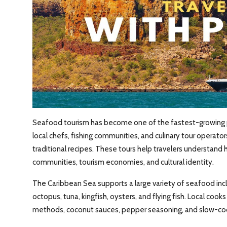
Seafood tourism has become one of the fastest-growing par
local chefs, fishing communities, and culinary tour operato
traditional recipes. These tours help travelers understand
communities, tourism economies, and cultural identity.
The Caribbean Sea supports a large variety of seafood incl
octopus, tuna, kingfish, oysters, and flying fish. Local cooks
methods, coconut sauces, pepper seasoning, and slow-co