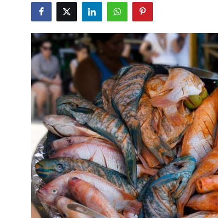
Travel Tips
Advertising
About Us
Contact