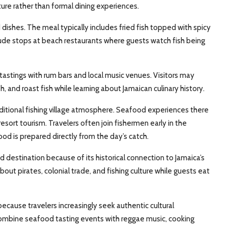
re rather than formal dining experiences.
dishes. The meal typically includes fried fish topped with spicy
ude stops at beach restaurants where guests watch fish being
ings with rum bars and local music venues. Visitors may
h, and roast fish while learning about Jamaican culinary history.
ditional fishing village atmosphere. Seafood experiences there
esort tourism. Travelers often join fishermen early in the
od is prepared directly from the day’s catch.
 destination because of its historical connection to Jamaica’s
out pirates, colonial trade, and fishing culture while guests eat
ecause travelers increasingly seek authentic cultural
combine seafood tasting events with reggae music, cooking