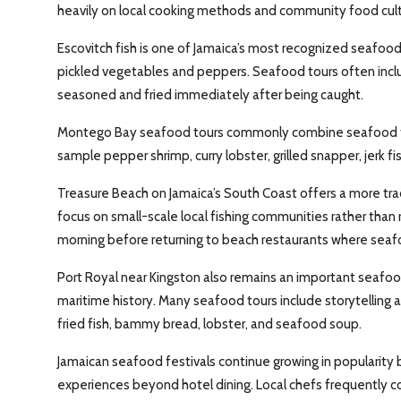
heavily on local cooking methods and community food cultu
Escovitch fish is one of Jamaica’s most recognized seafood 
pickled vegetables and peppers. Seafood tours often incl
seasoned and fried immediately after being caught.
Montego Bay seafood tours commonly combine seafood tast
sample pepper shrimp, curry lobster, grilled snapper, jerk fis
Treasure Beach on Jamaica’s South Coast offers a more tra
focus on small-scale local fishing communities rather than r
morning before returning to beach restaurants where seafo
Port Royal near Kingston also remains an important seafood
maritime history. Many seafood tours include storytelling ab
fried fish, bammy bread, lobster, and seafood soup.
Jamaican seafood festivals continue growing in popularity b
experiences beyond hotel dining. Local chefs frequently 