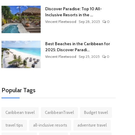
Discover Paradise: Top 10 All-
Inclusive Resorts in the ...
Vincent Fleetwood
Sep 28, 2025
0
Best Beaches in the Caribbean for
2025: Discover Paradi...
Vincent Fleetwood
Sep 25, 2025
0
Popular Tags
Caribbean travel
CaribbeanTravel
Budget travel
travel tips
all-inclusive resorts
adventure travel