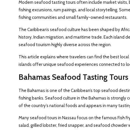
Modern seafood tasting tours often include market visits, 
fishing excursions, rum pairings, and local storytelling. Some
fishing communities and small family-owned restaurants.
The Caribbean’s seafood culture has been shaped by Africa
history, Indian migration, and maritime trade. Each island d
seafood tourism highly diverse across the region.
This article explains where travelers can find the best loc
islands offer unique seafood experiences connected to loca
Bahamas Seafood Tasting Tours
The Bahamas is one of the Caribbean’s top seafood destin
fishing banks. Seafood culture in the Bahamas is strongly 
of the country’s national foods and appears in many tasti
Many seafood tours in Nassau focus on the famous Fish Fry
salad, grilled lobster, fried snapper, and seafood chowder 