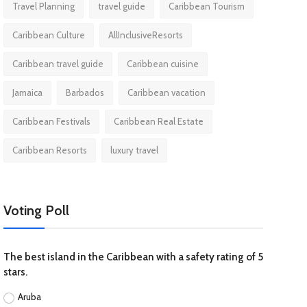
Travel Planning
travel guide
Caribbean Tourism
Caribbean Culture
AllInclusiveResorts
Caribbean travel guide
Caribbean cuisine
Jamaica
Barbados
Caribbean vacation
Caribbean Festivals
Caribbean Real Estate
Caribbean Resorts
luxury travel
Voting Poll
The best island in the Caribbean with a safety rating of 5
stars.
Aruba