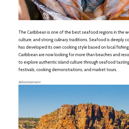
The Caribbean is one of the best seafood regions in the wor
culture, and strong culinary traditions. Seafood is deeply c
has developed its own cooking style based on local fishing pr
Caribbean are now looking for more than beaches and resor
to explore authentic island culture through seafood tasting 
festivals, cooking demonstrations, and market tours.
Advertisement