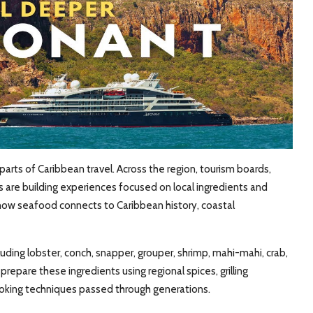
ts of Caribbean travel. Across the region, tourism boards,
rs are building experiences focused on local ingredients and
 how seafood connects to Caribbean history, coastal
uding lobster, conch, snapper, grouper, shrimp, mahi-mahi, crab,
 prepare these ingredients using regional spices, grilling
oking techniques passed through generations.