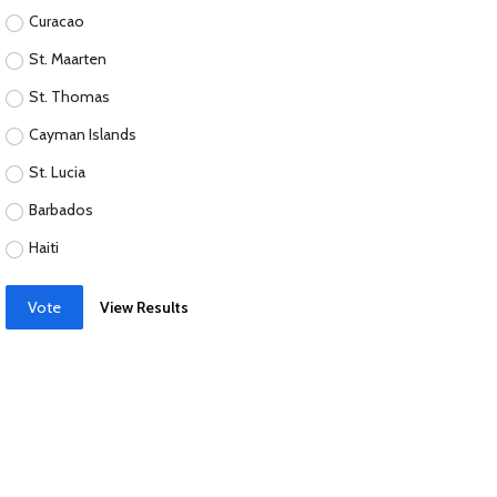
Curacao
St. Maarten
St. Thomas
Cayman Islands
St. Lucia
Barbados
Haiti
Vote
View Results