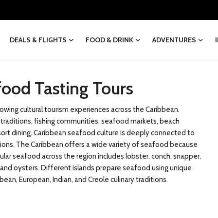
DEALS & FLIGHTS
FOOD & DRINK
ADVENTURES
food Tasting Tours
wing cultural tourism experiences across the Caribbean.
od traditions, fishing communities, seafood markets, beach
esort dining. Caribbean seafood culture is deeply connected to
itions. The Caribbean offers a wide variety of seafood because
ular seafood across the region includes lobster, conch, snapper,
h, and oysters. Different islands prepare seafood using unique
ean, European, Indian, and Creole culinary traditions.