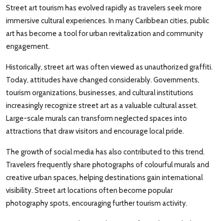
Street art tourism has evolved rapidly as travelers seek more
immersive cultural experiences. In many Caribbean cities, public
art has become a tool for urban revitalization and community
engagement.
Historically, street art was often viewed as unauthorized graffiti.
Today, attitudes have changed considerably. Governments,
tourism organizations, businesses, and cultural institutions
increasingly recognize street art as a valuable cultural asset.
Large-scale murals can transform neglected spaces into
attractions that draw visitors and encourage local pride.
The growth of social media has also contributed to this trend.
Travelers frequently share photographs of colourful murals and
creative urban spaces, helping destinations gain international
visibility. Street art locations often become popular
photography spots, encouraging further tourism activity.