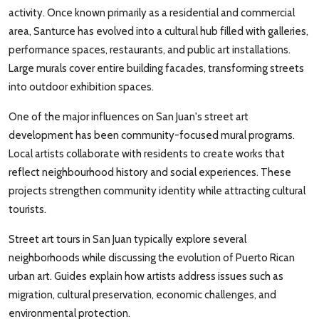
activity. Once known primarily as a residential and commercial
area, Santurce has evolved into a cultural hub filled with galleries,
performance spaces, restaurants, and public art installations.
Large murals cover entire building facades, transforming streets
into outdoor exhibition spaces.
One of the major influences on San Juan's street art
development has been community-focused mural programs.
Local artists collaborate with residents to create works that
reflect neighbourhood history and social experiences. These
projects strengthen community identity while attracting cultural
tourists.
Street art tours in San Juan typically explore several
neighborhoods while discussing the evolution of Puerto Rican
urban art. Guides explain how artists address issues such as
migration, cultural preservation, economic challenges, and
environmental protection.