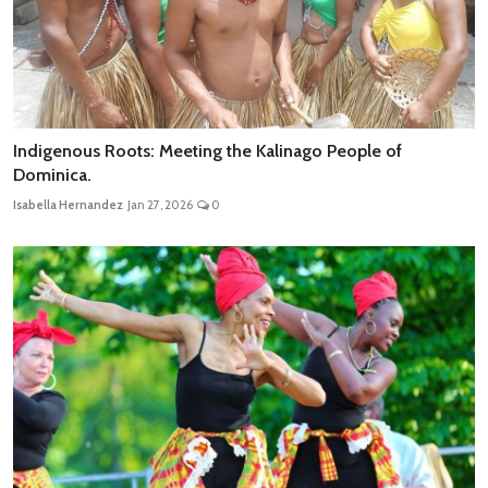
Indigenous Roots: Meeting the Kalinago People of
Dominica.
Isabella Hernandez
Jan 27, 2026
0