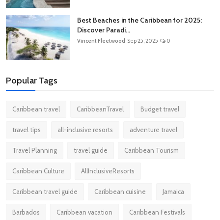
Best Beaches in the Caribbean for 2025:
Discover Paradi...
Vincent Fleetwood
Sep 25, 2025
0
Popular Tags
Caribbean travel
CaribbeanTravel
Budget travel
travel tips
all-inclusive resorts
adventure travel
Travel Planning
travel guide
Caribbean Tourism
Caribbean Culture
AllInclusiveResorts
Caribbean travel guide
Caribbean cuisine
Jamaica
Barbados
Caribbean vacation
Caribbean Festivals