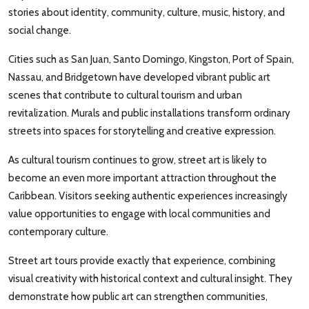
stories about identity, community, culture, music, history, and
social change.
Cities such as San Juan, Santo Domingo, Kingston, Port of Spain,
Nassau, and Bridgetown have developed vibrant public art
scenes that contribute to cultural tourism and urban
revitalization. Murals and public installations transform ordinary
streets into spaces for storytelling and creative expression.
As cultural tourism continues to grow, street art is likely to
become an even more important attraction throughout the
Caribbean. Visitors seeking authentic experiences increasingly
value opportunities to engage with local communities and
contemporary culture.
Street art tours provide exactly that experience, combining
visual creativity with historical context and cultural insight. They
demonstrate how public art can strengthen communities,