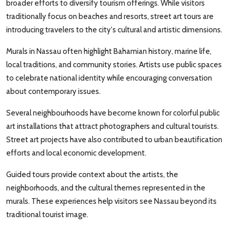
broader efforts to diversify tourism offerings. While visitors
traditionally focus on beaches and resorts, street art tours are
introducing travelers to the city's cultural and artistic dimensions.
Murals in Nassau often highlight Bahamian history, marine life,
local traditions, and community stories. Artists use public spaces
to celebrate national identity while encouraging conversation
about contemporary issues.
Several neighbourhoods have become known for colorful public
art installations that attract photographers and cultural tourists.
Street art projects have also contributed to urban beautification
efforts and local economic development.
Guided tours provide context about the artists, the
neighborhoods, and the cultural themes represented in the
murals. These experiences help visitors see Nassau beyond its
traditional tourist image.