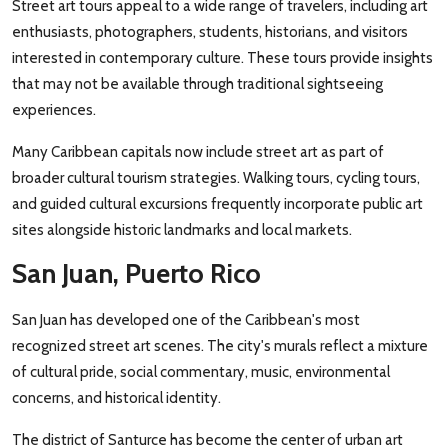
Street art tours appeal to a wide range of travelers, including art
enthusiasts, photographers, students, historians, and visitors
interested in contemporary culture. These tours provide insights
that may not be available through traditional sightseeing
experiences.
Many Caribbean capitals now include street art as part of
broader cultural tourism strategies. Walking tours, cycling tours,
and guided cultural excursions frequently incorporate public art
sites alongside historic landmarks and local markets.
San Juan, Puerto Rico
San Juan has developed one of the Caribbean's most
recognized street art scenes. The city's murals reflect a mixture
of cultural pride, social commentary, music, environmental
concerns, and historical identity.
The district of Santurce has become the center of urban art