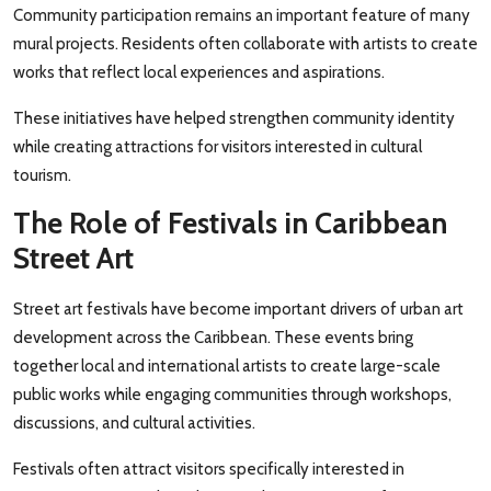
Community participation remains an important feature of many
mural projects. Residents often collaborate with artists to create
works that reflect local experiences and aspirations.
These initiatives have helped strengthen community identity
while creating attractions for visitors interested in cultural
tourism.
The Role of Festivals in Caribbean
Street Art
Street art festivals have become important drivers of urban art
development across the Caribbean. These events bring
together local and international artists to create large-scale
public works while engaging communities through workshops,
discussions, and cultural activities.
Festivals often attract visitors specifically interested in