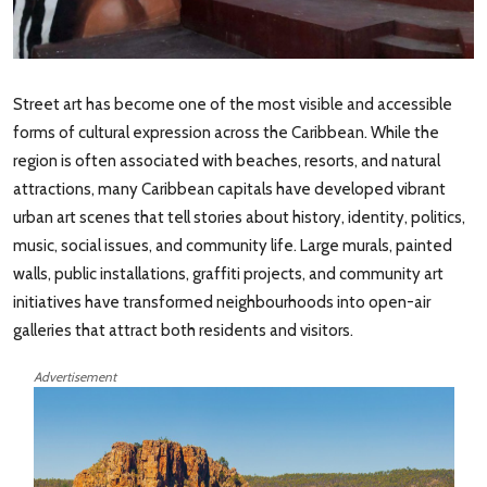
Street art has become one of the most visible and accessible
forms of cultural expression across the Caribbean. While the
region is often associated with beaches, resorts, and natural
attractions, many Caribbean capitals have developed vibrant
urban art scenes that tell stories about history, identity, politics,
music, social issues, and community life. Large murals, painted
walls, public installations, graffiti projects, and community art
initiatives have transformed neighbourhoods into open-air
galleries that attract both residents and visitors.
Advertisement