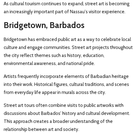
As cultural tourism continues to expand, street art is becoming
an increasingly important part of Nassau's visitor experience.
Bridgetown, Barbados
Bridgetown has embraced public art as a way to celebrate local
culture and engage communities. Street art projects throughout
the city reflect themes such as history, education,
environmental awareness, and national pride.
Artists frequently incorporate elements of Barbadian heritage
into their work. Historical figures, cultural traditions, and scenes
from everyday life appear in murals across the city.
Street art tours often combine visits to public artworks with
discussions about Barbados' history and cultural development.
This approach creates a broader understanding of the
relationship between art and society.