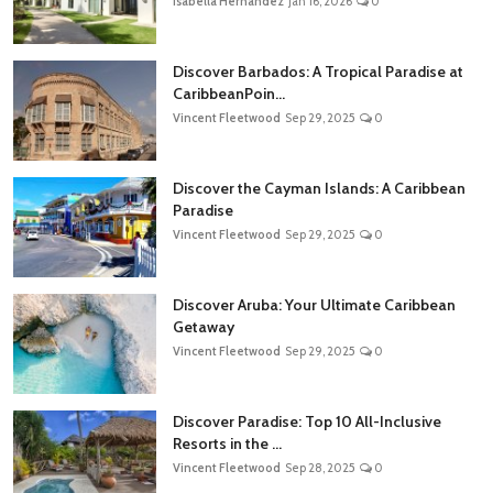
Isabella Hernandez
Jan 16, 2026
0
Discover Barbados: A Tropical Paradise at
CaribbeanPoin...
Vincent Fleetwood
Sep 29, 2025
0
Discover the Cayman Islands: A Caribbean
Paradise
Vincent Fleetwood
Sep 29, 2025
0
Discover Aruba: Your Ultimate Caribbean
Getaway
Vincent Fleetwood
Sep 29, 2025
0
Discover Paradise: Top 10 All-Inclusive
Resorts in the ...
Vincent Fleetwood
Sep 28, 2025
0