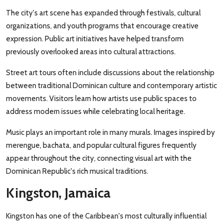
The city's art scene has expanded through festivals, cultural
organizations, and youth programs that encourage creative
expression. Public art initiatives have helped transform
previously overlooked areas into cultural attractions.
Street art tours often include discussions about the relationship
between traditional Dominican culture and contemporary artistic
movements. Visitors learn how artists use public spaces to
address modern issues while celebrating local heritage.
Music plays an important role in many murals. Images inspired by
merengue, bachata, and popular cultural figures frequently
appear throughout the city, connecting visual art with the
Dominican Republic's rich musical traditions.
Kingston, Jamaica
Kingston has one of the Caribbean's most culturally influential