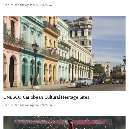
Daniel Radzinsky
Mar 17, 2026
0
UNESCO Caribbean Cultural Heritage Sites
Daniel Radzinsky
Apr 26, 2026
0