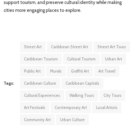
support tourism, and preserve cultural identity while making
cities more engaging places to explore.
Street Art
Caribbean Street Art
Street Art Tours
Caribbean Tourism
Cultural Tourism
Urban Art
Public Art
Murals
Graffiti Art
Art Travel
Tags:
Caribbean Culture
Caribbean Capitals
Cultural Experiences
Walking Tours
City Tours
Art Festivals
Contemporary Art
Local Artists
Community Art
Urban Culture