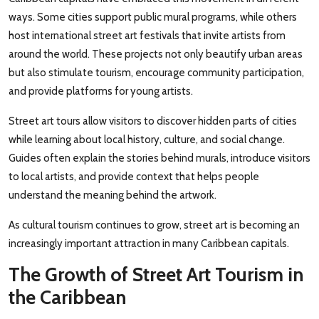
ways. Some cities support public mural programs, while others
host international street art festivals that invite artists from
around the world. These projects not only beautify urban areas
but also stimulate tourism, encourage community participation,
and provide platforms for young artists.
Street art tours allow visitors to discover hidden parts of cities
while learning about local history, culture, and social change.
Guides often explain the stories behind murals, introduce visitors
to local artists, and provide context that helps people
understand the meaning behind the artwork.
As cultural tourism continues to grow, street art is becoming an
increasingly important attraction in many Caribbean capitals.
The Growth of Street Art Tourism in
the Caribbean