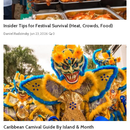
Insider Tips for Festival Survival (Heat, Crowds, Food)
Daniel Radzinsky
Jun 23, 2026
0
Caribbean Carnival Guide By Island & Month