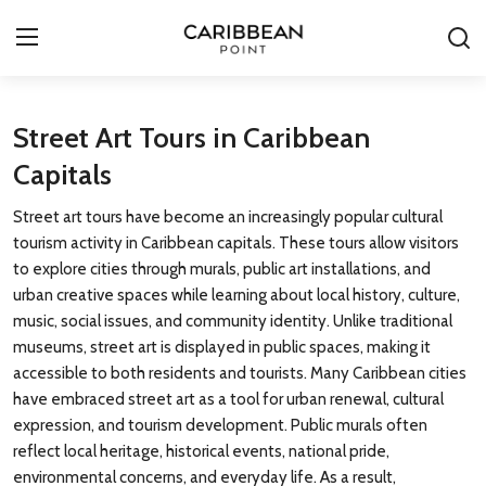
Login
Register
Street Art Tours in Caribbean
Capitals
All-Inclusive Resorts
Street art tours have become an increasingly popular cultural
Deals & Flights
tourism activity in Caribbean capitals. These tours allow visitors
to explore cities through murals, public art installations, and
Food & Drink
urban creative spaces while learning about local history, culture,
music, social issues, and community identity. Unlike traditional
Adventures
museums, street art is displayed in public spaces, making it
accessible to both residents and tourists. Many Caribbean cities
Investments
have embraced street art as a tool for urban renewal, cultural
expression, and tourism development. Public murals often
Culture & Festivals
reflect local heritage, historical events, national pride,
environmental concerns, and everyday life. As a result,