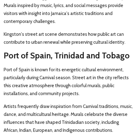
Murals inspired by music, lyrics, and social messages provide
visitors with insight into Jamaica's artistic traditions and
contemporary challenges.
Kingston's street art scene demonstrates how public art can
contribute to urban renewal while preserving cultural identity.
Port of Spain, Trinidad and Tobago
Port of Spain is known for its energetic cultural environment,
particularly during Carnival season. Street art in the city reflects
this creative atmosphere through colorful murals, public
installations, and community projects.
Artists frequently draw inspiration from Carnival traditions, music,
dance, and multicultural heritage. Murals celebrate the diverse
influences that have shaped Trinidadian society, including
African, Indian, European, and Indigenous contributions.