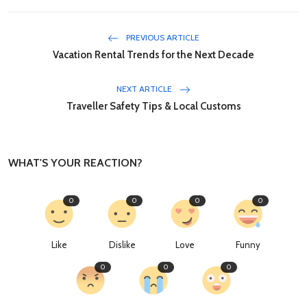
PREVIOUS ARTICLE
Vacation Rental Trends for the Next Decade
NEXT ARTICLE
Traveller Safety Tips & Local Customs
WHAT'S YOUR REACTION?
0
0
0
0
Like
Dislike
Love
Funny
0
0
0