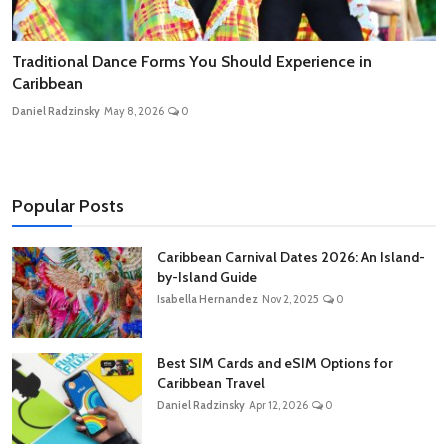
Traditional Dance Forms You Should Experience in
Caribbean
Daniel Radzinsky
May 8, 2026
0
Popular Posts
Caribbean Carnival Dates 2026: An Island-
by-Island Guide
Isabella Hernandez
Nov 2, 2025
0
Best SIM Cards and eSIM Options for
Caribbean Travel
Daniel Radzinsky
Apr 12, 2026
0