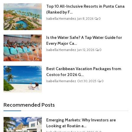
Top 10 All-Inclusive Resorts in Punta Cana
(Ranked by F...
Isabella Hernandez
Jan 8, 2026
0
Is the Water Safe? A Tap Water Guide for
Every Major Ca...
Isabella Hernandez
Jan 12, 2026
0
Best Caribbean Vacation Packages from
Costco for 2026 G...
Isabella Hernandez
Oct 30, 2025
0
Recommended Posts
Emerging Markets: Why Investors are
Looking at Roatán a...