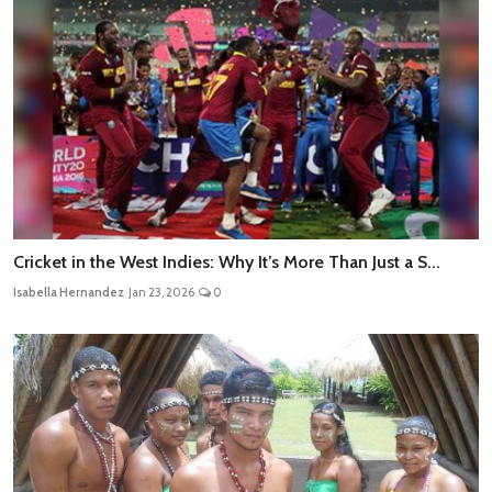
Cricket in the West Indies: Why It’s More Than Just a S...
Isabella Hernandez
Jan 23, 2026
0