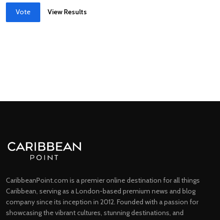
Vote
View Results
CaribbeanPoint.com is a premier online destination for all things
Caribbean, serving as a London-based premium news and blog
company since its inception in 2012. Founded with a passion for
showcasing the vibrant cultures, stunning destinations, and