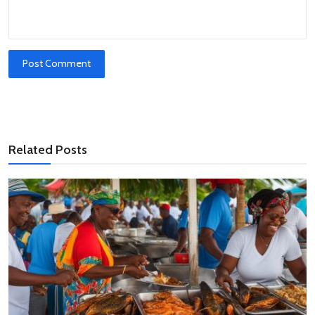
Post Comment
Related Posts