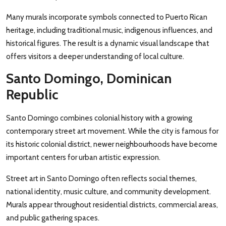
Many murals incorporate symbols connected to Puerto Rican
heritage, including traditional music, indigenous influences, and
historical figures. The result is a dynamic visual landscape that
offers visitors a deeper understanding of local culture.
Santo Domingo, Dominican
Republic
Santo Domingo combines colonial history with a growing
contemporary street art movement. While the city is famous for
its historic colonial district, newer neighbourhoods have become
important centers for urban artistic expression.
Street art in Santo Domingo often reflects social themes,
national identity, music culture, and community development.
Murals appear throughout residential districts, commercial areas,
and public gathering spaces.