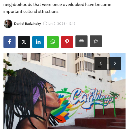
Travel Tips
neighborhoods that were once overlooked have become
important cultural attractions.
Advertising
Daniel Radzinsky
Jun 5, 2026 - 12:19
About Us
Contact