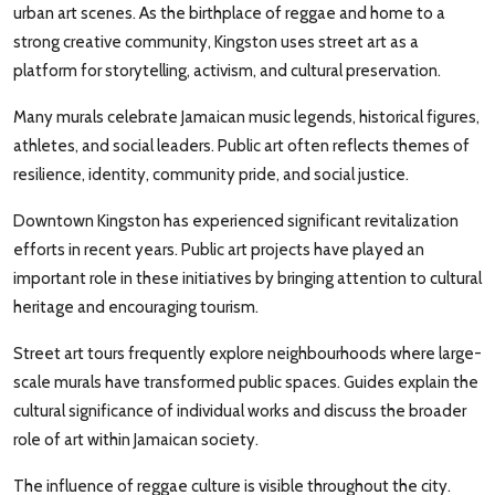
urban art scenes. As the birthplace of reggae and home to a
strong creative community, Kingston uses street art as a
platform for storytelling, activism, and cultural preservation.
Many murals celebrate Jamaican music legends, historical figures,
athletes, and social leaders. Public art often reflects themes of
resilience, identity, community pride, and social justice.
Downtown Kingston has experienced significant revitalization
efforts in recent years. Public art projects have played an
important role in these initiatives by bringing attention to cultural
heritage and encouraging tourism.
Street art tours frequently explore neighbourhoods where large-
scale murals have transformed public spaces. Guides explain the
cultural significance of individual works and discuss the broader
role of art within Jamaican society.
The influence of reggae culture is visible throughout the city.