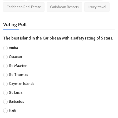
Caribbean Real Estate
Caribbean Resorts
luxury travel
Voting Poll
The best island in the Caribbean with a safety rating of 5 stars.
Aruba
Curacao
St. Maarten
St. Thomas
Cayman Islands
St. Lucia
Barbados
Haiti