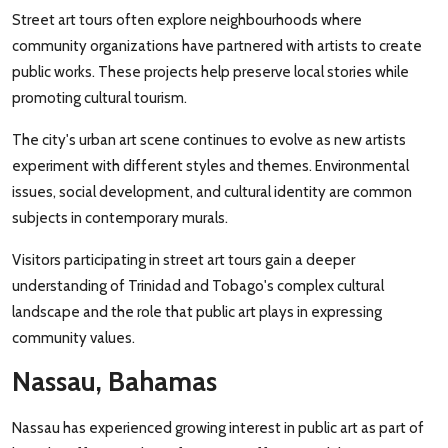
Street art tours often explore neighbourhoods where
community organizations have partnered with artists to create
public works. These projects help preserve local stories while
promoting cultural tourism.
The city's urban art scene continues to evolve as new artists
experiment with different styles and themes. Environmental
issues, social development, and cultural identity are common
subjects in contemporary murals.
Visitors participating in street art tours gain a deeper
understanding of Trinidad and Tobago's complex cultural
landscape and the role that public art plays in expressing
community values.
Nassau, Bahamas
Nassau has experienced growing interest in public art as part of