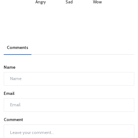
Angry
Sad
Wow
Comments
Name
Email
Comment