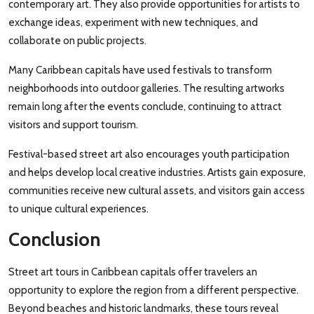
contemporary art. They also provide opportunities for artists to
exchange ideas, experiment with new techniques, and
collaborate on public projects.
Many Caribbean capitals have used festivals to transform
neighborhoods into outdoor galleries. The resulting artworks
remain long after the events conclude, continuing to attract
visitors and support tourism.
Festival-based street art also encourages youth participation
and helps develop local creative industries. Artists gain exposure,
communities receive new cultural assets, and visitors gain access
to unique cultural experiences.
Conclusion
Street art tours in Caribbean capitals offer travelers an
opportunity to explore the region from a different perspective.
Beyond beaches and historic landmarks, these tours reveal