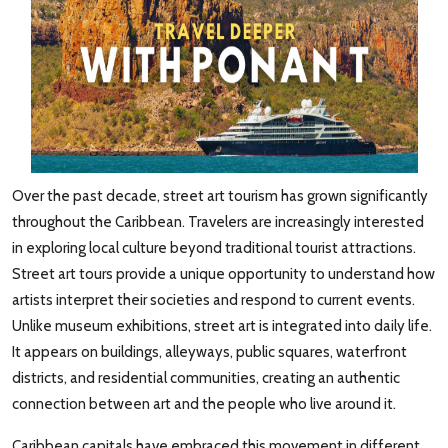
Over the past decade, street art tourism has grown significantly
throughout the Caribbean. Travelers are increasingly interested
in exploring local culture beyond traditional tourist attractions.
Street art tours provide a unique opportunity to understand how
artists interpret their societies and respond to current events.
Unlike museum exhibitions, street art is integrated into daily life.
It appears on buildings, alleyways, public squares, waterfront
districts, and residential communities, creating an authentic
connection between art and the people who live around it.
Caribbean capitals have embraced this movement in different