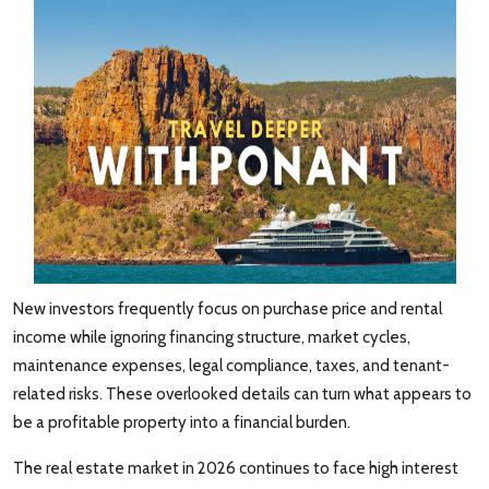
New investors frequently focus on purchase price and rental
income while ignoring financing structure, market cycles,
maintenance expenses, legal compliance, taxes, and tenant-
related risks. These overlooked details can turn what appears to
be a profitable property into a financial burden.
The real estate market in 2026 continues to face high interest