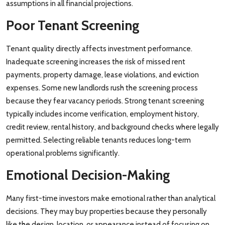
assumptions in all financial projections.
Poor Tenant Screening
Tenant quality directly affects investment performance.
Inadequate screening increases the risk of missed rent
payments, property damage, lease violations, and eviction
expenses. Some new landlords rush the screening process
because they fear vacancy periods. Strong tenant screening
typically includes income verification, employment history,
credit review, rental history, and background checks where legally
permitted. Selecting reliable tenants reduces long-term
operational problems significantly.
Emotional Decision-Making
Many first-time investors make emotional rather than analytical
decisions. They may buy properties because they personally
like the design, location, or appearance instead of focusing on