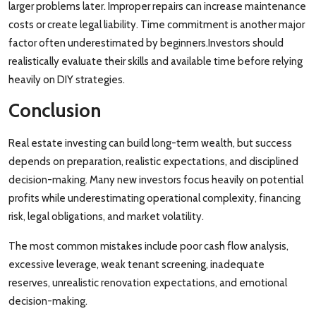
larger problems later. Improper repairs can increase maintenance
costs or create legal liability. Time commitment is another major
factor often underestimated by beginners.Investors should
realistically evaluate their skills and available time before relying
heavily on DIY strategies.
Conclusion
Real estate investing can build long-term wealth, but success
depends on preparation, realistic expectations, and disciplined
decision-making. Many new investors focus heavily on potential
profits while underestimating operational complexity, financing
risk, legal obligations, and market volatility.
The most common mistakes include poor cash flow analysis,
excessive leverage, weak tenant screening, inadequate
reserves, unrealistic renovation expectations, and emotional
decision-making.