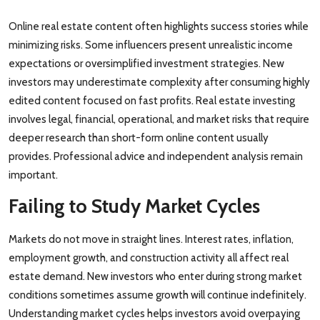
Online real estate content often highlights success stories while
minimizing risks. Some influencers present unrealistic income
expectations or oversimplified investment strategies. New
investors may underestimate complexity after consuming highly
edited content focused on fast profits. Real estate investing
involves legal, financial, operational, and market risks that require
deeper research than short-form online content usually
provides. Professional advice and independent analysis remain
important.
Failing to Study Market Cycles
Markets do not move in straight lines. Interest rates, inflation,
employment growth, and construction activity all affect real
estate demand. New investors who enter during strong market
conditions sometimes assume growth will continue indefinitely.
Understanding market cycles helps investors avoid overpaying