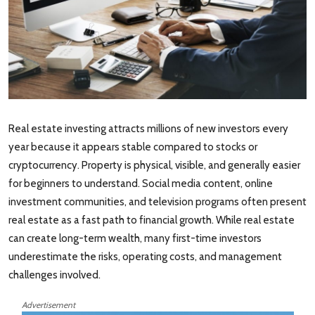
Real estate investing attracts millions of new investors every
year because it appears stable compared to stocks or
cryptocurrency. Property is physical, visible, and generally easier
for beginners to understand. Social media content, online
investment communities, and television programs often present
real estate as a fast path to financial growth. While real estate
can create long-term wealth, many first-time investors
underestimate the risks, operating costs, and management
challenges involved.
Advertisement