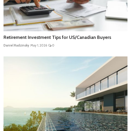
Retirement Investment Tips for US/Canadian Buyers
Daniel Radzinsky
May 1, 2026
0