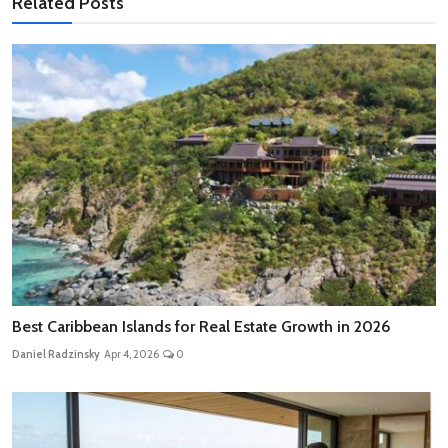
Related Posts
Best Caribbean Islands for Real Estate Growth in 2026
Daniel Radzinsky
Apr 4, 2026
0