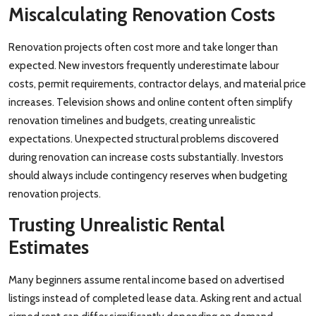
Miscalculating Renovation Costs
Renovation projects often cost more and take longer than
expected. New investors frequently underestimate labour
costs, permit requirements, contractor delays, and material price
increases. Television shows and online content often simplify
renovation timelines and budgets, creating unrealistic
expectations. Unexpected structural problems discovered
during renovation can increase costs substantially. Investors
should always include contingency reserves when budgeting
renovation projects.
Trusting Unrealistic Rental
Estimates
Many beginners assume rental income based on advertised
listings instead of completed lease data. Asking rent and actual