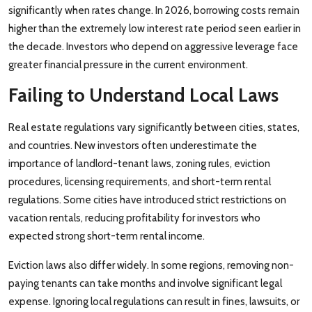
significantly when rates change. In 2026, borrowing costs remain
higher than the extremely low interest rate period seen earlier in
the decade. Investors who depend on aggressive leverage face
greater financial pressure in the current environment.
Failing to Understand Local Laws
Real estate regulations vary significantly between cities, states,
and countries. New investors often underestimate the
importance of landlord-tenant laws, zoning rules, eviction
procedures, licensing requirements, and short-term rental
regulations. Some cities have introduced strict restrictions on
vacation rentals, reducing profitability for investors who
expected strong short-term rental income.
Eviction laws also differ widely. In some regions, removing non-
paying tenants can take months and involve significant legal
expense. Ignoring local regulations can result in fines, lawsuits, or