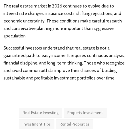
The real estate market in 2026 continues to evolve due to
interest rate changes, insurance costs, shifting regulations, and
economic uncertainty. These conditions make careful research
and conservative planning more important than aggressive
speculation.
Successful investors understand that real estate is not a
guaranteed path to easy income. It requires continuous analysis,
financial discipline, and long-term thinking. Those who recognize
and avoid common pitfalls improve their chances of building
sustainable and profitable investment portfolios over time.
Real Estate Investing
Property Investment
Investment Tips
Rental Properties