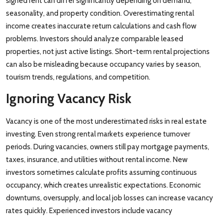
signed rent can differ significantly depending on demand,
seasonality, and property condition. Overestimating rental
income creates inaccurate return calculations and cash flow
problems. Investors should analyze comparable leased
properties, not just active listings. Short-term rental projections
can also be misleading because occupancy varies by season,
tourism trends, regulations, and competition.
Ignoring Vacancy Risk
Vacancy is one of the most underestimated risks in real estate
investing. Even strong rental markets experience turnover
periods. During vacancies, owners still pay mortgage payments,
taxes, insurance, and utilities without rental income. New
investors sometimes calculate profits assuming continuous
occupancy, which creates unrealistic expectations. Economic
downturns, oversupply, and local job losses can increase vacancy
rates quickly. Experienced investors include vacancy