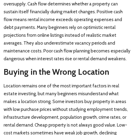
oversupply. Cash flow determines whether a property can
sustain itself financially during market changes. Positive cash
flow means rental income exceeds operating expenses and
debt payments. Many beginners rely on optimistic rental
projections from online listings instead of realistic market
averages. They also underestimate vacancy periods and
maintenance costs. Poor cash flow planning becomes especially
dangerous when interest rates rise or rental demand weakens.
Buying in the Wrong Location
Location remains one of the most important factors in real
estate investing, but many beginners misunderstand what
makes a location strong. Some investors buy property in areas
with low purchase prices without studying employment trends,
infrastructure development, population growth, crime rates, or
rental demand. Cheap property is not always good value. Low-
cost markets sometimes have weak job growth, declining