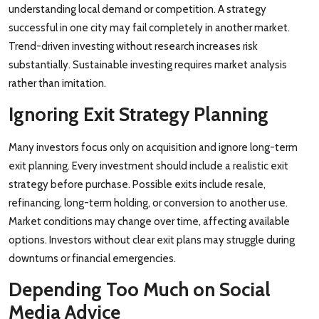
understanding local demand or competition. A strategy
successful in one city may fail completely in another market.
Trend-driven investing without research increases risk
substantially. Sustainable investing requires market analysis
rather than imitation.
Ignoring Exit Strategy Planning
Many investors focus only on acquisition and ignore long-term
exit planning. Every investment should include a realistic exit
strategy before purchase. Possible exits include resale,
refinancing, long-term holding, or conversion to another use.
Market conditions may change over time, affecting available
options. Investors without clear exit plans may struggle during
downturns or financial emergencies.
Depending Too Much on Social
Media Advice