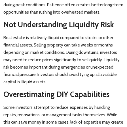
during peak conditions. Patience often creates better long-term
opportunities than rushing into overheated markets.
Not Understanding Liquidity Risk
Real estate is relatively illiquid compared to stocks or other
financial assets. Selling property can take weeks or months
depending on market conditions. During downturns, investors
may need to reduce prices significantly to sell quickly. Liquidity
risk becomes important during emergencies or unexpected
financial pressure. Investors should avoid tying up all available
capital in illiquid assets.
Overestimating DIY Capabilities
Some investors attempt to reduce expenses by handling
repairs, renovations, or management tasks themselves. While
this can save money in some cases, lack of expertise may create