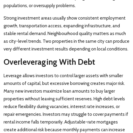
populations, or oversupply problems.
Strong investment areas usually show consistent employment
growth, transportation access, expanding infrastructure, and
stable rental demand. Neighbourhood quality matters as much
as city-level trends. Two properties in the same city can produce
very different investment results depending on local conditions.
Overleveraging With Debt
Leverage allows investors to control larger assets with smaller
amounts of capital, but excessive borrowing creates major risk.
Many new investors maximize loan amounts to buy larger
properties without leaving sufficient reserves. High debt levels
reduce flexibility during vacancies, interest rate increases, or
repair emergencies. Investors may struggle to cover payments if
rental income falls temporarily. Adjustable-rate mortgages
create additional risk because monthly payments can increase