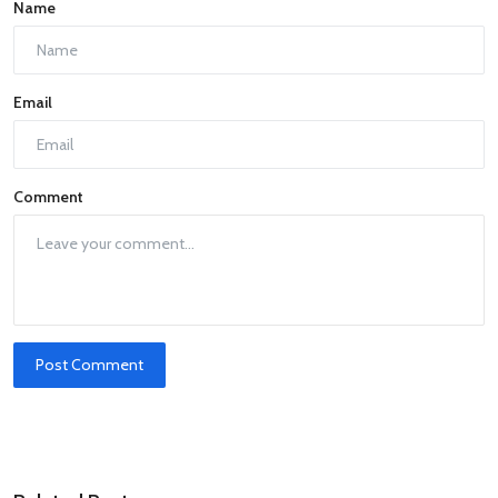
Name
Email
Comment
Post Comment