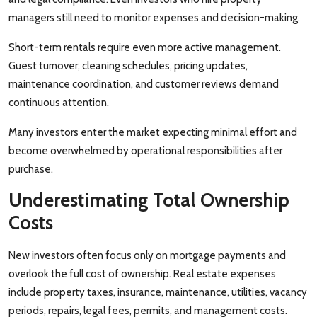
managers still need to monitor expenses and decision-making.
Short-term rentals require even more active management.
Guest turnover, cleaning schedules, pricing updates,
maintenance coordination, and customer reviews demand
continuous attention.
Many investors enter the market expecting minimal effort and
become overwhelmed by operational responsibilities after
purchase.
Underestimating Total Ownership
Costs
New investors often focus only on mortgage payments and
overlook the full cost of ownership. Real estate expenses
include property taxes, insurance, maintenance, utilities, vacancy
periods, repairs, legal fees, permits, and management costs.