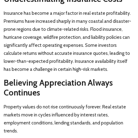
Insurance has become a major factor in real estate profitability.
Premiums have increased sharply in many coastal and disaster-
prone regions due to climate-related risks. Flood insurance,
hurricane coverage, wildfire protection, and liability policies can
significantly affect operating expenses. Some investors
calculate returns without accurate insurance quotes, leading to
lower-than-expected profitability. Insurance availability itself
has become a challenge in certain high-risk markets.
Believing Appreciation Always
Continues
Property values do not rise continuously forever. Real estate
markets move in cycles influenced by interest rates,
employment conditions, lending standards, and population
trends.