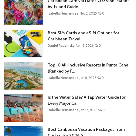
Caribbean Carnival Dates 2026: An Island-
by-Island Guide
Isabella Hernandez
Nov 2, 2025
0
Best SIM Cards and eSIM Options for
Caribbean Travel
Daniel Radzinsky
Apr 12, 2026
0
Top 10 All-Inclusive Resorts in Punta Cana
(Ranked by F...
Isabella Hernandez
Jan 8, 2026
0
Is the Water Safe? A Tap Water Guide for
Every Major Ca...
Isabella Hernandez
Jan 12, 2026
0
Best Caribbean Vacation Packages from
Costco for 2026 G...