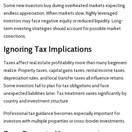
Some new investors buy during overheated markets expecting
endless appreciation. When markets slow, highly leveraged
investors may face negative equity or reduced liquidity. Long-
term investing strategies should account for possible market
corrections.
Ignoring Tax Implications
Taxes affect real estate profitability more than many beginners
realize. Property taxes, capital gains taxes, rental income taxes,
depreciation rules, and local transfer taxes all influence returns.
Some investors fail to plan for tax obligations and face
unexpected liabilities later. Tax treatment varies significantly by
country and investment structure.
Professional tax guidance becomes especially important for
investors with multiple properties or cross-border investments.