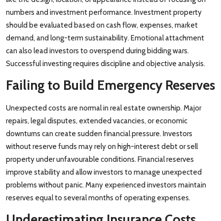
numbers and investment performance. Investment property
should be evaluated based on cash flow, expenses, market
demand, and long-term sustainability. Emotional attachment
can also lead investors to overspend during bidding wars.
Successful investing requires discipline and objective analysis.
Failing to Build Emergency Reserves
Unexpected costs are normal in real estate ownership. Major
repairs, legal disputes, extended vacancies, or economic
downturns can create sudden financial pressure. Investors
without reserve funds may rely on high-interest debt or sell
property under unfavourable conditions. Financial reserves
improve stability and allow investors to manage unexpected
problems without panic. Many experienced investors maintain
reserves equal to several months of operating expenses.
Underestimating Insurance Costs