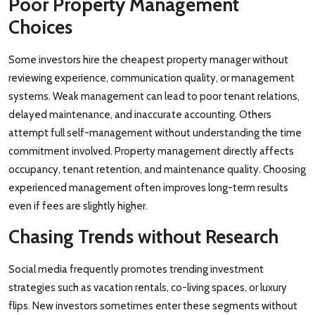
Poor Property Management
Choices
Some investors hire the cheapest property manager without
reviewing experience, communication quality, or management
systems. Weak management can lead to poor tenant relations,
delayed maintenance, and inaccurate accounting. Others
attempt full self-management without understanding the time
commitment involved. Property management directly affects
occupancy, tenant retention, and maintenance quality. Choosing
experienced management often improves long-term results
even if fees are slightly higher.
Chasing Trends without Research
Social media frequently promotes trending investment
strategies such as vacation rentals, co-living spaces, or luxury
flips. New investors sometimes enter these segments without