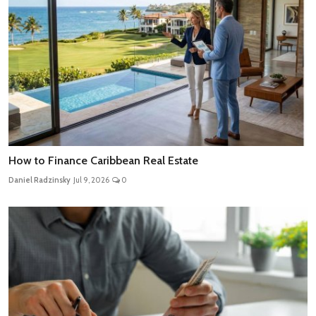
How to Finance Caribbean Real Estate
Daniel Radzinsky
Jul 9, 2026
0