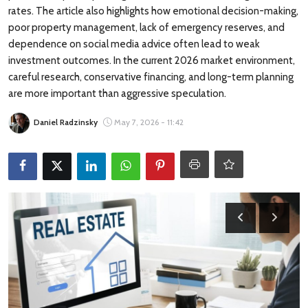
Travel Tips
rates. The article also highlights how emotional decision-making,
poor property management, lack of emergency reserves, and
Advertising
dependence on social media advice often lead to weak
investment outcomes. In the current 2026 market environment,
careful research, conservative financing, and long-term planning
About Us
are more important than aggressive speculation.
Contact
Daniel Radzinsky
May 7, 2026 - 11:42