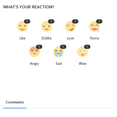
WHAT'S YOUR REACTION?
0
0
0
0
Like
Dislike
Love
Funny
0
0
0
Angry
Sad
Wow
Comments