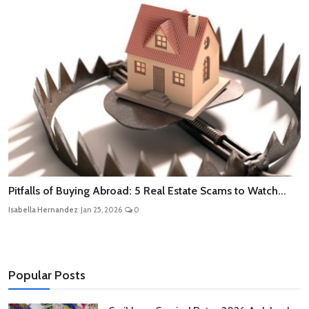
Pitfalls of Buying Abroad: 5 Real Estate Scams to Watch...
Isabella Hernandez
Jan 25, 2026
0
Popular Posts