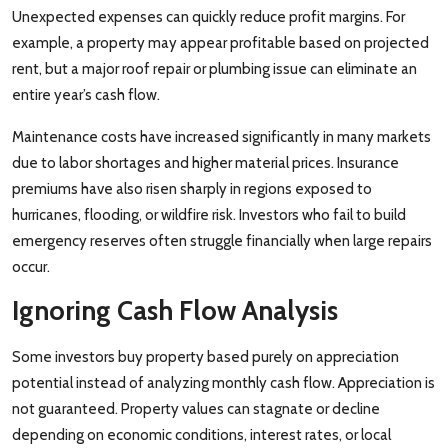
Unexpected expenses can quickly reduce profit margins. For
example, a property may appear profitable based on projected
rent, but a major roof repair or plumbing issue can eliminate an
entire year’s cash flow.
Maintenance costs have increased significantly in many markets
due to labor shortages and higher material prices. Insurance
premiums have also risen sharply in regions exposed to
hurricanes, flooding, or wildfire risk. Investors who fail to build
emergency reserves often struggle financially when large repairs
occur.
Ignoring Cash Flow Analysis
Some investors buy property based purely on appreciation
potential instead of analyzing monthly cash flow. Appreciation is
not guaranteed. Property values can stagnate or decline
depending on economic conditions, interest rates, or local