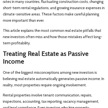
rates in many countries, fluctuating construction costs, changing
short-term rental regulations, and growing insurance expenses in
climate-sensitive areas. These factors make careful planning
more important than ever.
This article explains the most common real estate pitfalls that
new investors often miss and how those mistakes affect long-
term profitability.
Treating Real Estate as Passive
Income
One of the biggest misconceptions among new investors is
believing real estate automatically generates passive income. In
reality, most properties require ongoing involvement.
Rental properties involve tenant communication, repairs,
inspections, accounting, tax reporting, vacancy management,
and legal compliance. Even investors who hire property