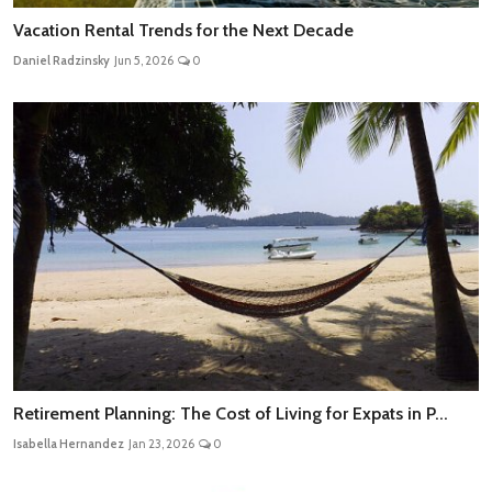
Vacation Rental Trends for the Next Decade
Daniel Radzinsky
Jun 5, 2026
0
Retirement Planning: The Cost of Living for Expats in P...
Isabella Hernandez
Jan 23, 2026
0