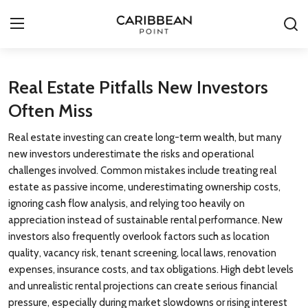
Login
Register
Real Estate Pitfalls New Investors
Often Miss
All-Inclusive Resorts
Real estate investing can create long-term wealth, but many
Deals & Flights
new investors underestimate the risks and operational
challenges involved. Common mistakes include treating real
Food & Drink
estate as passive income, underestimating ownership costs,
ignoring cash flow analysis, and relying too heavily on
Adventures
appreciation instead of sustainable rental performance. New
investors also frequently overlook factors such as location
Investments
quality, vacancy risk, tenant screening, local laws, renovation
expenses, insurance costs, and tax obligations. High debt levels
Culture & Festivals
and unrealistic rental projections can create serious financial
pressure, especially during market slowdowns or rising interest