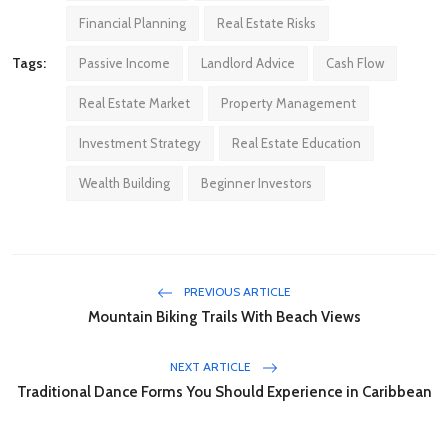
Financial Planning
Real Estate Risks
Tags:
Passive Income
Landlord Advice
Cash Flow
Real Estate Market
Property Management
Investment Strategy
Real Estate Education
Wealth Building
Beginner Investors
PREVIOUS ARTICLE
Mountain Biking Trails With Beach Views
NEXT ARTICLE
Traditional Dance Forms You Should Experience in Caribbean