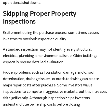
operational shutdowns.
Skipping Proper Property
Inspections
Excitement during the purchase process sometimes causes
investors to overlook inspection quality.
A standard inspection may not identify every structural,
electrical, plumbing, or environmental issue. Older buildings
especially require detailed evaluation.
Hidden problems such as foundation damage, mold, roof
deterioration, drainage issues, or outdated wiring can create
major repair costs after purchase. Some investors waive
inspections to compete in aggressive markets, but this increases
risk significantly. A thorough inspection helps investors
understand true ownership costs before closing.