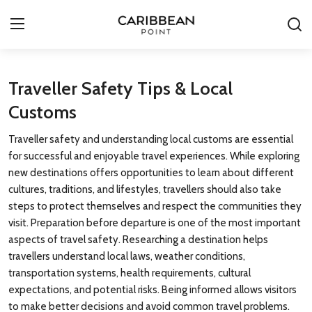
Login
Register
Traveller Safety Tips & Local
Customs
All-Inclusive Resorts
Traveller safety and understanding local customs are essential
Deals & Flights
for successful and enjoyable travel experiences. While exploring
new destinations offers opportunities to learn about different
Food & Drink
cultures, traditions, and lifestyles, travellers should also take
steps to protect themselves and respect the communities they
Adventures
visit. Preparation before departure is one of the most important
aspects of travel safety. Researching a destination helps
Investments
travellers understand local laws, weather conditions,
transportation systems, health requirements, cultural
Culture & Festivals
expectations, and potential risks. Being informed allows visitors
to make better decisions and avoid common travel problems.