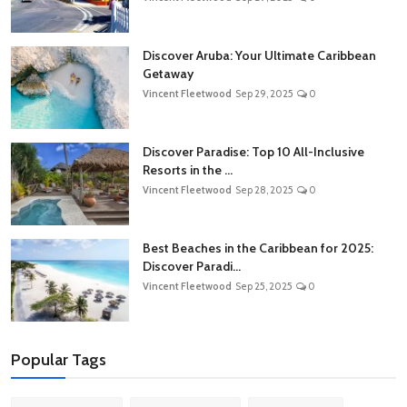
Discover Aruba: Your Ultimate Caribbean
Getaway
Vincent Fleetwood
Sep 29, 2025
0
Discover Paradise: Top 10 All-Inclusive
Resorts in the ...
Vincent Fleetwood
Sep 28, 2025
0
Best Beaches in the Caribbean for 2025:
Discover Paradi...
Vincent Fleetwood
Sep 25, 2025
0
Popular Tags