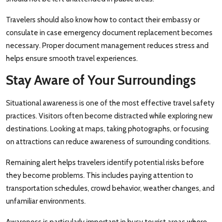
Travelers should also know how to contact their embassy or
consulate in case emergency document replacement becomes
necessary. Proper document management reduces stress and
helps ensure smooth travel experiences.
Stay Aware of Your Surroundings
Situational awareness is one of the most effective travel safety
practices. Visitors often become distracted while exploring new
destinations. Looking at maps, taking photographs, or focusing
on attractions can reduce awareness of surrounding conditions.
Remaining alert helps travelers identify potential risks before
they become problems. This includes paying attention to
transportation schedules, crowd behavior, weather changes, and
unfamiliar environments.
Awareness is particularly important in busy tourist areas where