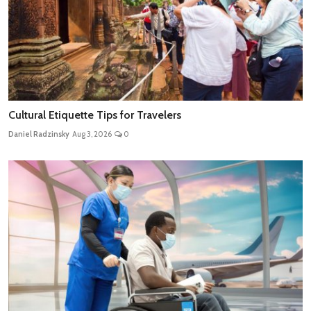
Cultural Etiquette Tips for Travelers
Daniel Radzinsky
Aug 3, 2026
0