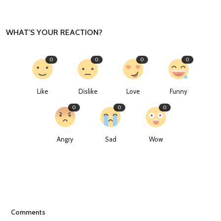
WHAT'S YOUR REACTION?
0
0
0
0
Like
Dislike
Love
Funny
0
0
0
Angry
Sad
Wow
Comments