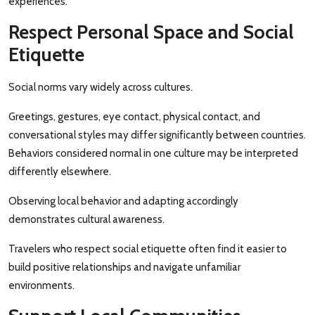
experiences.
Respect Personal Space and Social
Etiquette
Social norms vary widely across cultures.
Greetings, gestures, eye contact, physical contact, and
conversational styles may differ significantly between countries.
Behaviors considered normal in one culture may be interpreted
differently elsewhere.
Observing local behavior and adapting accordingly
demonstrates cultural awareness.
Travelers who respect social etiquette often find it easier to
build positive relationships and navigate unfamiliar
environments.