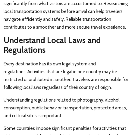
significantly from what visitors are accustomed to. Researching
local transportation systems before arrival can help travelers
navigate efficiently and safely. Reliable transportation
contributes to a smoother and more secure travel experience.
Understand Local Laws and
Regulations
Every destination has its own legal system and
regulations. Activities that are legal in one country may be
restricted or prohibited in another. Travelers are responsible for
following local laws regardless of their country of origin.
Understanding regulations related to photography, alcohol
consumption, public behavior, transportation, protected areas,
and cultural sites is important.
Some countries impose significant penalties for activities that