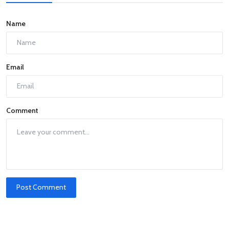
Name
Email
Comment
Post Comment