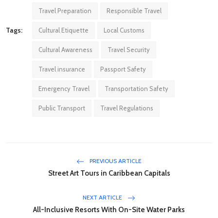
Travel Preparation
Responsible Travel
Tags:
Cultural Etiquette
Local Customs
Cultural Awareness
Travel Security
Travel insurance
Passport Safety
Emergency Travel
Transportation Safety
Public Transport
Travel Regulations
PREVIOUS ARTICLE
Street Art Tours in Caribbean Capitals
NEXT ARTICLE
All-Inclusive Resorts With On-Site Water Parks