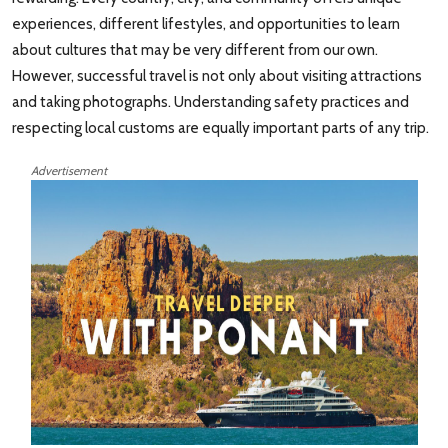
experiences, different lifestyles, and opportunities to learn
about cultures that may be very different from our own.
However, successful travel is not only about visiting attractions
and taking photographs. Understanding safety practices and
respecting local customs are equally important parts of any trip.
Advertisement