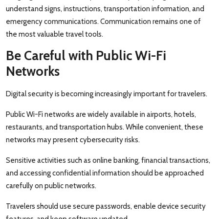
understand signs, instructions, transportation information, and
emergency communications. Communication remains one of
the most valuable travel tools.
Be Careful with Public Wi-Fi
Networks
Digital security is becoming increasingly important for travelers.
Public Wi-Fi networks are widely available in airports, hotels,
restaurants, and transportation hubs. While convenient, these
networks may present cybersecurity risks.
Sensitive activities such as online banking, financial transactions,
and accessing confidential information should be approached
carefully on public networks.
Travelers should use secure passwords, enable device security
features, and keep software updated.