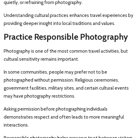
quietly, or refraining from photography.
Understanding cultural practices enhances travel experiences by
providing deeper insight into local traditions and values.
Practice Responsible Photography
Photography is one of the most common travel activities, but
cultural sensitivity remains important.
In some communities, people may prefer not to be
photographed without permission. Religious ceremonies,
government facilities, military sites, and certain cultural events
may have photography restrictions.
Asking permission before photographing individuals
demonstrates respect and often leads to more meaningful
interactions.
Responsible photography helps preserve trust between visitors