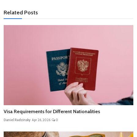
Related Posts
Visa Requirements for Different Nationalities
Daniel Radzinsky
Apr 26, 2026
0