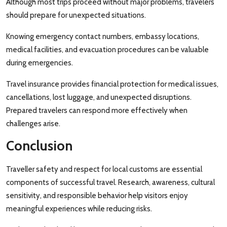
Although most trips proceed without major problems, travelers
should prepare for unexpected situations.
Knowing emergency contact numbers, embassy locations,
medical facilities, and evacuation procedures can be valuable
during emergencies.
Travel insurance provides financial protection for medical issues,
cancellations, lost luggage, and unexpected disruptions.
Prepared travelers can respond more effectively when
challenges arise.
Conclusion
Traveller safety and respect for local customs are essential
components of successful travel. Research, awareness, cultural
sensitivity, and responsible behavior help visitors enjoy
meaningful experiences while reducing risks.