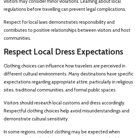
visitors may consider minor violations. Learning about local
regulations before travelling can prevent legal complications.
Respect for local laws demonstrates responsibility and
contributes to positive relationships between visitors and host
communities.
Respect Local Dress Expectations
Clothing choices can influence how travelers are perceived in
different cultural environments. Many destinations have specific
expectations regarding appropriate attire, particularly in religious
sites, traditional communities, and formal public spaces.
Visitors should research local customs and dress accordingly.
Respectful clothing choices help avoid misunderstandings and
demonstrate cultural sensitivity.
In some regions, modest clothing may be expected when