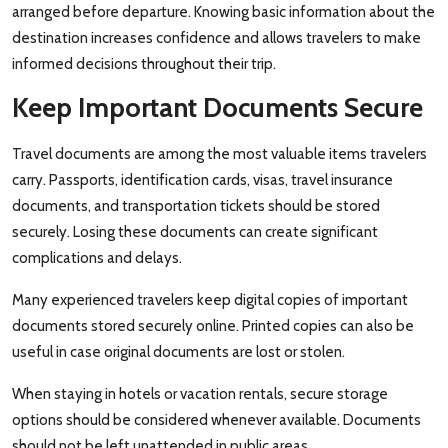
arranged before departure. Knowing basic information about the
destination increases confidence and allows travelers to make
informed decisions throughout their trip.
Keep Important Documents Secure
Travel documents are among the most valuable items travelers
carry. Passports, identification cards, visas, travel insurance
documents, and transportation tickets should be stored
securely. Losing these documents can create significant
complications and delays.
Many experienced travelers keep digital copies of important
documents stored securely online. Printed copies can also be
useful in case original documents are lost or stolen.
When staying in hotels or vacation rentals, secure storage
options should be considered whenever available. Documents
should not be left unattended in public areas.