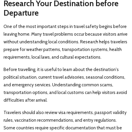
Research Your Destination before
Departure
One of the most important steps in travel safety begins before
leaving home. Many travel problems occur because visitors arrive
without understanding local conditions. Research helps travelers
prepare for weather patterns, transportation systems, health
requirements, local laws, and cultural expectations.
Before travelling, it is useful to learn about the destination's
political situation, current travel advisories, seasonal conditions,
and emergency services. Understanding common scams,
transportation options, and local customs can help visitors avoid
difficulties after arrival.
Travelers should also review visa requirements, passport validity
rules, vaccination recommendations, and entry regulations.
Some countries require specific documentation that must be