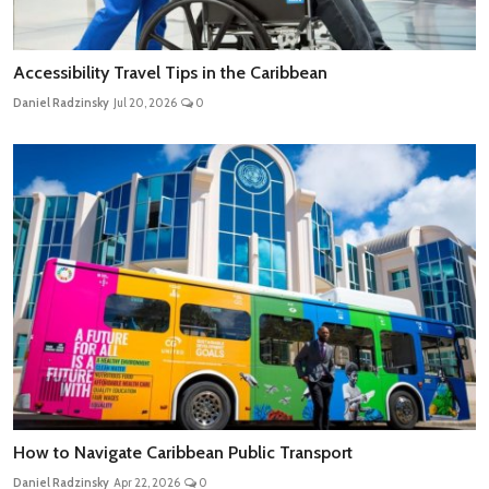
Accessibility Travel Tips in the Caribbean
Daniel Radzinsky
Jul 20, 2026
0
How to Navigate Caribbean Public Transport
Daniel Radzinsky
Apr 22, 2026
0