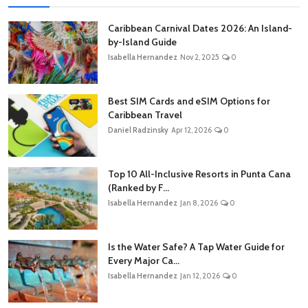
Caribbean Carnival Dates 2026: An Island-
by-Island Guide
Isabella Hernandez
Nov 2, 2025
0
Best SIM Cards and eSIM Options for
Caribbean Travel
Daniel Radzinsky
Apr 12, 2026
0
Top 10 All-Inclusive Resorts in Punta Cana
(Ranked by F...
Isabella Hernandez
Jan 8, 2026
0
Is the Water Safe? A Tap Water Guide for
Every Major Ca...
Isabella Hernandez
Jan 12, 2026
0