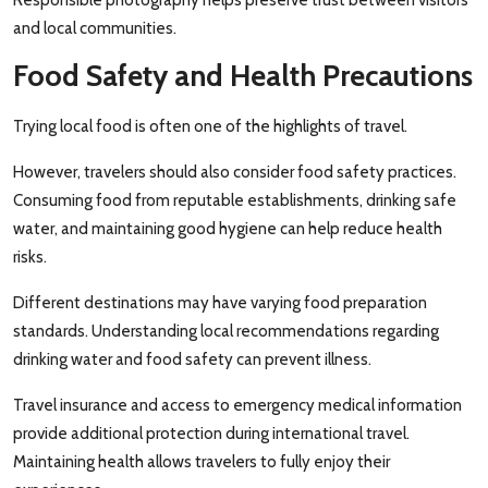
and local communities.
Food Safety and Health Precautions
Trying local food is often one of the highlights of travel.
However, travelers should also consider food safety practices.
Consuming food from reputable establishments, drinking safe
water, and maintaining good hygiene can help reduce health
risks.
Different destinations may have varying food preparation
standards. Understanding local recommendations regarding
drinking water and food safety can prevent illness.
Travel insurance and access to emergency medical information
provide additional protection during international travel.
Maintaining health allows travelers to fully enjoy their