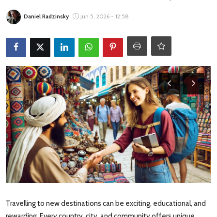
Travel Tips
Daniel Radzinsky
Jun 5, 2026 - 12:58
Advertising
About Us
Contact
Travelling to new destinations can be exciting, educational, and
rewarding. Every country, city, and community offers unique