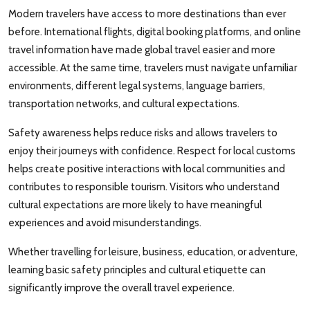
Modern travelers have access to more destinations than ever
before. International flights, digital booking platforms, and online
travel information have made global travel easier and more
accessible. At the same time, travelers must navigate unfamiliar
environments, different legal systems, language barriers,
transportation networks, and cultural expectations.
Safety awareness helps reduce risks and allows travelers to
enjoy their journeys with confidence. Respect for local customs
helps create positive interactions with local communities and
contributes to responsible tourism. Visitors who understand
cultural expectations are more likely to have meaningful
experiences and avoid misunderstandings.
Whether travelling for leisure, business, education, or adventure,
learning basic safety principles and cultural etiquette can
significantly improve the overall travel experience.