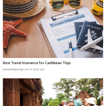
Best Travel Insurance for Caribbean Trips
Daniel Radzinsky
Jun 24, 2026
0