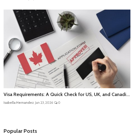
Visa Requirements: A Quick Check for US, UK, and Canadi...
Isabella Hernandez
Jan 23, 2026
0
Popular Posts