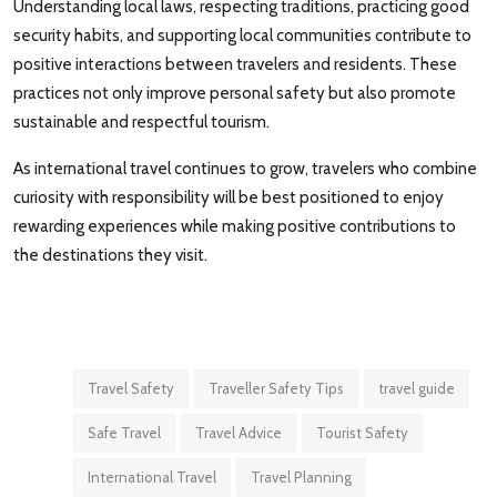
Understanding local laws, respecting traditions, practicing good
security habits, and supporting local communities contribute to
positive interactions between travelers and residents. These
practices not only improve personal safety but also promote
sustainable and respectful tourism.
As international travel continues to grow, travelers who combine
curiosity with responsibility will be best positioned to enjoy
rewarding experiences while making positive contributions to
the destinations they visit.
Travel Safety
Traveller Safety Tips
travel guide
Safe Travel
Travel Advice
Tourist Safety
International Travel
Travel Planning