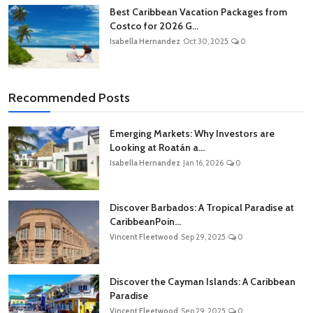
Best Caribbean Vacation Packages from
Costco for 2026 G...
Isabella Hernandez
Oct 30, 2025
0
Recommended Posts
Emerging Markets: Why Investors are
Looking at Roatán a...
Isabella Hernandez
Jan 16, 2026
0
Discover Barbados: A Tropical Paradise at
CaribbeanPoin...
Vincent Fleetwood
Sep 29, 2025
0
Discover the Cayman Islands: A Caribbean
Paradise
Vincent Fleetwood
Sep 29, 2025
0