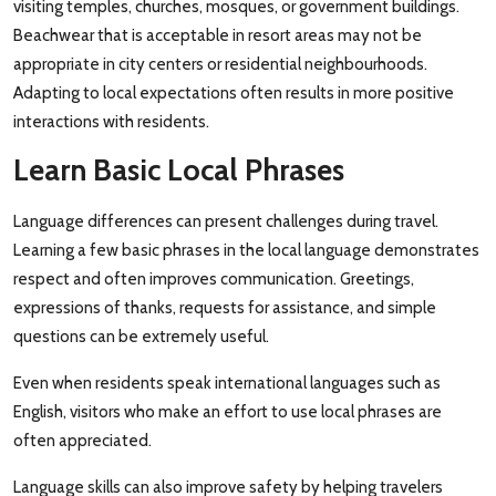
visiting temples, churches, mosques, or government buildings.
Beachwear that is acceptable in resort areas may not be
appropriate in city centers or residential neighbourhoods.
Adapting to local expectations often results in more positive
interactions with residents.
Learn Basic Local Phrases
Language differences can present challenges during travel.
Learning a few basic phrases in the local language demonstrates
respect and often improves communication. Greetings,
expressions of thanks, requests for assistance, and simple
questions can be extremely useful.
Even when residents speak international languages such as
English, visitors who make an effort to use local phrases are
often appreciated.
Language skills can also improve safety by helping travelers