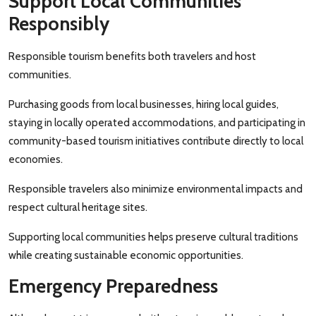
Support Local Communities
Responsibly
Responsible tourism benefits both travelers and host
communities.
Purchasing goods from local businesses, hiring local guides,
staying in locally operated accommodations, and participating in
community-based tourism initiatives contribute directly to local
economies.
Responsible travelers also minimize environmental impacts and
respect cultural heritage sites.
Supporting local communities helps preserve cultural traditions
while creating sustainable economic opportunities.
Emergency Preparedness