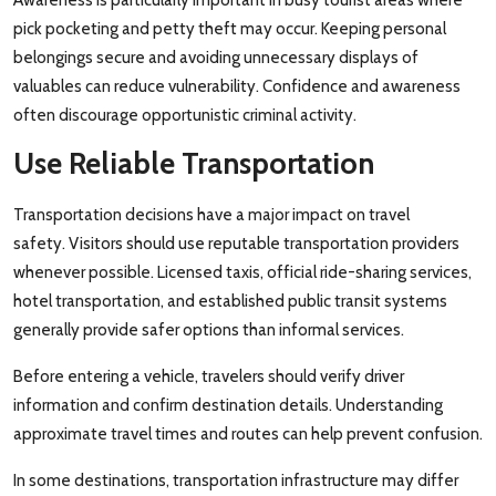
pick pocketing and petty theft may occur. Keeping personal
belongings secure and avoiding unnecessary displays of
valuables can reduce vulnerability. Confidence and awareness
often discourage opportunistic criminal activity.
Use Reliable Transportation
Transportation decisions have a major impact on travel
safety. Visitors should use reputable transportation providers
whenever possible. Licensed taxis, official ride-sharing services,
hotel transportation, and established public transit systems
generally provide safer options than informal services.
Before entering a vehicle, travelers should verify driver
information and confirm destination details. Understanding
approximate travel times and routes can help prevent confusion.
In some destinations, transportation infrastructure may differ