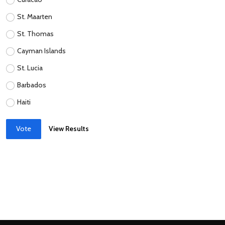
St. Maarten
St. Thomas
Cayman Islands
St. Lucia
Barbados
Haiti
Vote
View Results