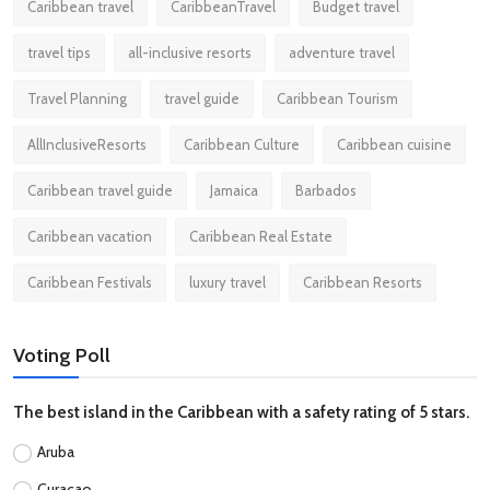
Caribbean travel
CaribbeanTravel
Budget travel
travel tips
all-inclusive resorts
adventure travel
Travel Planning
travel guide
Caribbean Tourism
AllInclusiveResorts
Caribbean Culture
Caribbean cuisine
Caribbean travel guide
Jamaica
Barbados
Caribbean vacation
Caribbean Real Estate
Caribbean Festivals
luxury travel
Caribbean Resorts
Voting Poll
The best island in the Caribbean with a safety rating of 5 stars.
Aruba
Curacao