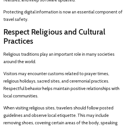
Protecting digital information is now an essential component of
travel safety.
Respect Religious and Cultural
Practices
Religious traditions play an important role in many societies
around the world.
Visitors may encounter customs related to prayer times,
religious holidays, sacred sites, and ceremonial practices.
Respectful behavior helps maintain positive relationships with
local communities.
When visiting religious sites, travelers should follow posted
guidelines and observe local etiquette. This may include
removing shoes, covering certain areas of the body, speaking