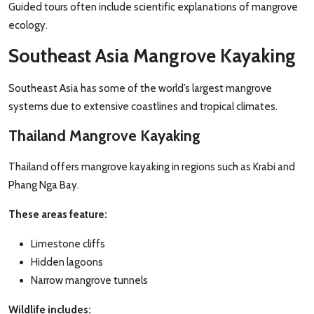
Guided tours often include scientific explanations of mangrove
ecology.
Southeast Asia Mangrove Kayaking
Southeast Asia has some of the world’s largest mangrove
systems due to extensive coastlines and tropical climates.
Thailand Mangrove Kayaking
Thailand offers mangrove kayaking in regions such as Krabi and
Phang Nga Bay.
These areas feature:
Limestone cliffs
Hidden lagoons
Narrow mangrove tunnels
Wildlife includes: