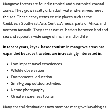
Mangrove forests are found in tropical and subtropical coastal
zones. They grow in salty or brackish water where rivers meet
the sea. These ecosystems exist in places such as the
Caribbean, Southeast Asia, Central America, parts of Africa, and
northern Australia. They act as natural barriers between land and
sea and support a wide range of marine and bird life.
In recent years, kayak-based tourism in mangrove areas has
expanded because travelers are increasingly interested in:
Low-impact travel experiences
Wildlife observation
Environmental education
Small-group outdoor activities
Nature photography
Climate awareness tourism
Many coastal destinations now promote mangrove kayaking as