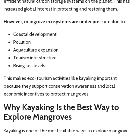
efficient natural carbon storage systems on the planet. This has
increased global interest in protecting and restoring them.
However, mangrove ecosystems are under pressure due to:
Coastal development
Pollution
Aquaculture expansion
Tourism infrastructure
Rising sea levels
This makes eco-tourism activities like kayaking important
because they support conservation awareness and local
economic incentives to protect mangroves.
Why Kayaking Is the Best Way to
Explore Mangroves
Kayaking is one of the most suitable ways to explore mangrove