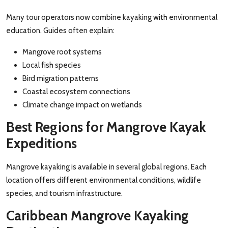
Many tour operators now combine kayaking with environmental
education. Guides often explain:
Mangrove root systems
Local fish species
Bird migration patterns
Coastal ecosystem connections
Climate change impact on wetlands
Best Regions for Mangrove Kayak
Expeditions
Mangrove kayaking is available in several global regions. Each
location offers different environmental conditions, wildlife
species, and tourism infrastructure.
Caribbean Mangrove Kayaking