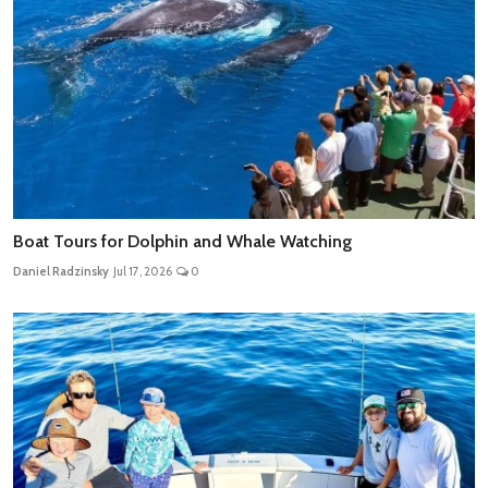
Boat Tours for Dolphin and Whale Watching
Daniel Radzinsky
Jul 17, 2026
0