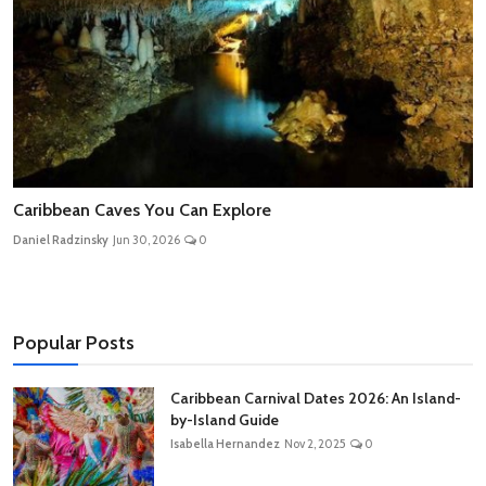
Caribbean Caves You Can Explore
Daniel Radzinsky
Jun 30, 2026
0
Popular Posts
Caribbean Carnival Dates 2026: An Island-
by-Island Guide
Isabella Hernandez
Nov 2, 2025
0