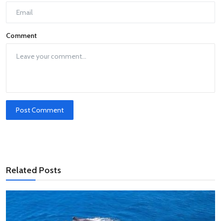
Comment
Post Comment
Related Posts