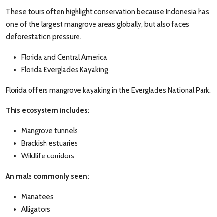
These tours often highlight conservation because Indonesia has
one of the largest mangrove areas globally, but also faces
deforestation pressure.
Florida and Central America
Florida Everglades Kayaking
Florida offers mangrove kayaking in the Everglades National Park.
This ecosystem includes:
Mangrove tunnels
Brackish estuaries
Wildlife corridors
Animals commonly seen:
Manatees
Alligators