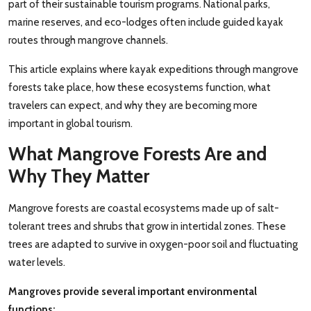
part of their sustainable tourism programs. National parks,
marine reserves, and eco-lodges often include guided kayak
routes through mangrove channels.
This article explains where kayak expeditions through mangrove
forests take place, how these ecosystems function, what
travelers can expect, and why they are becoming more
important in global tourism.
What Mangrove Forests Are and
Why They Matter
Mangrove forests are coastal ecosystems made up of salt-
tolerant trees and shrubs that grow in intertidal zones. These
trees are adapted to survive in oxygen-poor soil and fluctuating
water levels.
Mangroves provide several important environmental
functions: