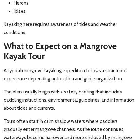
Herons
Ibises
Kayaking here requires awareness of tides and weather
conditions.
What to Expect on a Mangrove
Kayak Tour
A typical mangrove kayaking expedition follows a structured
experience depending on location and guide organization.
Travelers usually begin with a safety briefing that includes
paddling instructions, environmental guidelines, and information
about tides and currents.
Tours often start in calm shallow waters where paddlers
gradually enter mangrove channels. As the route continues,
waterways become narrower and more enclosed by mangrove