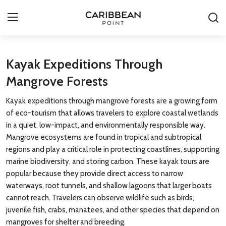
Login
Register
Kayak Expeditions Through
Mangrove Forests
All-Inclusive Resorts
Kayak expeditions through mangrove forests are a growing form
Deals & Flights
of eco-tourism that allows travelers to explore coastal wetlands
in a quiet, low-impact, and environmentally responsible way.
Food & Drink
Mangrove ecosystems are found in tropical and subtropical
regions and play a critical role in protecting coastlines, supporting
Adventures
marine biodiversity, and storing carbon. These kayak tours are
popular because they provide direct access to narrow
Investments
waterways, root tunnels, and shallow lagoons that larger boats
cannot reach. Travelers can observe wildlife such as birds,
Culture & Festivals
juvenile fish, crabs, manatees, and other species that depend on
mangroves for shelter and breeding.