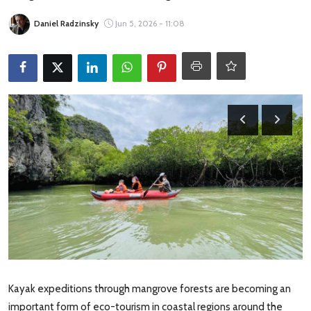
Travel Tips
Daniel Radzinsky
Jun 5, 2026 - 11:08
Advertising
About Us
Contact
Kayak expeditions through mangrove forests are becoming an
important form of eco-tourism in coastal regions around the