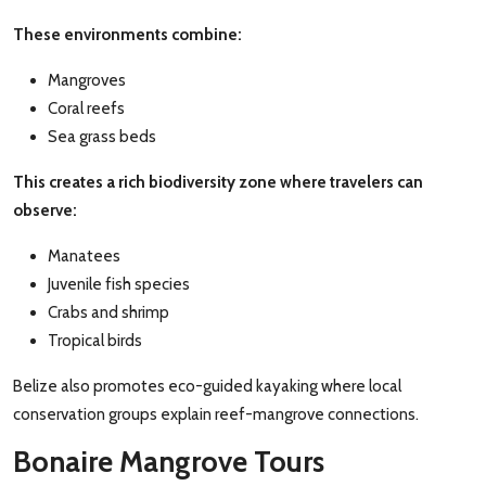
These environments combine:
Mangroves
Coral reefs
Sea grass beds
This creates a rich biodiversity zone where travelers can
observe:
Manatees
Juvenile fish species
Crabs and shrimp
Tropical birds
Belize also promotes eco-guided kayaking where local
conservation groups explain reef-mangrove connections.
Bonaire Mangrove Tours