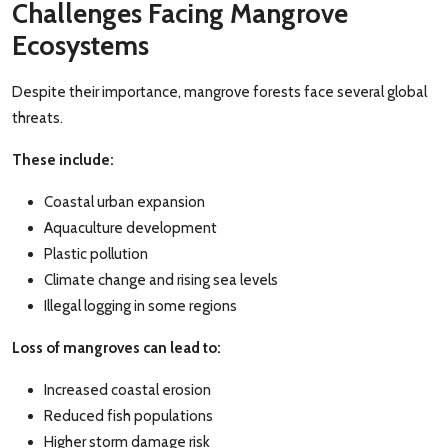
Challenges Facing Mangrove
Ecosystems
Despite their importance, mangrove forests face several global
threats.
These include:
Coastal urban expansion
Aquaculture development
Plastic pollution
Climate change and rising sea levels
Illegal logging in some regions
Loss of mangroves can lead to:
Increased coastal erosion
Reduced fish populations
Higher storm damage risk