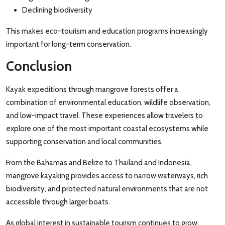
Declining biodiversity
This makes eco-tourism and education programs increasingly
important for long-term conservation.
Conclusion
Kayak expeditions through mangrove forests offer a
combination of environmental education, wildlife observation,
and low-impact travel. These experiences allow travelers to
explore one of the most important coastal ecosystems while
supporting conservation and local communities.
From the Bahamas and Belize to Thailand and Indonesia,
mangrove kayaking provides access to narrow waterways, rich
biodiversity, and protected natural environments that are not
accessible through larger boats.
As global interest in sustainable tourism continues to grow,