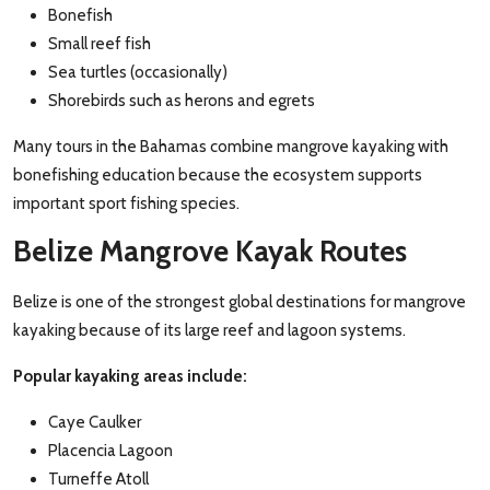
Bonefish
Small reef fish
Sea turtles (occasionally)
Shorebirds such as herons and egrets
Many tours in the Bahamas combine mangrove kayaking with
bonefishing education because the ecosystem supports
important sport fishing species.
Belize Mangrove Kayak Routes
Belize is one of the strongest global destinations for mangrove
kayaking because of its large reef and lagoon systems.
Popular kayaking areas include:
Caye Caulker
Placencia Lagoon
Turneffe Atoll