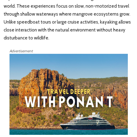
world. These experiences focus on slow, non-motorized travel
through shallow waterways where mangrove ecosystems grow.
Unlike speedboat tours or large cruise activities, kayaking allows
close interaction with the natural environment without heavy
disturbance to wildlife.
Advertisement