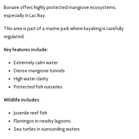
Bonaire offers highly protected mangrove ecosystems,
especially in Lac Bay.
This area is part of a marine park where kayaking is carefully
regulated.
Key features include:
Extremely calm water
Dense mangrove tunnels
High water clarity
Protected fish nurseries
Wildlife includes:
Juvenile reef fish
Flamingos in nearby lagoons
Sea turtles in surrounding waters