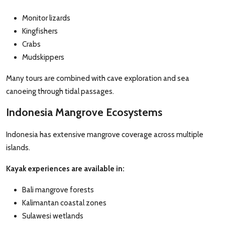
Monitor lizards
Kingfishers
Crabs
Mudskippers
Many tours are combined with cave exploration and sea
canoeing through tidal passages.
Indonesia Mangrove Ecosystems
Indonesia has extensive mangrove coverage across multiple
islands.
Kayak experiences are available in:
Bali mangrove forests
Kalimantan coastal zones
Sulawesi wetlands