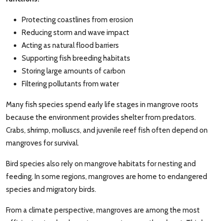
Protecting coastlines from erosion
Reducing storm and wave impact
Acting as natural flood barriers
Supporting fish breeding habitats
Storing large amounts of carbon
Filtering pollutants from water
Many fish species spend early life stages in mangrove roots
because the environment provides shelter from predators.
Crabs, shrimp, molluscs, and juvenile reef fish often depend on
mangroves for survival.
Bird species also rely on mangrove habitats for nesting and
feeding. In some regions, mangroves are home to endangered
species and migratory birds.
From a climate perspective, mangroves are among the most