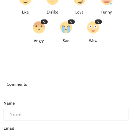
Like
Dislike
Love
Funny
0
0
0
Angry
Sad
Wow
Comments
Name
Email