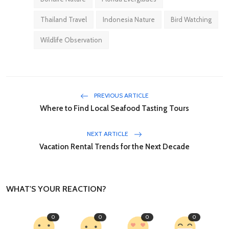
Thailand Travel
Indonesia Nature
Bird Watching
Wildlife Observation
PREVIOUS ARTICLE
Where to Find Local Seafood Tasting Tours
NEXT ARTICLE
Vacation Rental Trends for the Next Decade
WHAT'S YOUR REACTION?
0
0
0
0