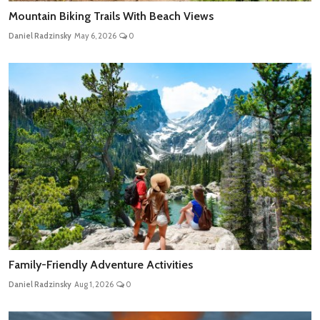
Mountain Biking Trails With Beach Views
Daniel Radzinsky
May 6, 2026
0
Family-Friendly Adventure Activities
Daniel Radzinsky
Aug 1, 2026
0