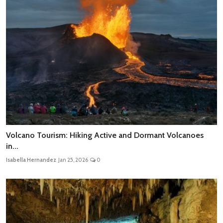
Volcano Tourism: Hiking Active and Dormant Volcanoes
in...
Isabella Hernandez
Jan 25, 2026
0