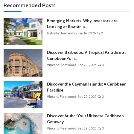
Recommended Posts
Emerging Markets: Why Investors are
Looking at Roatán a...
Isabella Hernandez
Jan 16, 2026
0
Discover Barbados: A Tropical Paradise at
CaribbeanPoin...
Vincent Fleetwood
Sep 29, 2025
0
Discover the Cayman Islands: A Caribbean
Paradise
Vincent Fleetwood
Sep 29, 2025
0
Discover Aruba: Your Ultimate Caribbean
Getaway
Vincent Fleetwood
Sep 29, 2025
0