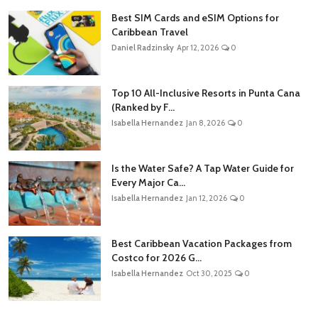
Best SIM Cards and eSIM Options for
Caribbean Travel
Daniel Radzinsky
Apr 12, 2026
0
Top 10 All-Inclusive Resorts in Punta Cana
(Ranked by F...
Isabella Hernandez
Jan 8, 2026
0
Is the Water Safe? A Tap Water Guide for
Every Major Ca...
Isabella Hernandez
Jan 12, 2026
0
Best Caribbean Vacation Packages from
Costco for 2026 G...
Isabella Hernandez
Oct 30, 2025
0