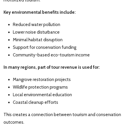
motorized tourism.
Key environmental benefits include:
Reduced water pollution
Lower noise disturbance
Minimal habitat disruption
Support for conservation funding
Community-based eco-tourism income
In many regions, part of tour revenue is used for:
Mangrove restoration projects
Wildlife protection programs
Local environmental education
Coastal cleanup efforts
This creates a connection between tourism and conservation
outcomes.