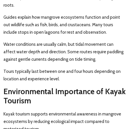
roots.
Guides explain how mangrove ecosystems function and point
out wildlife such as fish, birds, and crustaceans. Many tours
include stops in open lagoons for rest and observation.
Water conditions are usually calm, but tidal movement can
affect water depth and direction. Some routes require paddling
against gentle currents depending on tide timing.
Tours typically last between one and four hours depending on
location and experience level.
Environmental Importance of Kayak
Tourism
Kayak tourism supports environmental awareness in mangrove
ecosystems by reducing ecological impact compared to