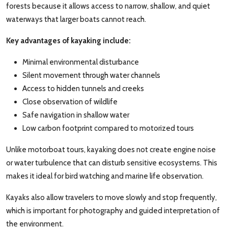
forests because it allows access to narrow, shallow, and quiet
waterways that larger boats cannot reach.
Key advantages of kayaking include:
Minimal environmental disturbance
Silent movement through water channels
Access to hidden tunnels and creeks
Close observation of wildlife
Safe navigation in shallow water
Low carbon footprint compared to motorized tours
Unlike motorboat tours, kayaking does not create engine noise
or water turbulence that can disturb sensitive ecosystems. This
makes it ideal for bird watching and marine life observation.
Kayaks also allow travelers to move slowly and stop frequently,
which is important for photography and guided interpretation of
the environment.