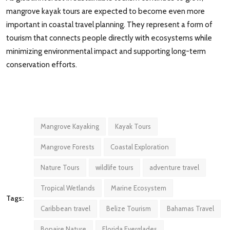
mangrove kayak tours are expected to become even more
important in coastal travel planning. They represent a form of
tourism that connects people directly with ecosystems while
minimizing environmental impact and supporting long-term
conservation efforts.
Mangrove Kayaking
Kayak Tours
Mangrove Forests
Coastal Exploration
Nature Tours
wildlife tours
adventure travel
Tropical Wetlands
Marine Ecosystem
Tags:
Caribbean travel
Belize Tourism
Bahamas Travel
Bonaire Nature
Florida Everglades