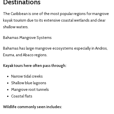
Destinations
The Caribbean is one of the most popular regions for mangrove
kayak tourism due to its extensive coastal wetlands and clear
shallow waters.
Bahamas Mangrove Systems
Bahamas has large mangrove ecosystems especially in Andros,
Exuma, and Abaco regions.
Kayak tours here often pass through:
Narrow tidal creeks
Shallow blue lagoons
Mangrove root tunnels
Coastal flats
Wildlife commonly seen includes: