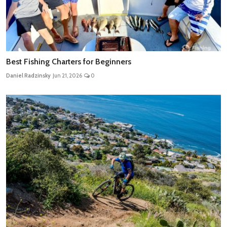
Best Fishing Charters for Beginners
Daniel Radzinsky
Jun 21, 2026
0