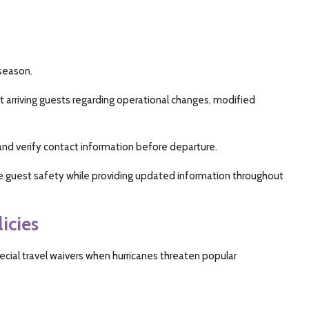
 season.
t arriving guests regarding operational changes, modified
and verify contact information before departure.
e guest safety while providing updated information throughout
icies
ecial travel waivers when hurricanes threaten popular