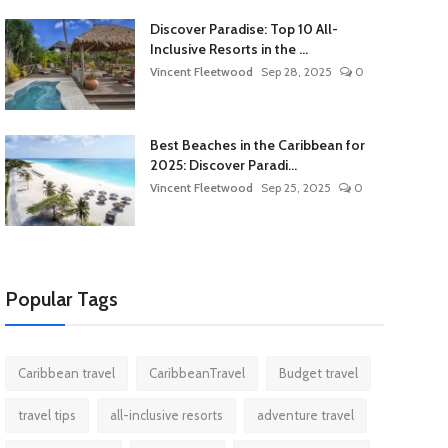
Discover Paradise: Top 10 All-
Inclusive Resorts in the ...
Vincent Fleetwood
Sep 28, 2025
0
Best Beaches in the Caribbean for
2025: Discover Paradi...
Vincent Fleetwood
Sep 25, 2025
0
Popular Tags
Caribbean travel
CaribbeanTravel
Budget travel
travel tips
all-inclusive resorts
adventure travel