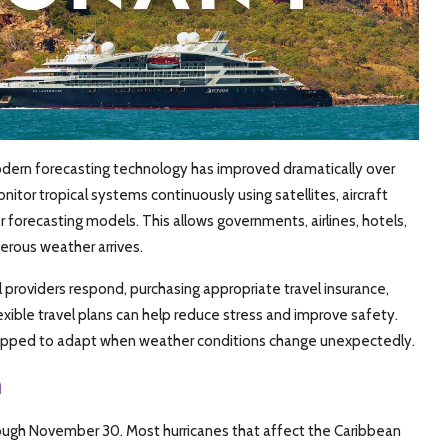
 modern forecasting technology has improved dramatically over
tor tropical systems continuously using satellites, aircraft
forecasting models. This allows governments, airlines, hotels,
erous weather arrives.
providers respond, purchasing appropriate travel insurance,
exible travel plans can help reduce stress and improve safety.
quipped to adapt when weather conditions change unexpectedly.
n
through November 30. Most hurricanes that affect the Caribbean