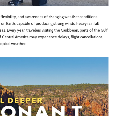
, flexibility, and awareness of changing weather conditions.
 Earth, capable of producing strong winds, heavy rainfall,
eas. Every year, travelers visiting the Caribbean, parts of the Gulf
 Central America may experience delays, flight cancellations,
ropical weather.