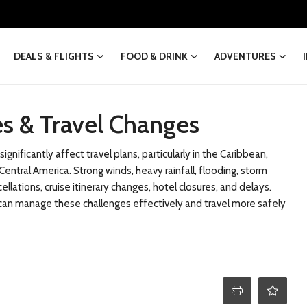
DEALS & FLIGHTS
FOOD & DRINK
ADVENTURES
s & Travel Changes
gnificantly affect travel plans, particularly in the Caribbean,
entral America. Strong winds, heavy rainfall, flooding, storm
ellations, cruise itinerary changes, hotel closures, and delays.
rs can manage these challenges effectively and travel more safely