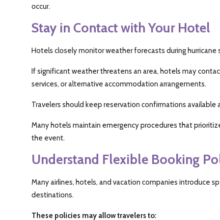
occur.
Stay in Contact with Your Hotel
Hotels closely monitor weather forecasts during hurricane
If significant weather threatens an area, hotels may contac
services, or alternative accommodation arrangements.
Travelers should keep reservation confirmations available 
Many hotels maintain emergency procedures that prioritiz
the event.
Understand Flexible Booking Pol
Many airlines, hotels, and vacation companies introduce sp
destinations.
These policies may allow travelers to: