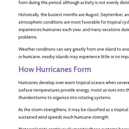
form during this period, although activity is not evenly dis
Historically, the busiest months are August, September,
atmospheric conditions are most favorable for tropical c
experiences hurricanes each year, and many vacations dur
problems.
Weather conditions can vary greatly from one island to ano
or hurricane, nearby islands may experience little or no imp
How Hurricanes Form
Hurricanes develop over warm tropical oceans when severa
surface temperatures provide energy, moist air rises into
thunderstorms to organize into rotating systems.
As the storm strengthens, it may be classified as a tropical
sustained wind speeds reach hurricane strength.