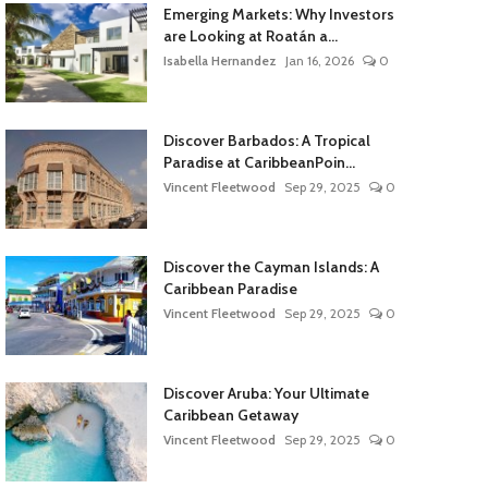
Emerging Markets: Why Investors
are Looking at Roatán a...
Isabella Hernandez
Jan 16, 2026
0
Discover Barbados: A Tropical
Paradise at CaribbeanPoin...
Vincent Fleetwood
Sep 29, 2025
0
Discover the Cayman Islands: A
Caribbean Paradise
Vincent Fleetwood
Sep 29, 2025
0
Discover Aruba: Your Ultimate
Caribbean Getaway
Vincent Fleetwood
Sep 29, 2025
0