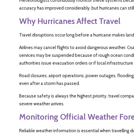
Meteorologists continuously monitor these systems because
accuracy has improved considerably, but hurricanes can stil
Why Hurricanes Affect Travel
Travel disruptions occur long before a hurricane makes landf
Airlines may cancel flights to avoid dangerous weather. Crui
services may be suspended because of rough ocean condit
authorities issue evacuation orders or if local infrastructure
Road closures, airport operations, power outages, floodin
even after a storm has passed.
Because safety is always the highest priority, travel com
severe weather arrives.
Monitoring Official Weather Fore
Reliable weather information is essential when travelling d