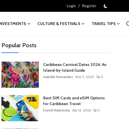
/
Login
Register
INVESTMENTS
CULTURE & FESTIVALS
TRAVEL TIPS
Popular Posts
Caribbean Carnival Dates 2026: An
Island-by-Island Guide
Isabella Hernandez
Nov 2, 2025
0
Best SIM Cards and eSIM Options
for Caribbean Travel
Daniel Radzinsky
Apr 12, 2026
0