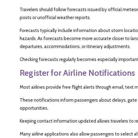
Travelers should follow forecasts issued by official meteor
posts or unofficial weather reports.
Forecasts typically include information about storm locati
hazards. As forecasts become more accurate closer to land
departures, accommodations, or itinerary adjustments.
Checking forecasts regularly becomes especially important
Register for Airline Notifications
Most airlines provide free flight alerts through email, text
These notifications inform passengers about delays, gate
opportunities.
Keeping contact information updated allows travelers to rec
Many airline applications also allow passengers to select alt