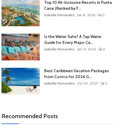
Top 10 All-Inclusive Resorts in Punta
Cana (Ranked by F...
Isabella Hernandez
Jan 8, 2026
0
Is the Water Safe? A Tap Water
Guide for Every Major Ca...
Isabella Hernandez
Jan 12, 2026
0
Best Caribbean Vacation Packages
from Costco for 2026 G...
Isabella Hernandez
Oct 30, 2025
0
Recommended Posts