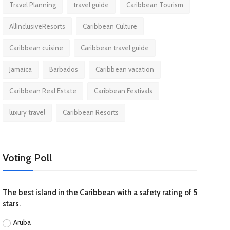
Travel Planning
travel guide
Caribbean Tourism
AllInclusiveResorts
Caribbean Culture
Caribbean cuisine
Caribbean travel guide
Jamaica
Barbados
Caribbean vacation
Caribbean Real Estate
Caribbean Festivals
luxury travel
Caribbean Resorts
Voting Poll
The best island in the Caribbean with a safety rating of 5
stars.
Aruba