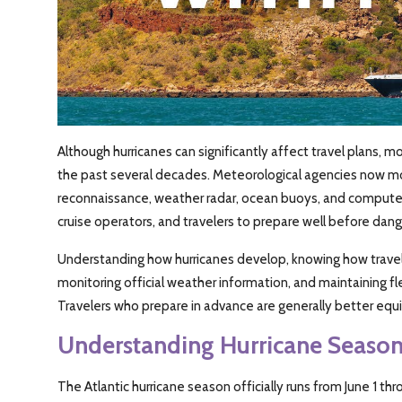
Although hurricanes can significantly affect travel plans,
the past several decades. Meteorological agencies now moni
reconnaissance, weather radar, ocean buoys, and computer 
cruise operators, and travelers to prepare well before dang
Understanding how hurricanes develop, knowing how travel 
monitoring official weather information, and maintaining fl
Travelers who prepare in advance are generally better e
Understanding Hurricane Seaso
The Atlantic hurricane season officially runs from June 1 