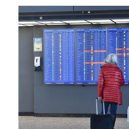
Travel Tips
Advertising
About Us
Contact