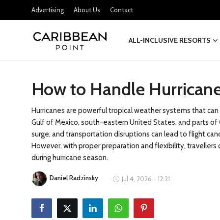
Advertising
About Us
Contact
ALL-INCLUSIVE RESORTS
Login
Register
How to Handle Hurricane
All-Inclusive Resorts
Deals & Flights
Hurricanes are powerful tropical weather systems that can si
Gulf of Mexico, south-eastern United States, and parts of C
Food & Drink
surge, and transportation disruptions can lead to flight canc
However, with proper preparation and flexibility, travelle
Adventures
during hurricane season.
Daniel Radzinsky
Investments
Jul 4, 2026 - 12:21
Culture & Festivals