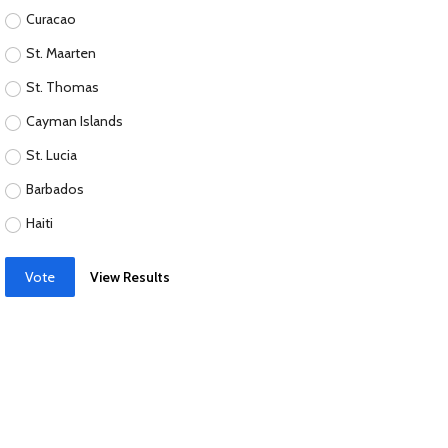
Curacao
St. Maarten
St. Thomas
Cayman Islands
St. Lucia
Barbados
Haiti
Vote
View Results