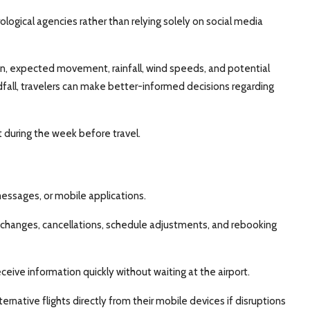
ological agencies rather than relying solely on social media
on, expected movement, rainfall, wind speeds, and potential
fall, travelers can make better-informed decisions regarding
 during the week before travel.
 messages, or mobile applications.
 changes, cancellations, schedule adjustments, and rebooking
eive information quickly without waiting at the airport.
ernative flights directly from their mobile devices if disruptions