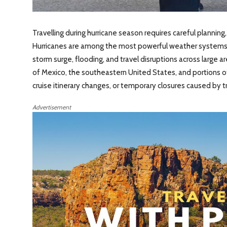
Travelling during hurricane season requires careful planning
Hurricanes are among the most powerful weather systems on
storm surge, flooding, and travel disruptions across large ar
of Mexico, the southeastern United States, and portions of
cruise itinerary changes, or temporary closures caused by t
Advertisement