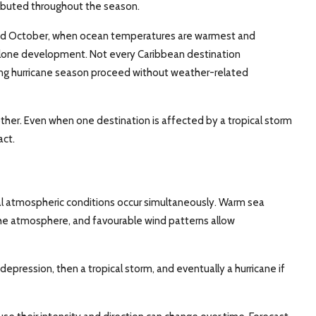
tributed throughout the season.
 and October, when ocean temperatures are warmest and
yclone development. Not every Caribbean destination
ing hurricane season proceed without weather-related
ther. Even when one destination is affected by a tropical storm
act.
l atmospheric conditions occur simultaneously. Warm sea
 the atmosphere, and favourable wind patterns allow
 depression, then a tropical storm, and eventually a hurricane if