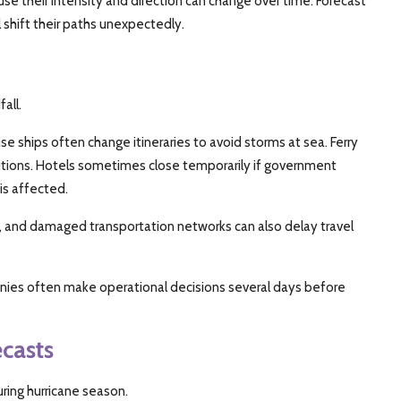
 their intensity and direction can change over time. Forecast
l shift their paths unexpectedly.
all.
se ships often change itineraries to avoid storms at sea. Ferry
ions. Hotels sometimes close temporarily if government
 is affected.
g, and damaged transportation networks can also delay travel
panies often make operational decisions several days before
casts
uring hurricane season.