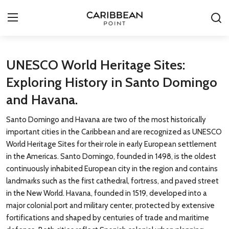
Login
Register
UNESCO World Heritage Sites:
Exploring History in Santo Domingo
All-Inclusive Resorts
and Havana.
Deals & Flights
Santo Domingo and Havana are two of the most historically
important cities in the Caribbean and are recognized as UNESCO
Food & Drink
World Heritage Sites for their role in early European settlement
in the Americas. Santo Domingo, founded in 1498, is the oldest
Adventures
continuously inhabited European city in the region and contains
landmarks such as the first cathedral, fortress, and paved street
Investments
in the New World. Havana, founded in 1519, developed into a
major colonial port and military center, protected by extensive
Culture & Festivals
fortifications and shaped by centuries of trade and maritime