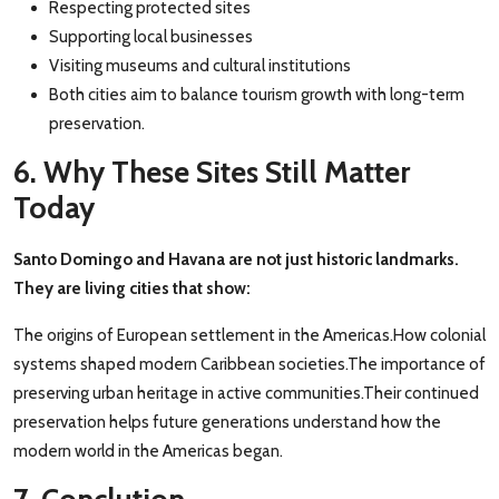
Respecting protected sites
Supporting local businesses
Visiting museums and cultural institutions
Both cities aim to balance tourism growth with long-term
preservation.
6. Why These Sites Still Matter
Today
Santo Domingo and Havana are not just historic landmarks.
They are living cities that show:
The origins of European settlement in the Americas.How colonial
systems shaped modern Caribbean societies.The importance of
preserving urban heritage in active communities.Their continued
preservation helps future generations understand how the
modern world in the Americas began.