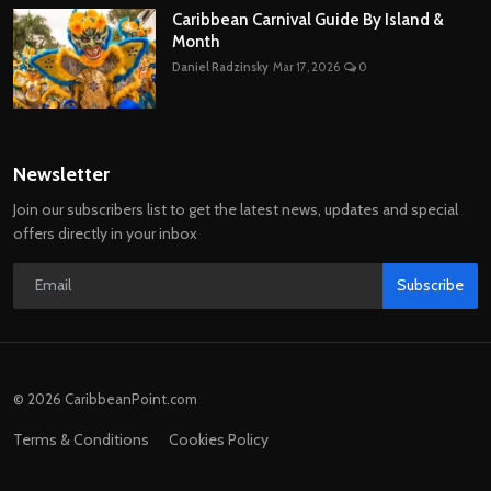
Caribbean Carnival Guide By Island &
Month
Daniel Radzinsky
Mar 17, 2026
0
Newsletter
Join our subscribers list to get the latest news, updates and special
offers directly in your inbox
Subscribe
© 2026 CaribbeanPoint.com
Terms & Conditions
Cookies Policy