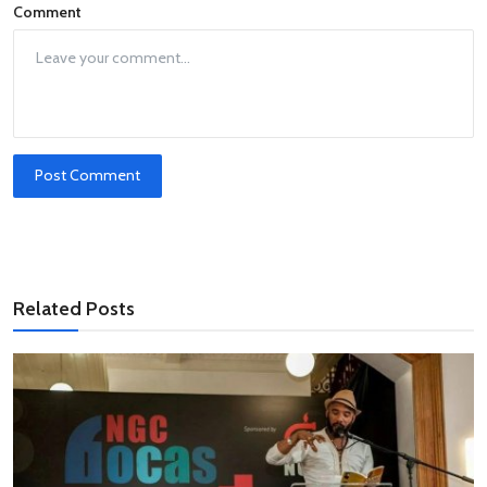
Comment
Post Comment
Related Posts