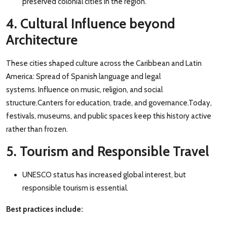
preserved colonial cities in the region.
4. Cultural Influence beyond
Architecture
These cities shaped culture across the Caribbean and Latin
America: Spread of Spanish language and legal
systems. Influence on music, religion, and social
structure.Canters for education, trade, and governance.Today,
festivals, museums, and public spaces keep this history active
rather than frozen.
5. Tourism and Responsible Travel
UNESCO status has increased global interest, but
responsible tourism is essential.
Best practices include: