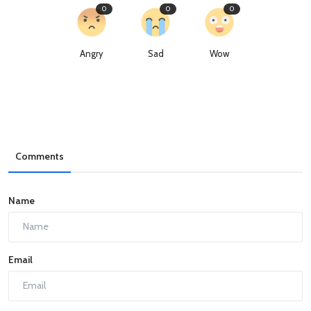
0
0
0
Angry
Sad
Wow
Comments
Name
Email