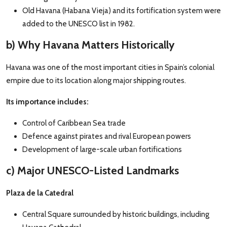
Old Havana (Habana Vieja) and its fortification system were
added to the UNESCO list in 1982.
b) Why Havana Matters Historically
Havana was one of the most important cities in Spain’s colonial
empire due to its location along major shipping routes.
Its importance includes:
Control of Caribbean Sea trade
Defence against pirates and rival European powers
Development of large-scale urban fortifications
c) Major UNESCO-Listed Landmarks
Plaza de la Catedral
Central Square surrounded by historic buildings, including