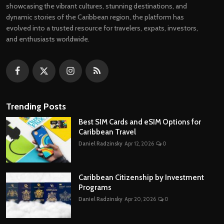
showcasing the vibrant cultures, stunning destinations, and
dynamic stories of the Caribbean region, the platform has
evolved into a trusted resource for travelers, expats, investors,
and enthusiasts worldwide.
Trending Posts
Best SIM Cards and eSIM Options for
Caribbean Travel
Daniel Radzinsky
Apr 12, 2026
0
Caribbean Citizenship by Investment
Programs
Daniel Radzinsky
Apr 20, 2026
0