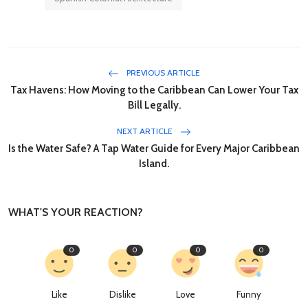
PREVIOUS ARTICLE
Tax Havens: How Moving to the Caribbean Can Lower Your Tax
Bill Legally.
NEXT ARTICLE
Is the Water Safe? A Tap Water Guide for Every Major Caribbean
Island.
WHAT'S YOUR REACTION?
0
0
0
0
Like
Dislike
Love
Funny