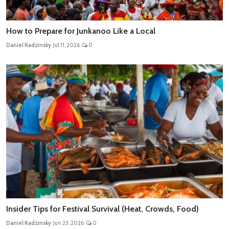
How to Prepare for Junkanoo Like a Local
Daniel Radzinsky
Jul 11, 2026
0
Insider Tips for Festival Survival (Heat, Crowds, Food)
Daniel Radzinsky
Jun 23, 2026
0