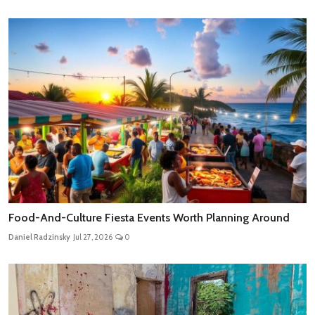
Food-And-Culture Fiesta Events Worth Planning Around
Daniel Radzinsky
Jul 27, 2026
0