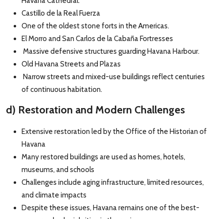
Havana Cathedral.
Castillo de la Real Fuerza
One of the oldest stone forts in the Americas.
El Morro and San Carlos de la Cabaña Fortresses
Massive defensive structures guarding Havana Harbour.
Old Havana Streets and Plazas
Narrow streets and mixed-use buildings reflect centuries
of continuous habitation.
d) Restoration and Modern Challenges
Extensive restoration led by the Office of the Historian of
Havana
Many restored buildings are used as homes, hotels,
museums, and schools
Challenges include aging infrastructure, limited resources,
and climate impacts
Despite these issues, Havana remains one of the best-