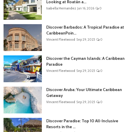
Looking at Roatán a...
Isabella Hernandez
Jan 16, 2026
0
Discover Barbados: A Tropical Paradise at
CaribbeanPoin...
Vincent Fleetwood
Sep 29, 2025
0
Discover the Cayman Islands: A Caribbean
Paradise
Vincent Fleetwood
Sep 29, 2025
0
Discover Aruba: Your Ultimate Caribbean
Getaway
Vincent Fleetwood
Sep 29, 2025
0
Discover Paradise: Top 10 All-Inclusive
Resorts in the ...