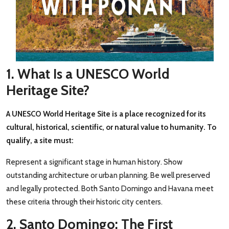
1. What Is a UNESCO World
Heritage Site?
A UNESCO World Heritage Site is a place recognized for its
cultural, historical, scientific, or natural value to humanity. To
qualify, a site must:
Represent a significant stage in human history. Show
outstanding architecture or urban planning. Be well preserved
and legally protected. Both Santo Domingo and Havana meet
these criteria through their historic city centers.
2. Santo Domingo: The First