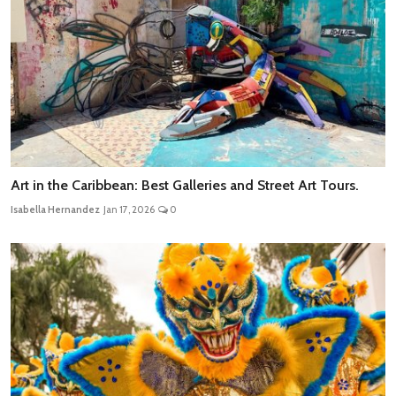
Art in the Caribbean: Best Galleries and Street Art Tours.
Isabella Hernandez
Jan 17, 2026
0