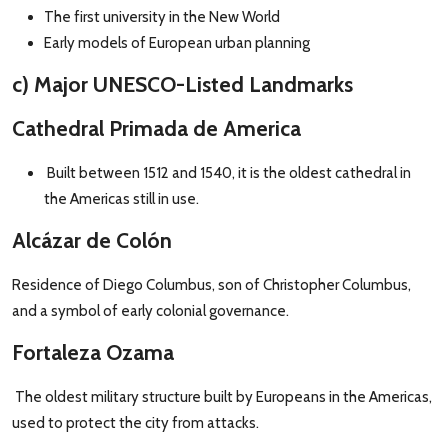
The first university in the New World
Early models of European urban planning
c) Major UNESCO-Listed Landmarks
Cathedral Primada de America
Built between 1512 and 1540, it is the oldest cathedral in
the Americas still in use.
Alcázar de Colón
Residence of Diego Columbus, son of Christopher Columbus,
and a symbol of early colonial governance.
Fortaleza Ozama
The oldest military structure built by Europeans in the Americas,
used to protect the city from attacks.