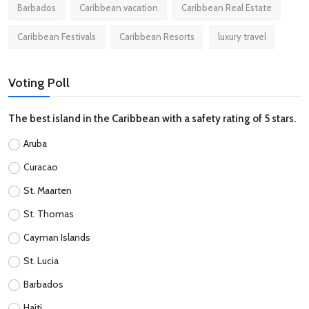
Barbados
Caribbean vacation
Caribbean Real Estate
Caribbean Festivals
Caribbean Resorts
luxury travel
Voting Poll
The best island in the Caribbean with a safety rating of 5 stars.
Aruba
Curacao
St. Maarten
St. Thomas
Cayman Islands
St. Lucia
Barbados
Haiti