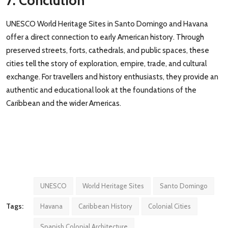
7. Conclution
UNESCO World Heritage Sites in Santo Domingo and Havana
offer a direct connection to early American history. Through
preserved streets, forts, cathedrals, and public spaces, these
cities tell the story of exploration, empire, trade, and cultural
exchange. For travellers and history enthusiasts, they provide an
authentic and educational look at the foundations of the
Caribbean and the wider Americas.
UNESCO
World Heritage Sites
Santo Domingo
Tags:
Havana
Caribbean History
Colonial Cities
Spanish Colonial Architecture