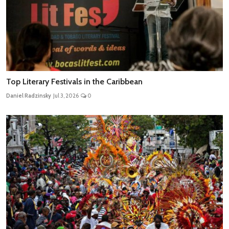
Top Literary Festivals in the Caribbean
Daniel Radzinsky
Jul 3, 2026
0