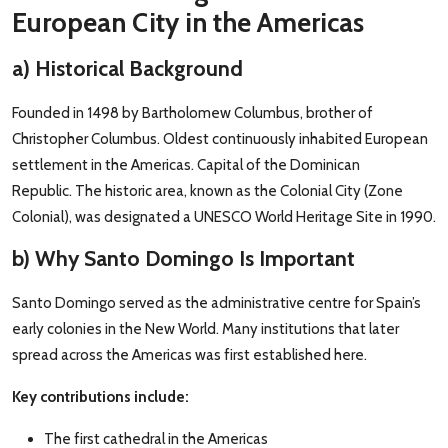
European City in the Americas
a) Historical Background
Founded in 1498 by Bartholomew Columbus, brother of
Christopher Columbus. Oldest continuously inhabited European
settlement in the Americas. Capital of the Dominican
Republic. The historic area, known as the Colonial City (Zone
Colonial), was designated a UNESCO World Heritage Site in 1990.
b) Why Santo Domingo Is Important
Santo Domingo served as the administrative centre for Spain’s
early colonies in the New World. Many institutions that later
spread across the Americas was first established here.
Key contributions include:
The first cathedral in the Americas