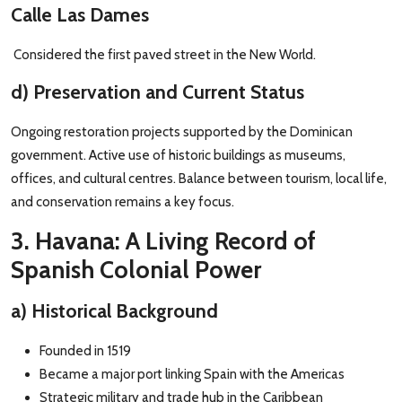
Calle Las Dames
Considered the first paved street in the New World.
d) Preservation and Current Status
Ongoing restoration projects supported by the Dominican
government. Active use of historic buildings as museums,
offices, and cultural centres. Balance between tourism, local life,
and conservation remains a key focus.
3. Havana: A Living Record of
Spanish Colonial Power
a) Historical Background
Founded in 1519
Became a major port linking Spain with the Americas
Strategic military and trade hub in the Caribbean