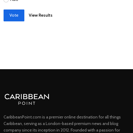
Vote
View Results
CaribbeanPoint.com is a premier online destination for all things
Caribbean, serving as a London-based premium news and blog
company since its inception in 2012. Founded with a passion for