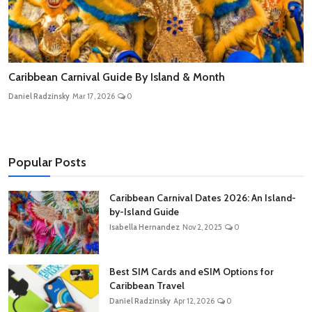
Caribbean Carnival Guide By Island & Month
Daniel Radzinsky
Mar 17, 2026
0
Popular Posts
Caribbean Carnival Dates 2026: An Island-
by-Island Guide
Isabella Hernandez
Nov 2, 2025
0
Best SIM Cards and eSIM Options for
Caribbean Travel
Daniel Radzinsky
Apr 12, 2026
0