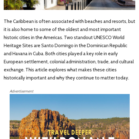
The Caribbean is often associated with beaches and resorts, but
it is also home to some of the oldest and most important
historic cities in the Americas. Two standout UNESCO World
Heritage Sites are Santo Domingo in the Dominican Republic
and Havana in Cuba. Both cities played a key role in early
European settlement, colonial administration, trade, and cultural
exchange. This article explores what makes these cities
historically important and why they continue to matter today.
Advertisement