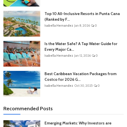
Top 10 All-Inclusive Resorts in Punta Cana
(Ranked by F...
Isabella Hernandez
Jan 8, 2026
0
Is the Water Safe? A Tap Water Guide for
Every Major Ca...
Isabella Hernandez
Jan 12, 2026
0
Best Caribbean Vacation Packages from
Costco for 2026 G...
Isabella Hernandez
Oct 30, 2025
0
Recommended Posts
Emerging Markets: Why Investors are