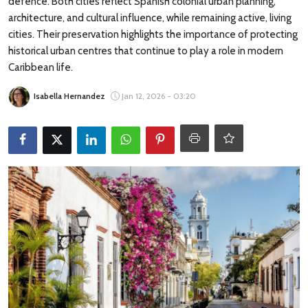
defence. Both cities reflect Spanish colonial urban planning,
Travel Tips
architecture, and cultural influence, while remaining active, living
cities. Their preservation highlights the importance of protecting
Advertising
historical urban centres that continue to play a role in modern
Caribbean life.
About Us
Isabella Hernandez
Jan 12, 2026 - 03:20
Contact