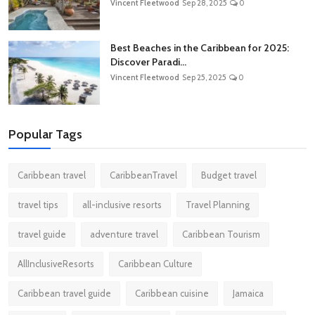
Vincent Fleetwood
Sep 28, 2025
0
Best Beaches in the Caribbean for 2025:
Discover Paradi...
Vincent Fleetwood
Sep 25, 2025
0
Popular Tags
Caribbean travel
CaribbeanTravel
Budget travel
travel tips
all-inclusive resorts
Travel Planning
travel guide
adventure travel
Caribbean Tourism
AllInclusiveResorts
Caribbean Culture
Caribbean travel guide
Caribbean cuisine
Jamaica